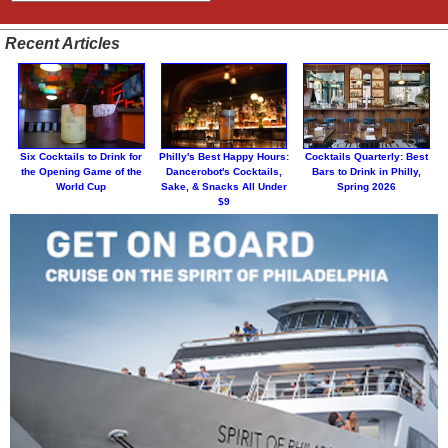
Recent Articles
Six Cocktails to Drink for
Philly's Best Happy Hours:
Cocktails Quarterly: Best
the Opening Game of the
Dancerobot's Cocktails,
Bars to Drink in Philly,
World Cup
Sake, & Snacks All Under
Spring 2026
$9