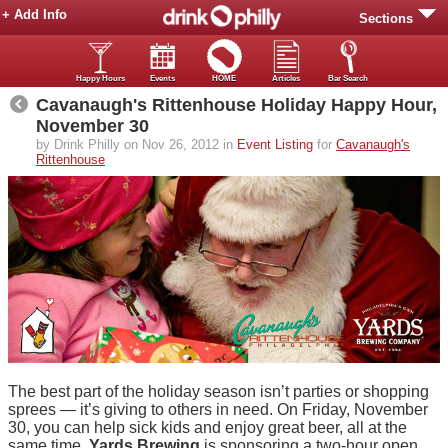
+ Add Info
Sections
Happy Hours
Events
HOME
Articles
Bar Search
Cavanaugh's Rittenhouse Holiday Happy Hour,
November 30
by Drink Philly on Nov 26, 2012 in
Event Listing
for
Cavanaugh's
Rittenhouse
The best part of the holiday season isn’t parties or shopping
sprees — it’s giving to others in need. On Friday, November
30, you can help sick kids and enjoy great beer, all at the
same time.
Yards Brewing
is sponsoring a two-hour open