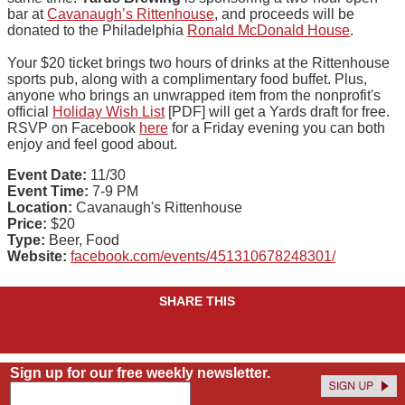
bar at
Cavanaugh’s Rittenhouse
, and proceeds will be
donated to the Philadelphia
Ronald McDonald House
.
Your $20 ticket brings two hours of drinks at the Rittenhouse
sports pub, along with a complimentary food buffet. Plus,
anyone who brings an unwrapped item from the nonprofit's
official
Holiday Wish List
[PDF] will get a Yards draft for free.
RSVP on Facebook
here
for a Friday evening you can both
enjoy and feel good about.
Event Date:
11/30
Event Time:
7-9 PM
Location:
Cavanaugh's Rittenhouse
Price:
$20
Type:
Beer, Food
Website:
facebook.com/events/451310678248301/
SHARE THIS
Sign up for our free weekly newsletter.