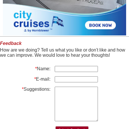
Feedback
How are we doing? Tell us what you like or don't like and how
we can improve. We would love to hear your thoughts!
*
Name:
*
E-mail:
*
Suggestions: