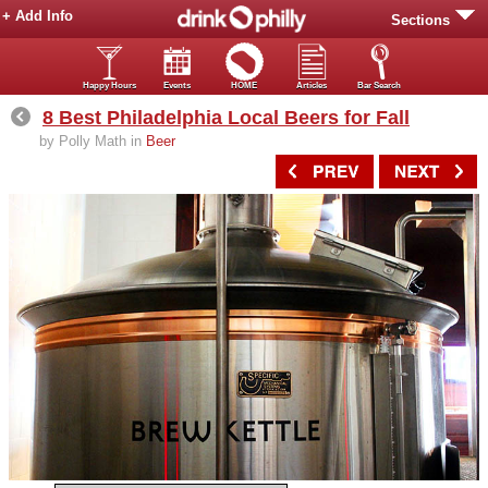
+ Add Info
Sections
Happy Hours
Events
HOME
Articles
Bar Search
8 Best Philadelphia Local Beers for Fall
by Polly Math in
Beer