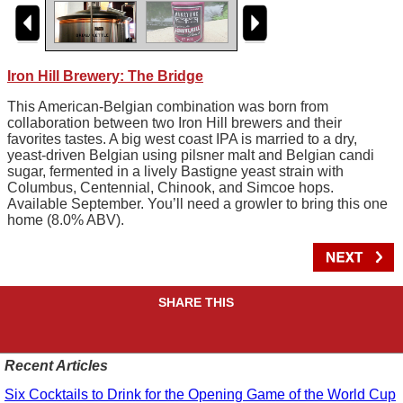
Iron Hill Brewery: The Bridge
This American-Belgian combination was born from
collaboration between two Iron Hill brewers and their
favorites tastes. A big west coast IPA is married to a dry,
yeast-driven Belgian using pilsner malt and Belgian candi
sugar, fermented in a lively Bastigne yeast strain with
Columbus, Centennial, Chinook, and Simcoe hops.
Available September. You’ll need a growler to bring this one
home (8.0% ABV).
SHARE THIS
Recent Articles
Six Cocktails to Drink for the Opening Game of the World Cup