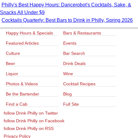
Philly's Best Happy Hours: Dancerobot's Cocktails, Sake, &
Snacks All Under $9
Cocktails Quarterly: Best Bars to Drink in Philly, Spring 2026
Happy Hours & Specials
Bars & Restaurants
Featured Articles
Events
Culture
Bar Search
Beer
Drink Deals
Liquor
Wine
Photos & Videos
Cocktail Recipes
Be the Bartender
Blog
Find a Cab
Full Site
follow Drink Philly on Twitter
follow Drink Philly on Facebook
follow Drink Philly on RSS
Privacy Policy