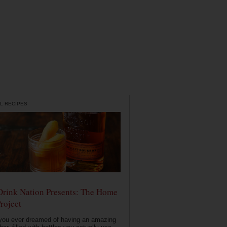
L RECIPES
Drink Nation Presents: The Home
roject
you ever dreamed of having an amazing