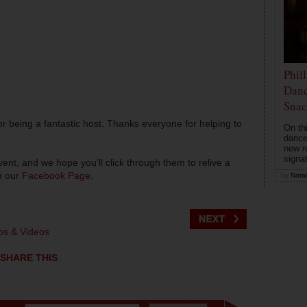
Phil
Danc
Snac
r being a fantastic host. Thanks everyone for helping to
On th
dance
new r
signa
nt, and we hope you’ll click through them to relive a
on our
Facebook Page
.
by
Natal
os & Videos
SHARE THIS