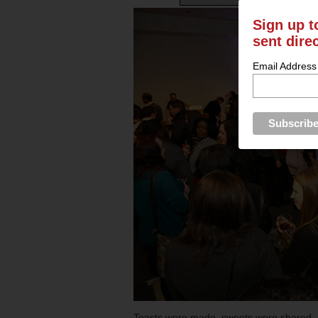
Sign up t
sent dire
Email Address
Toasts were made, sweets were shared, 