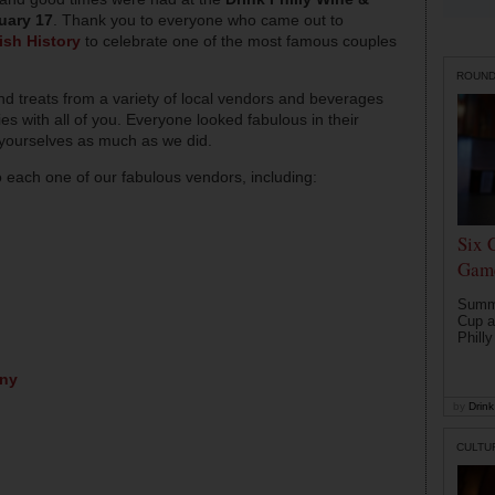
uary 17
. Thank you to everyone who came out to
sh History
to celebrate one of the most famous couples
ROUN
d treats from a variety of local vendors and beverages
 with all of you. Everyone looked fabulous in their
 yourselves as much as we did.
o each one of our fabulous vendors, including:
Six 
Game
Summe
Cup a
Philly
any
by
Drink 
CULTU