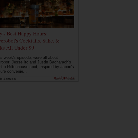
ly's Best Happy Hours:
erobot's Cocktails, Sake, &
ks All Under $9
is week's episode, were all about
robot: Jesse Ito and Justin Bacharach's
etro Rittenhouse spot, inspired by Japan's
ture convenie...
read more ›
ie Samuels
May 26, 2026