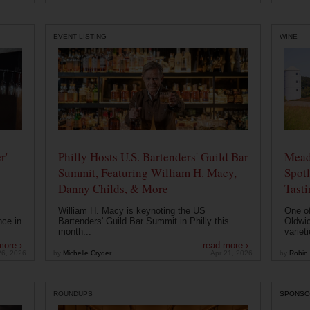
EVENT LISTING
WINE
r'
Philly Hosts U.S. Bartenders' Guild Bar
Mead
Summit, Featuring William H. Macy,
Spotl
Danny Childs, & More
Tast
William H. Macy is keynoting the US
One of
nce in
Bartenders' Guild Bar Summit in Philly this
Oldwic
month...
varieti
more ›
read more ›
26, 2026
by
Michelle Cryder
Apr 21, 2026
by
Robin 
ROUNDUPS
SPONSO