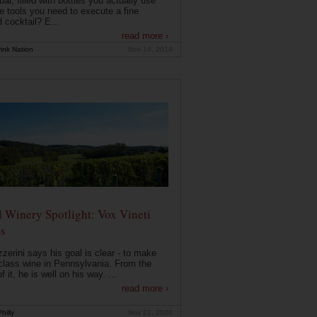
ar, filled with bottles you actually use
e tools you need to execute a fine
d cocktail? E...
read more ›
ink Nation
Nov 14, 2014
 Winery Spotlight: Vox Vineti
s
zerini says his goal is clear - to make
class wine in Pennsylvania. From the
f it, he is well on his way. ...
read more ›
hilly
Nov 21, 2020