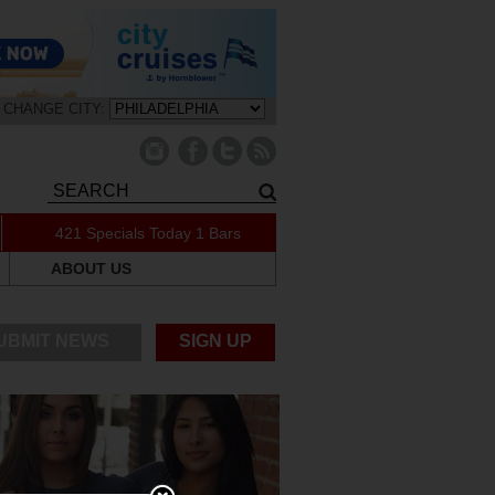
CHANGE CITY:
421 Specials Today
1 Bars
ABOUT US
UBMIT NEWS
SIGN UP