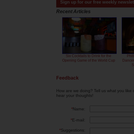
Sign up for our free weekly newslet
Recent Articles
Six Cocktails to Drink for the
Phil
Opening Game of the World Cup
Dancero
S
Feedback
How are we doing? Tell us what you like 
hear your thoughts!
*
Name:
*
E-mail:
*
Suggestions: