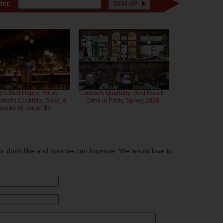
ter.
ly's Best Happy Hours:
Cocktails Quarterly: Best Bars to
bot's Cocktails, Sake, &
Drink in Philly, Spring 2026
nacks All Under $9
or don't like and how we can improve. We would love to