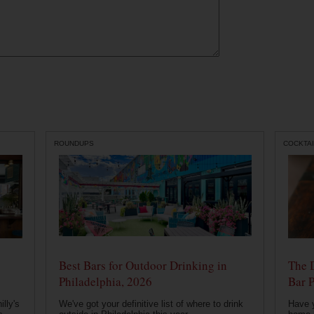
ROUNDUPS
COCKTAI
Best Bars for Outdoor Drinking in
The 
Philadelphia, 2026
Bar P
lly's
We've got your definitive list of where to drink
Have 