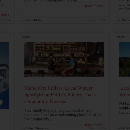
s
outside in Philadelphia this year...
home b
 a
and th
read more ›
crafte
more ›
12, 2026
by
Drink Philly
May 10, 2026
by
The Dr
WINE
WINE
Mural City Cellars: Local Winery
Local
Spotlight on Philly's Winery That's
Wine
Community Focused
Ed Laz
world 
This family-friendly neighborhood winery
taste o
positions itself as a welcoming place for all in
the community...
read more ›
by
Robin Shreeves
May 5, 2026
by
Drink P