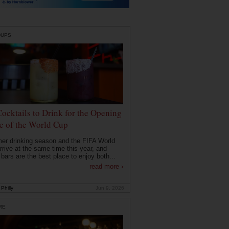
DUPS
Cocktails to Drink for the Opening
 of the World Cup
r drinking season and the FIFA World
rrive at the same time this year, and
 bars are the best place to enjoy both...
read more ›
Philly
Jun 9, 2026
RE