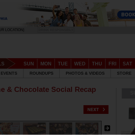
UR LOCATION]
DRINK RESPONSIBLY
LS
SUN
MON
TUE
WED
THU
FRI
SAT
EVENTS
ROUNDUPS
PHOTOS & VIDEOS
STORE
ne & Chocolate Social Recap
S