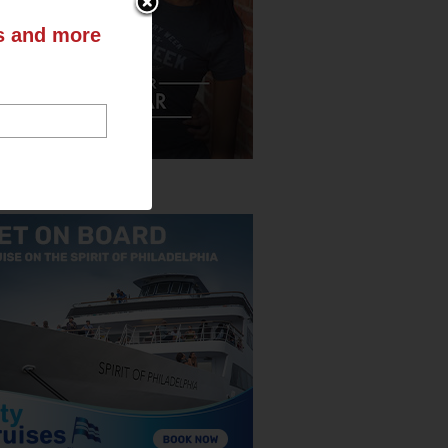
ts and more