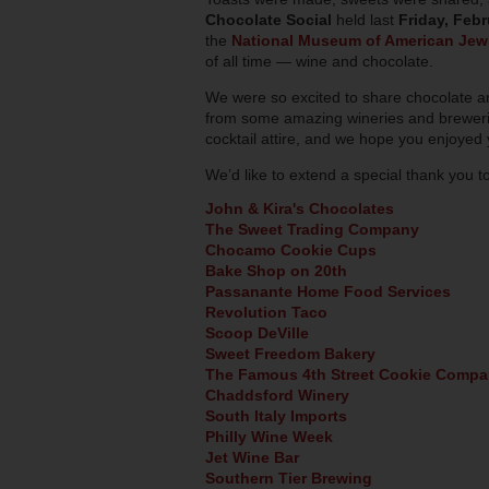
Chocolate Social
held last
Friday, Febr
the
National Museum of American Jewi
of all time — wine and chocolate.
We were so excited to share chocolate an
from some amazing wineries and breweries
cocktail attire, and we hope you enjoyed
We’d like to extend a special thank you t
John & Kira's Chocolates
The Sweet Trading Company
Chocamo Cookie Cups
Bake Shop on 20th
Passanante Home Food Services
Revolution Taco
Scoop DeVille
Sweet Freedom Bakery
The Famous 4th Street Cookie Comp
Chaddsford Winery
South Italy Imports
Philly Wine Week
Jet Wine Bar
Southern Tier Brewing