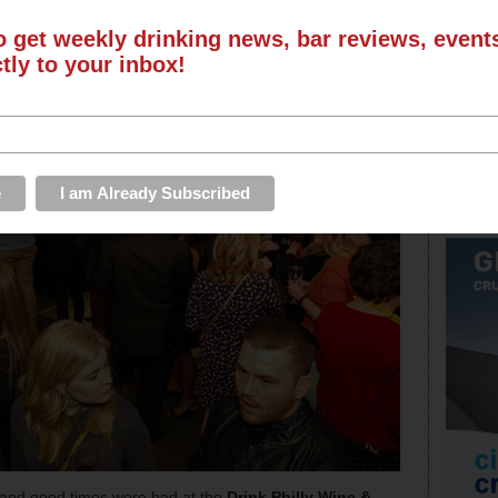
o get weekly drinking news, bar reviews, even
ctly to your inbox!
and good times were had at the
Drink Philly Wine &