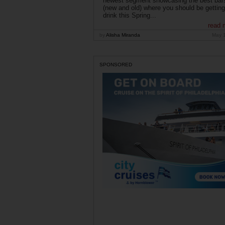
newest segment showcasing the best bar
(new and old) where you should be getting
drink this Spring...
read 
by
Alisha Miranda
May 
SPONSORED