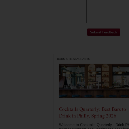
BARS & RESTAURANTS
Cocktails Quarterly: Best Bars to
Drink in Philly, Spring 2026
Welcome to Cocktails Quarterly - Drink Phi