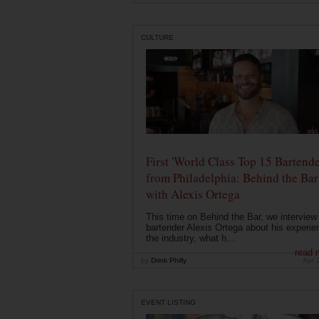
CULTURE
First 'World Class Top 15 Bartende
from Philadelphia: Behind the Bar
with Alexis Ortega
This time on Behind the Bar, we interview
bartender Alexis Ortega about his experie
the industry, what h...
read 
by
Drink Philly
Apr 
EVENT LISTING