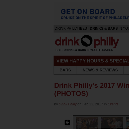
DRINK PHILLY [BEST
DRINKS & BARS
IN YO
VIEW HAPPY HOURS & SPECIA
BARS
NEWS & REVIEWS
Drink Philly's 2017 Wi
(PHOTOS)
by
Drink Philly
on Feb 22, 2017 in
Events