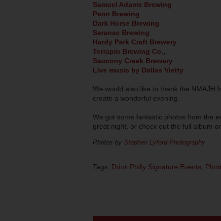
Samuel Adams Brewing
Penn Brewing
Dark Horse Brewing
Saranac Brewing
Hardy Park Craft Brewery
Terrapin Brewing Co
.,
Saucony Creek Brewery
Live music by Dallas Vietty
We would also like to thank the NMAJH fo
create a wonderful evening.
We got some fantastic photos from the eve
great night, or check out the full album 
Photos by
Stephen Lyford Photography
Tags:
Drink Philly Signature Events
,
Phot