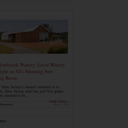
owbrook Winery: Local Winery
ight on NJ's Stunning New
ing Room
 New Jersey's newest wineries is in
k, New Jersey and has just five grape
es planted in its...
read more ›
Shreeves
Mar 2, 2026
RED