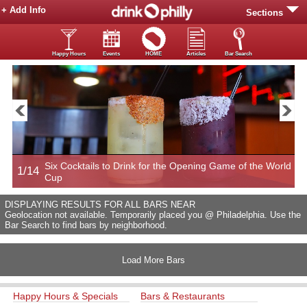
+ Add Info
Sections
Happy Hours
Events
HOME
Articles
Bar Search
Six Cocktails to Drink for the Opening Game of the World
1/14
2
Cup
DISPLAYING RESULTS FOR ALL BARS NEAR
Geolocation not available. Temporarily placed you @ Philadelphia. Use the
Bar Search to find bars by neighborhood.
Load More Bars
Happy Hours & Specials
Bars & Restaurants