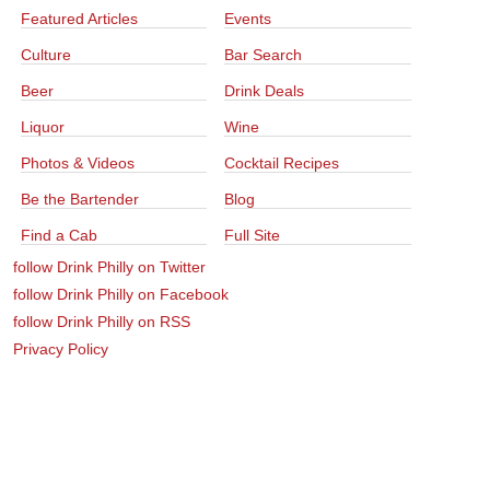
Featured Articles
Events
Culture
Bar Search
Beer
Drink Deals
Liquor
Wine
Photos & Videos
Cocktail Recipes
Be the Bartender
Blog
Find a Cab
Full Site
follow Drink Philly on Twitter
follow Drink Philly on Facebook
follow Drink Philly on RSS
Privacy Policy