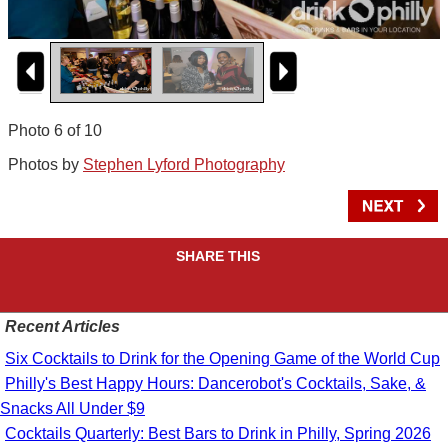
Photo 6 of 10
Photos by
Stephen Lyford Photography
SHARE THIS
Recent Articles
Six Cocktails to Drink for the Opening Game of the World Cup
Philly's Best Happy Hours: Dancerobot's Cocktails, Sake, &
Snacks All Under $9
Cocktails Quarterly: Best Bars to Drink in Philly, Spring 2026