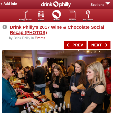
+ Add Info
Sections
Happy Hours
Events
HOME
Articles
Bar Search
Drink Philly's 2017 Wine & Chocolate Social
Recap (PHOTOS)
by Drink Philly in
Events