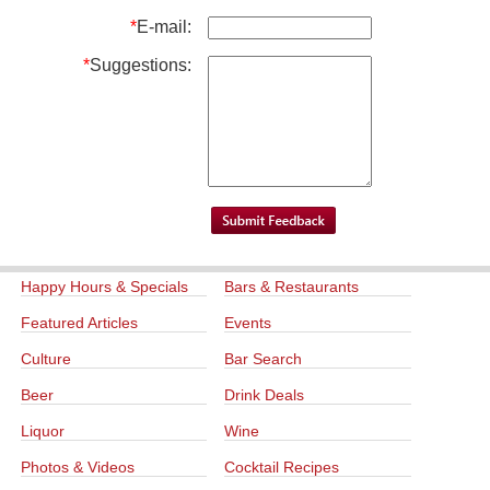
*
E-mail:
*
Suggestions:
Happy Hours & Specials
Bars & Restaurants
Featured Articles
Events
Culture
Bar Search
Beer
Drink Deals
Liquor
Wine
Photos & Videos
Cocktail Recipes