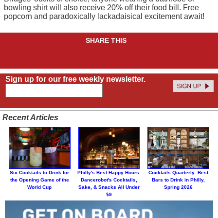
bowling shirt will also receive 20% off their food bill. Free
popcorn and paradoxically lackadaisical excitement await!
SHARE THIS
Sign up for our free weekly newsletter.
Recent Articles
Six Cocktails to Drink for
Philly's Best Happy Hours:
Cocktails Quarterly: Best
the Opening Game of the
Dancerobot's Cocktails,
Bars to Drink in Philly,
World Cup
Sake, & Snacks All Under
Spring 2026
$9