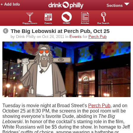
+ Add Info
Sections
Happy Hours
Events
HOME
Articles
Bar Search
The Big Lebowski at Perch Pub, Oct 25
by Drink Philly on Oct 24, 2011 in
Events
for
Perch Pub
Tuesday is movie night at Broad Street’s
Perch Pub
, and on
October 25 at 8:30 PM, the screens in the pool room will be
showing everyone’s favorite Dude, abiding in
The Big
Lebowski
. In honor of the cocktail’s starring role in the film,
White Russians will be $5 during the show. In homage to Jeff
Bridges’ outfits of choice, anyone wearing a bathrobe or