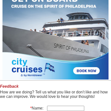
Feedback
How are we doing? Tell us what you like or don't like and how
we can improve. We would love to hear your thoughts!
*
Name: