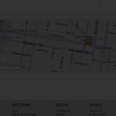
SECTIONS
SOCIAL
ABOUT
Bars
Facebook
About Us
News & Reviews
Twitter
In the Press