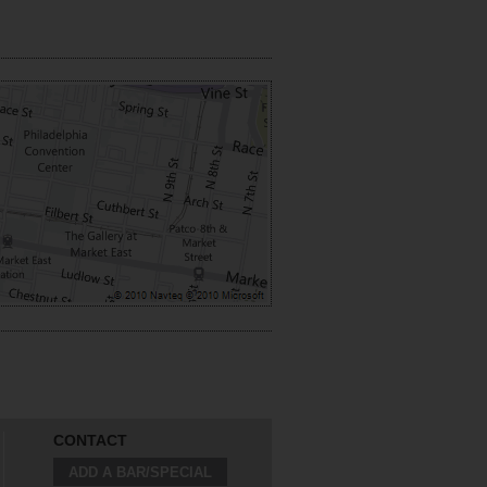
CONTACT
ADD A BAR/SPECIAL