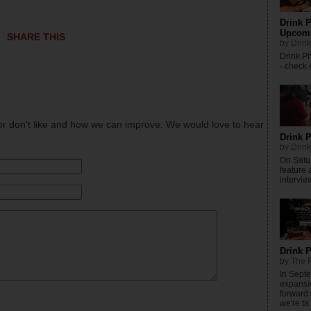
Drink P
Upcomi
SHARE THIS
by
Drink
Drink P
- check o
or don't like and how we can improve. We would love to hear
Drink P
by
Drink
On Satur
feature 
intervie
Drink 
by
The P
In Sept
expansi
forward
we're ta .