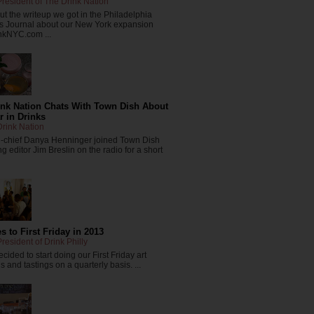
resident of The Drink Nation
t the writeup we got in the Philadelphia
s Journal about our New York expansion
nkNYC.com ...
ink Nation Chats With Town Dish About
r in Drinks
rink Nation
in-chief Danya Henninger joined Town Dish
 editor Jim Breslin on the radio for a short
 to First Friday in 2013
resident of Drink Philly
cided to start doing our First Friday art
 and tastings on a quarterly basis. ...