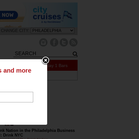
CHANGE CITY:
159 Specials Today
1 Bars
ts and more
ABOUT US
tly on the Blog
nk Nation in the Philadelphia Business
l: Drink NYC