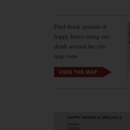
Find drink specials &
happy hours using our
drink around the city
map view
HAPPY HOURS & SPECIALS
Sunday
Monday