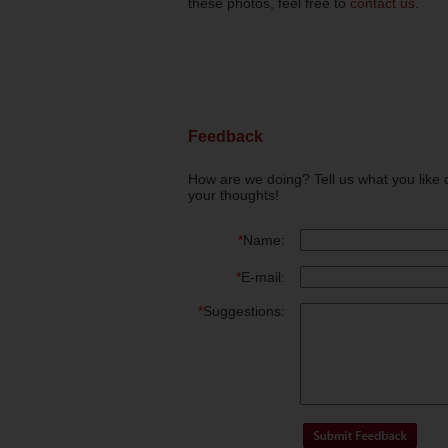
these photos, feel free to
contact us
.
Feedback
How are we doing? Tell us what you like 
your thoughts!
*
Name:
*
E-mail:
*
Suggestions: