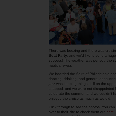
There was boozing and there was cruisin
Boat Party
, and we’d like to send a hu
success! The weather was perfect, the sai
nautical swag.
We boarded the Spirit of Philadelphia an
dancing, drinking, and general debauche
jazz was keeping things chill on the upp
snapped, and we were not disappointed by 
celebrate the summer, and we couldn’t ha
enjoyed the cruise as much as we did.
Click through to see the photos. You can
over to their site to check them out
here
.