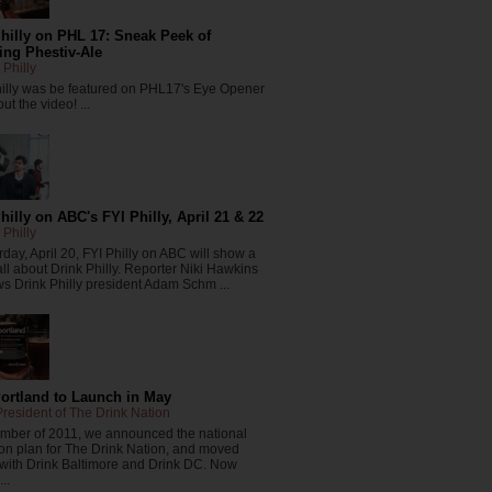
hilly on PHL 17: Sneak Peek of
ng Phestiv-Ale
 Philly
hilly was be featured on PHL17's Eye Opener
ut the video! ...
hilly on ABC's FYI Philly, April 21 & 22
 Philly
day, April 20, FYI Philly on ABC will show a
all about Drink Philly. Reporter Niki Hawkins
ws Drink Philly president Adam Schm ...
Portland to Launch in May
resident of The Drink Nation
ember of 2011, we announced the national
on plan for The Drink Nation, and moved
 with Drink Baltimore and Drink DC. Now
..