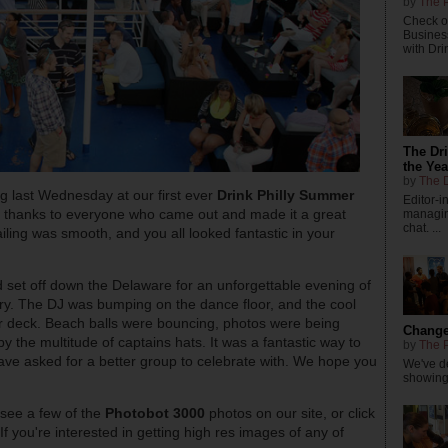
by
The P
Check ou
Busines
with Dri
The Dr
the Yea
by
The D
g last Wednesday at our first ever
Drink Philly Summer
Editor-
ge thanks to everyone who came out and made it a great
managing
chat. ...
ling was smooth, and you all looked fantastic in your
d set off down the Delaware for an unforgettable evening of
ry. The DJ was bumping on the dance floor, and the cool
er deck. Beach balls were bouncing, photos were being
Changes
the multitude of captains hats. It was a fantastic way to
by
The P
ve asked for a better group to celebrate with. We hope you
We've de
showings
 see a few of the
Photobot 3000
photos on our site, or click
 If you're interested in getting high res images of any of