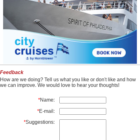
Feedback
How are we doing? Tell us what you like or don't like and how
we can improve. We would love to hear your thoughts!
*
Name:
*
E-mail:
*
Suggestions: