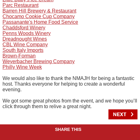
Parc Restaurant
Barren Hill Brewery & Restaurant
Chocamo Cookie Cup Company
Passanante's Home Food Service
Chaddsford Winery
Penns Woods Winery
Dreadnought Wines
CBL Wine Company
South Italy Imports
Brown-Forman
Weyerbacher Brewing Company
Philly Wine Week
We would also like to thank the NMAJH for being a fantastic
host. Thanks everyone for helping to create a wonderful
evening.
We got some great photos from the event, and we hope you’ll
click through them to relive a great night.
SHARE THIS