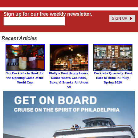
Sign up for our free weekly newsletter.
Recent Articles
Six Cocktails to Drink for
Philly's Best Happy Hours:
Cocktails Quarterly: Best
the Opening Game of the
Dancerobot's Cocktails,
Bars to Drink in Philly,
World Cup
Sake, & Snacks All Under
Spring 2026
$9