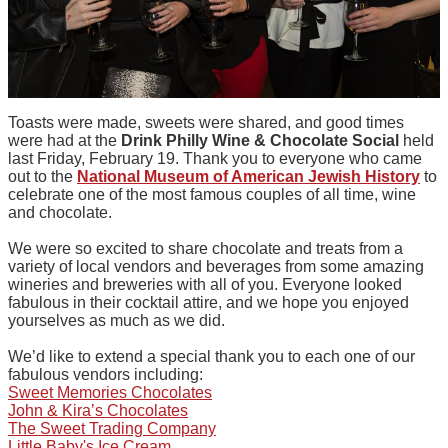
Toasts were made, sweets were shared, and good times
were had at the
Drink Philly Wine & Chocolate Social
held
last Friday, February 19. Thank you to everyone who came
out to the
National Museum of American Jewish History
to
celebrate one of the most famous couples of all time, wine
and chocolate.
We were so excited to share chocolate and treats from a
variety of local vendors and beverages from some amazing
wineries and breweries with all of you. Everyone looked
fabulous in their cocktail attire, and we hope you enjoyed
yourselves as much as we did.
We’d like to extend a special thank you to each one of our
fabulous vendors including:
Sweet Memories Chocolates
John & Kira’s Chocolates
The Sweet Trading Company
Little Baby's Ice Cream