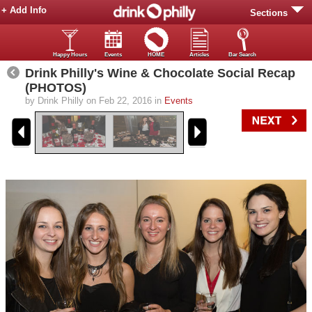
+ Add Info
Sections
Happy Hours
Events
HOME
Articles
Bar Search
Drink Philly's Wine & Chocolate Social Recap
(PHOTOS)
by Drink Philly on Feb 22, 2016 in
Events