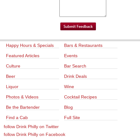
Happy Hours & Specials
Bars & Restaurants
Featured Articles
Events
Culture
Bar Search
Beer
Drink Deals
Liquor
Wine
Photos & Videos
Cocktail Recipes
Be the Bartender
Blog
Find a Cab
Full Site
follow Drink Philly on Twitter
follow Drink Philly on Facebook