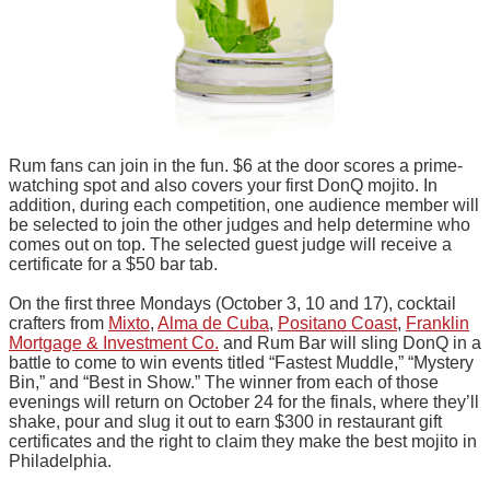
Rum fans can join in the fun. $6 at the door scores a prime-
watching spot and also covers your first DonQ mojito. In
addition, during each competition, one audience member will
be selected to join the other judges and help determine who
comes out on top. The selected guest judge will receive a
certificate for a $50 bar tab.
On the first three Mondays (October 3, 10 and 17), cocktail
crafters from
Mixto
,
Alma de Cuba
,
Positano Coast
,
Franklin
Mortgage & Investment Co.
and Rum Bar will sling DonQ in a
battle to come to win events titled “Fastest Muddle,” “Mystery
Bin,” and “Best in Show.” The winner from each of those
evenings will return on October 24 for the finals, where they’ll
shake, pour and slug it out to earn $300 in restaurant gift
certificates and the right to claim they make the best mojito in
Philadelphia.