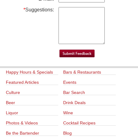
*
Suggestions:
Happy Hours & Specials
Bars & Restaurants
Featured Articles
Events
Culture
Bar Search
Beer
Drink Deals
Liquor
Wine
Photos & Videos
Cocktail Recipes
Be the Bartender
Blog