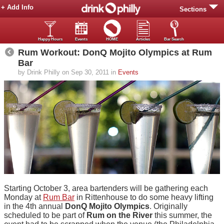
+ Add Info
Sections
Happy Hours
Events
HOME
Articles
Bar Search
Rum Workout: DonQ Mojito Olympics at Rum
Bar
by Drink Philly on Sep 30, 2011 in
Events
Starting October 3, area bartenders will be gathering each
Monday at
Rum Bar
in Rittenhouse to do some heavy lifting
in the 4th annual
DonQ Mojito Olympics
. Originally
scheduled to be part of
Rum on the River
this summer, the