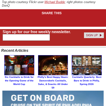
Top photo courtesy Flickr user
Michael Budde
; right photos courtesy
DonQ
SHARE THIS
Sign up for our free weekly newsletter.
Recent Articles
Six Cocktails to Drink for
Philly's Best Happy Hours:
Cocktails Quarterly: Best
the Opening Game of the
Dancerobot's Cocktails,
Bars to Drink in Philly,
World Cup
Sake, & Snacks All Under
Spring 2026
$9