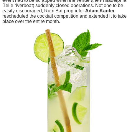
event had to be scrapped when the venue (the Philadelphia
Belle riverboat) suddenly closed operations. Not one to be
easily discouraged, Rum Bar proprietor
Adam Kanter
rescheduled the cocktail competition and extended it to take
place over the entire month.