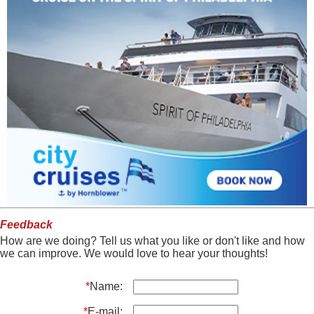
Feedback
How are we doing? Tell us what you like or don't like and how
we can improve. We would love to hear your thoughts!
*
Name:
*
E-mail: