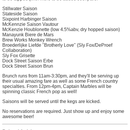
Stillwater Saison
Stateside Saison
Sixpoint Harbinger Saison
McKennzie Saison Vautour
McKenzie Houblonette (low 4.5%abv, dry hopped saison)
Manayunk Biere de Mars
Brew Works Monkey Wrench
Broederlijke Liefde "Brotherly Love" (Sly Fox/DeProef
Collaboration)
Sly Fox Grisette
Dock Street Saison Erbe
Dock Street Saison Brun
Brunch runs from 11am-3:30pm, and they'll be serving up
their usual amazing fare as well as some French country
specialties. From 12pm-4pm, Captain Marbles will be
spinning classic French pop as well!
Saisons will be served until the kegs are kicked.
No reservations are required. Just show up and enjoy some
awesome beer!