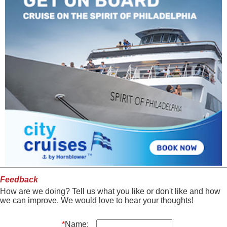
Feedback
How are we doing? Tell us what you like or don't like and how
we can improve. We would love to hear your thoughts!
*
Name: