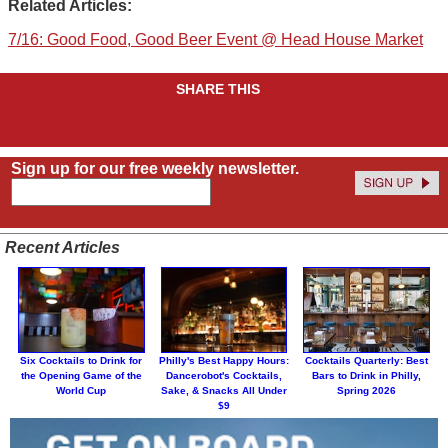
Related Articles:
7/16: Good Food, Good Beer Event @ Head House Market
SHARE THIS
Sign up for our free weekly newsletter.
Recent Articles
Six Cocktails to Drink for
Philly's Best Happy Hours:
Cocktails Quarterly: Best
the Opening Game of the
Dancerobot's Cocktails,
Bars to Drink in Philly,
World Cup
Sake, & Snacks All Under
Spring 2026
$9