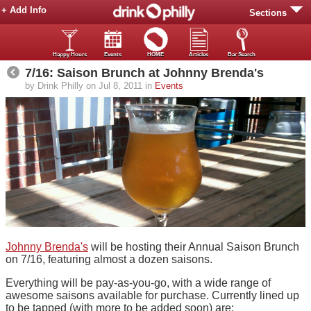
+ Add Info
Sections
Happy Hours
Events
HOME
Articles
Bar Search
7/16: Saison Brunch at Johnny Brenda's
by Drink Philly on Jul 8, 2011 in
Events
Johnny Brenda's
will be hosting their Annual Saison Brunch
on 7/16, featuring almost a dozen saisons.
Everything will be pay-as-you-go, with a wide range of
awesome saisons available for purchase. Currently lined up
to be tapped (with more to be added soon) are: