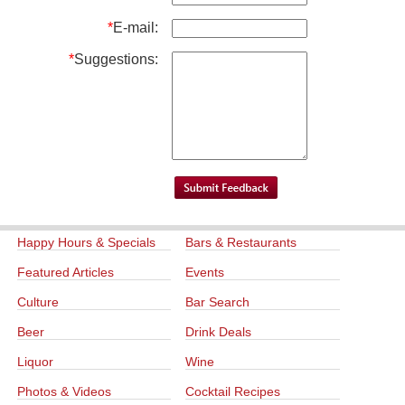
*
E-mail:
*
Suggestions:
Happy Hours & Specials
Bars & Restaurants
Featured Articles
Events
Culture
Bar Search
Beer
Drink Deals
Liquor
Wine
Photos & Videos
Cocktail Recipes