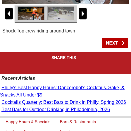
Shock Top crew riding around town
SHARE THIS
Recent Articles
Philly's Best Happy Hours: Dancerobot's Cocktails, Sake, &
Snacks All Under $9
Cocktails Quarterly: Best Bars to Drink in Philly, Spring 2026
Best Bars for Outdoor Drinking in Philadelphia, 2026
Happy Hours & Specials
Bars & Restaurants