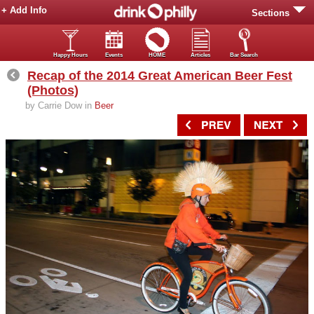
+ Add Info
Sections
Happy Hours
Events
HOME
Articles
Bar Search
Recap of the 2014 Great American Beer Fest
(Photos)
by Carrie Dow in
Beer