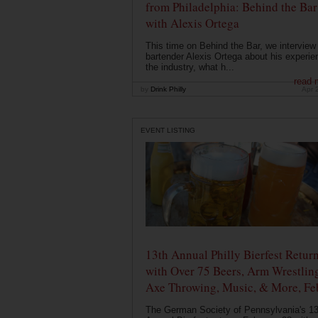
from Philadelphia: Behind the Bar
with Alexis Ortega
This time on Behind the Bar, we interview
bartender Alexis Ortega about his experie
the industry, what h...
read 
by
Drink Philly
Apr 
EVENT LISTING
13th Annual Philly Bierfest Retur
with Over 75 Beers, Arm Wrestlin
Axe Throwing, Music, & More, Fe
The German Society of Pennsylvania's 13