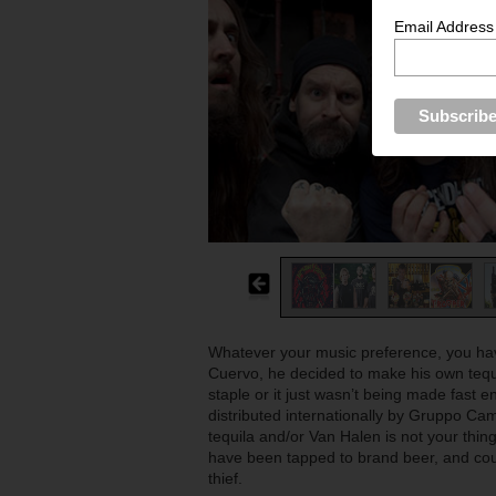
Email Address
Whatever your music preference, you have
Cuervo, he decided to make his own tequi
staple or it just wasn’t being made fast 
distributed internationally by Gruppo C
tequila and/or Van Halen is not your thin
have been tapped to brand beer, and cou
thief.