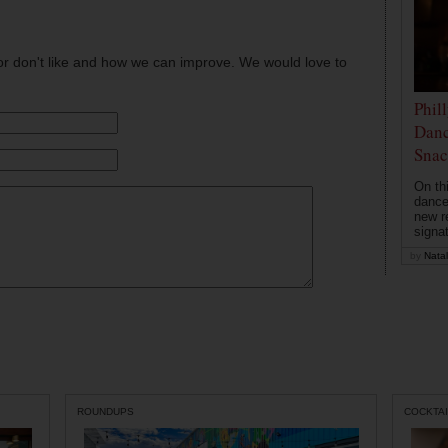
or don't like and how we can improve. We would love to
Phil
Danc
Snac
On th
dance
new r
signa
by
Natal
ROUNDUPS
COCKTAI