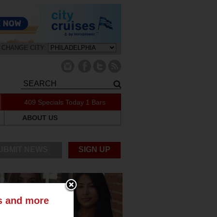
CHANGE CITY:
409 Specials Today
1 Bars
ABOUT US
UBMIT NEWS
SIGN UP
ts and more