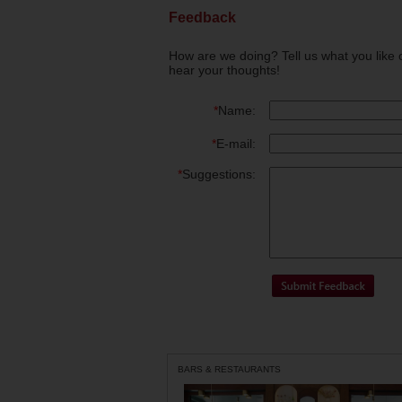
Feedback
How are we doing? Tell us what you like 
hear your thoughts!
*
Name:
*
E-mail:
*
Suggestions:
BARS & RESTAURANTS