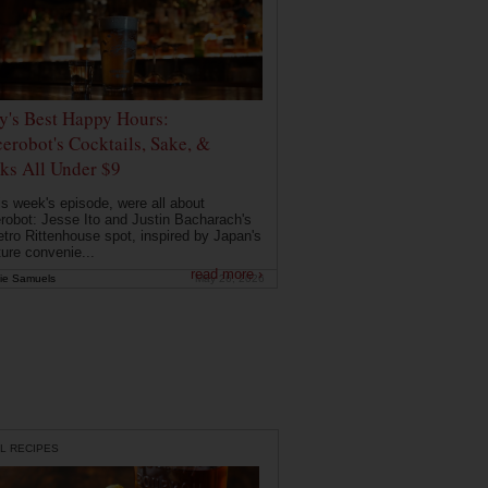
ly's Best Happy Hours:
erobot's Cocktails, Sake, &
ks All Under $9
is week's episode, were all about
robot: Jesse Ito and Justin Bacharach's
etro Rittenhouse spot, inspired by Japan's
ture convenie...
read more ›
ie Samuels
May 26, 2026
L RECIPES