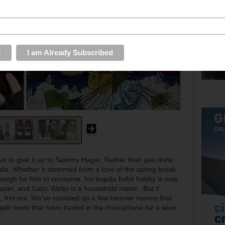
 to give it up to Sammy Hagar. Rather than just drink
la. Whether it stemmed from a love of the spring break
enough for him to consume, his tequila habit hobby is now
ampari, and Cabo Wabo is a household name. But if
g, fret not. We’ve rounded up a few heavier names that
ple more that have traded in the microphone for a wine