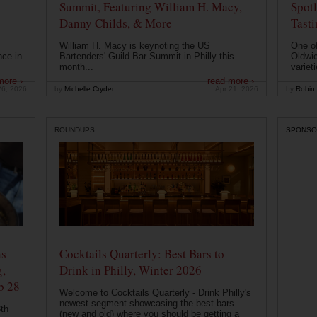
Summit, Featuring William H. Macy,
Spotl
Danny Childs, & More
Tast
William H. Macy is keynoting the US
One of
nce in
Bartenders' Guild Bar Summit in Philly this
Oldwic
month...
varieti
more ›
read more ›
26, 2026
by
Michelle Cryder
Apr 21, 2026
by
Robin 
ROUNDUPS
SPONSO
ns
Cocktails Quarterly: Best Bars to
g,
Drink in Philly, Winter 2026
b 28
Welcome to Cocktails Quarterly - Drink Philly's
newest segment showcasing the best bars
th
(new and old) where you should be getting a