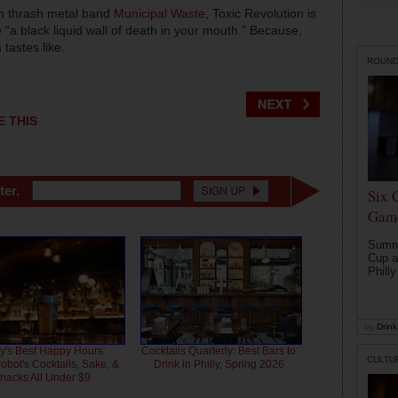
h thrash metal band
Municipal Waste
, Toxic Revolution is
 “a black liquid wall of death in your mouth.” Because,
tastes like.
ROUN
E THIS
ter.
Six 
Game
Summe
Cup a
Philly
by
Drink 
ly's Best Happy Hours:
Cocktails Quarterly: Best Bars to
CULTU
bot's Cocktails, Sake, &
Drink in Philly, Spring 2026
nacks All Under $9