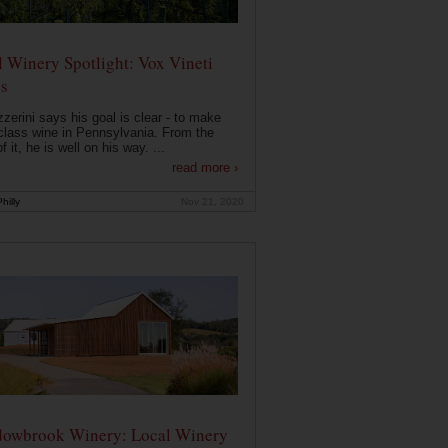
 Winery Spotlight: Vox Vineti
s
zerini says his goal is clear - to make
class wine in Pennsylvania. From the
f it, he is well on his way. ...
read more ›
hilly
Nov 21, 2020
owbrook Winery: Local Winery