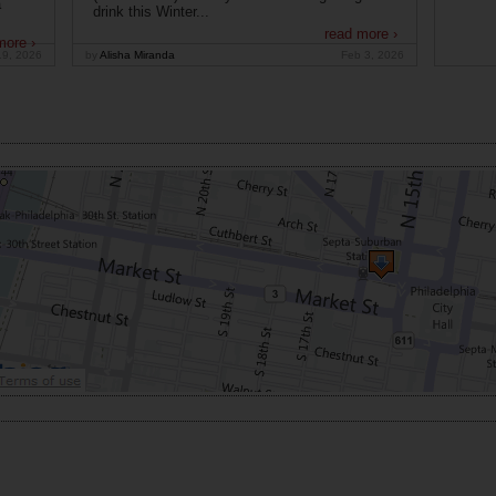
a
drink this Winter...
read more ›
more ›
19, 2026
by
Alisha Miranda
Feb 3, 2026