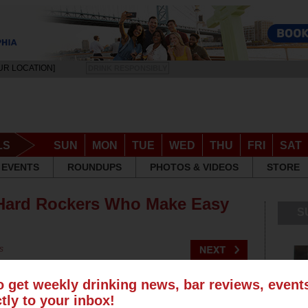
UR LOCATION]
DRINK RESPONSIBLY
LS
SUN
MON
TUE
WED
THU
FRI
SAT
EVENTS
ROUNDUPS
PHOTOS & VIDEOS
STORE
 Hard Rockers Who Make Easy
S
s
o get weekly drinking news, bar reviews, even
ctly to your inbox!