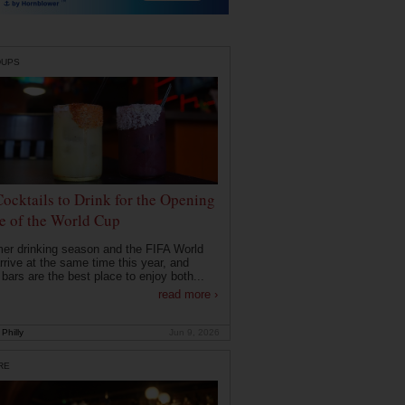
DUPS
Cocktails to Drink for the Opening
 of the World Cup
r drinking season and the FIFA World
rrive at the same time this year, and
 bars are the best place to enjoy both...
read more ›
Philly
Jun 9, 2026
RE