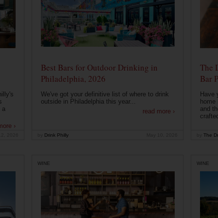
Best Bars for Outdoor Drinking in
The 
Philadelphia, 2026
Bar P
lly's
We've got your definitive list of where to drink
Have 
s
outside in Philadelphia this year...
home b
 a
and th
read more ›
crafte
more ›
12, 2026
by
Drink Philly
May 10, 2026
by
The Dr
WINE
WINE