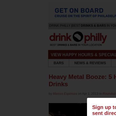
DRINK PHILLY [BEST
DRINKS & BARS
IN YO
VIEW HAPPY HOURS & SPECIA
BARS
NEWS & REVIEWS
Heavy Metal Booze: 5
Drinks
by
Marcos Espinoza
on Apr 1, 2013 in
Roundup
Sign up t
sent dire