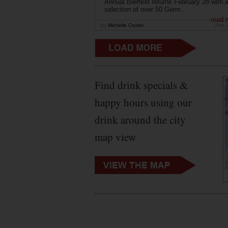
Annual Bierfest returns February 28 with 
selection of over 50 Germ...
read 
by
Michelle Cryder
Feb 
Find drink specials &
happy hours using our
drink around the city
map view