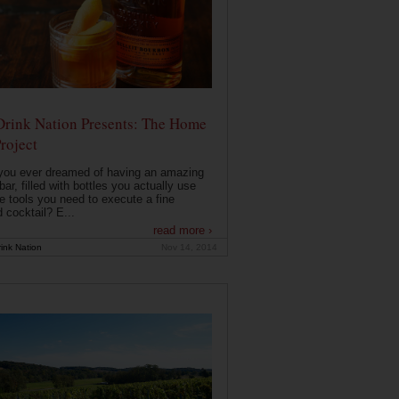
Drink Nation Presents: The Home
roject
you ever dreamed of having an amazing
ar, filled with bottles you actually use
e tools you need to execute a fine
d cocktail? E...
read more ›
ink Nation
Nov 14, 2014