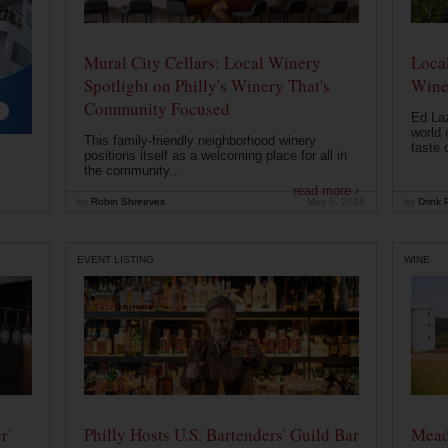
Mural City Cellars: Local Winery
Local
Spotlight on Philly's Winery That's
Wine
Community Focused
Ed Laz
world 
This family-friendly neighborhood winery
taste o
positions itself as a welcoming place for all in
the community...
read more ›
by
Robin Shreeves
May 5, 2026
by
Drink P
EVENT LISTING
WINE
r'
Philly Hosts U.S. Bartenders' Guild Bar
Mead