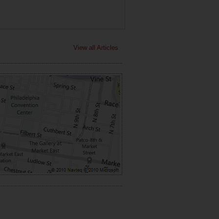
View all Articles