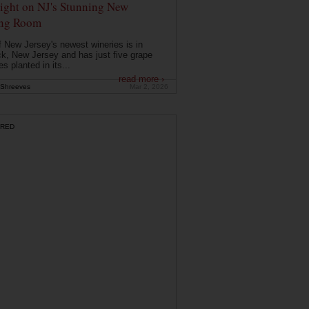
ight on NJ's Stunning New
ing Room
 New Jersey's newest wineries is in
k, New Jersey and has just five grape
es planted in its...
read more ›
Shreeves
Mar 2, 2026
RED