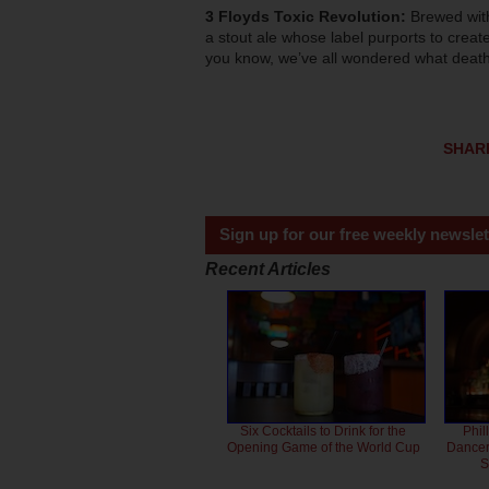
3 Floyds Toxic Revolution:
Brewed wit
a stout ale whose label purports to create
you know, we’ve all wondered what death 
SHAR
Sign up for our free weekly newslet
Recent Articles
Six Cocktails to Drink for the
Phil
Opening Game of the World Cup
Dancero
S