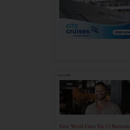
CULTURE
First 'World Class Top 15 Bartende