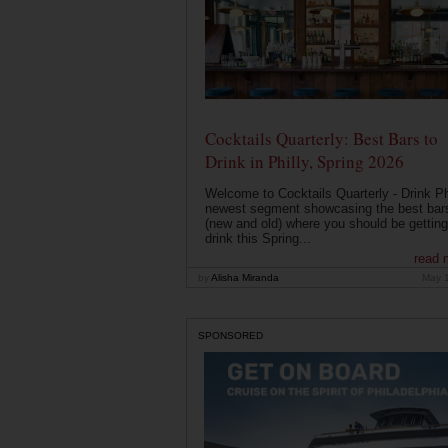
Cocktails Quarterly: Best Bars to
Drink in Philly, Spring 2026
Welcome to Cocktails Quarterly - Drink Phi
newest segment showcasing the best bar
(new and old) where you should be getting
drink this Spring...
read 
by
Alisha Miranda
May 
SPONSORED