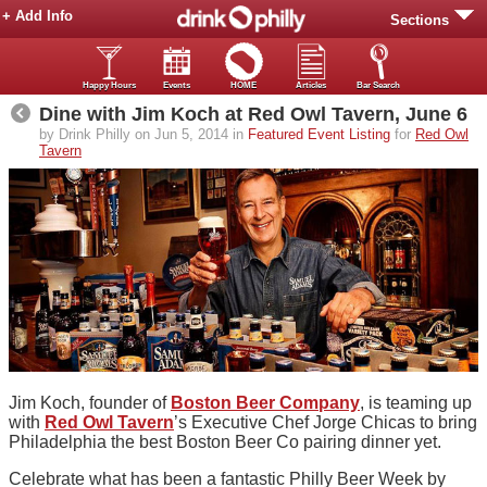
+ Add Info
Sections
Happy Hours
Events
HOME
Articles
Bar Search
Dine with Jim Koch at Red Owl Tavern, June 6
by Drink Philly on Jun 5, 2014 in
Featured Event Listing
for
Red Owl
Tavern
Jim Koch, founder of
Boston Beer Company
, is teaming up
with
Red Owl Tavern
’s Executive Chef Jorge Chicas to bring
Philadelphia the best Boston Beer Co pairing dinner yet.
Celebrate what has been a fantastic Philly Beer Week by