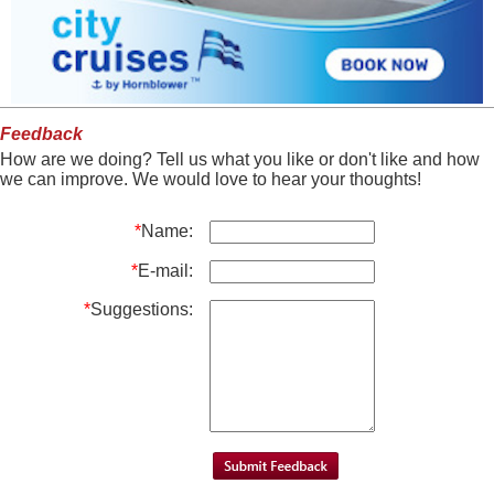
Feedback
How are we doing? Tell us what you like or don't like and how
we can improve. We would love to hear your thoughts!
*
Name:
*
E-mail:
*
Suggestions: