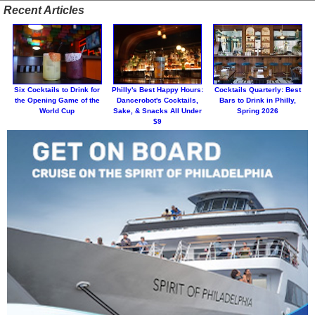
Recent Articles
Six Cocktails to Drink for
Philly's Best Happy Hours:
Cocktails Quarterly: Best
the Opening Game of the
Dancerobot's Cocktails,
Bars to Drink in Philly,
World Cup
Sake, & Snacks All Under
Spring 2026
$9