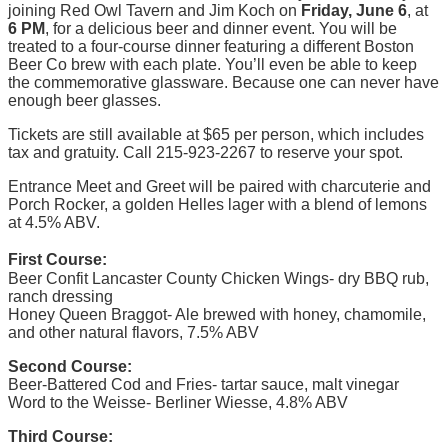
joining Red Owl Tavern and Jim Koch on
Friday, June 6
, at
6 PM
, for a delicious beer and dinner event. You will be
treated to a four-course dinner featuring a different Boston
Beer Co brew with each plate. You’ll even be able to keep
the commemorative glassware. Because one can never have
enough beer glasses.
Tickets are still available at $65 per person, which includes
tax and gratuity. Call 215-923-2267 to reserve your spot.
Entrance Meet and Greet will be paired with charcuterie and
Porch Rocker, a golden Helles lager with a blend of lemons
at 4.5% ABV.
First Course:
Beer Confit Lancaster County Chicken Wings- dry BBQ rub,
ranch dressing
Honey Queen Braggot- Ale brewed with honey, chamomile,
and other natural flavors, 7.5% ABV
Second Course:
Beer-Battered Cod and Fries- tartar sauce, malt vinegar
Word to the Weisse- Berliner Wiesse, 4.8% ABV
Third Course: