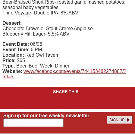
Beer-Braised Short Ribs- roasted garlic mashed potatoes,
seasonal baby vegetables
Third Voyage- Double IPA, 8% ABV
Dessert:
Chocolate Brownie- Stout Creme Anglaise
Blueberry Hill Lager- 5.5% ABV
Event Date:
06/06
Event Time:
6 PM
Location:
Red Owl Tavern
Price:
$65
Type:
Beer, Beer Week, Dinner
Website:
www.facebook.com/events/744153482274887/?
ref=5
SHARE THIS
Sign up for our free weekly newsletter.