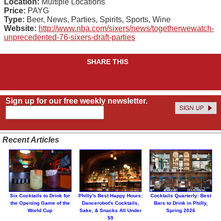
Location:
Multiple Locations
Price:
PAYG
Type:
Beer, News, Parties, Spirits, Sports, Wine
Website:
http://www.nba.com/sixers/news/togetherwewatch-
unprecedented-76-sixers-draft-parties
SHARE THIS
Sign up for our free weekly newsletter.
Recent Articles
Six Cocktails to Drink for
Philly's Best Happy Hours:
Cocktails Quarterly: Best
the Opening Game of the
Dancerobot's Cocktails,
Bars to Drink in Philly,
World Cup
Sake, & Snacks All Under
Spring 2026
$9