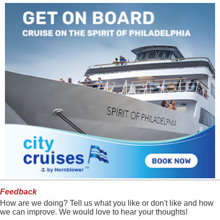
Feedback
How are we doing? Tell us what you like or don't like and how
we can improve. We would love to hear your thoughts!