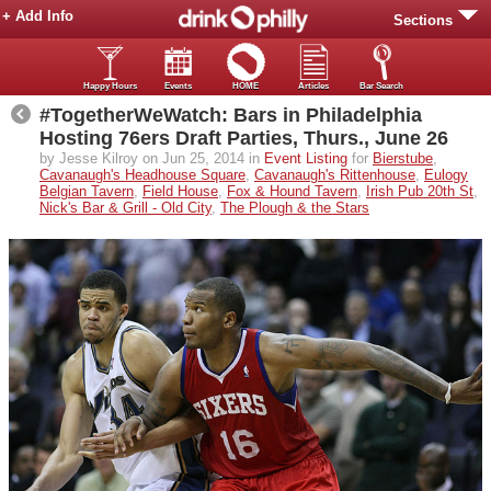
+ Add Info
Sections
Happy Hours
Events
HOME
Articles
Bar Search
#TogetherWeWatch: Bars in Philadelphia
Hosting 76ers Draft Parties, Thurs., June 26
by Jesse Kilroy on Jun 25, 2014 in
Event Listing
for
Bierstube
,
Cavanaugh's Headhouse Square
,
Cavanaugh's Rittenhouse
,
Eulogy
Belgian Tavern
,
Field House
,
Fox & Hound Tavern
,
Irish Pub 20th St
,
Nick's Bar & Grill - Old City
,
The Plough & the Stars