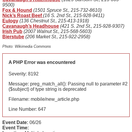
9500)
Fox & Hound
(1501 Spruce St., 215-732-8610)
Nick’s Roast Beef
(16 S. 2nd St., 215-928-9411)
Eulogy
(136 Chestnut St., 215-413-1918)
Cavanaugh’s Headhouse
(421 S. 2nd St., 215-928-9307)
Irish Pub
(2007 Walnut St., 215-568-5603)
Bierstube
(206 Market St., 215-922-2958)
Photo: Wikimedia Commons
A PHP Error was encountered
Severity: 8192
Message: preg_match_all(): Passing null to parameter #2
($subject) of type string is deprecated
Filename: mobile/new_article.php
Line Number: 647
Event Date:
06/26
Event Time: