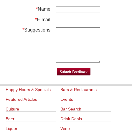
*
Name:
*
E-mail:
*
Suggestions:
Happy Hours & Specials
Bars & Restaurants
Featured Articles
Events
Culture
Bar Search
Beer
Drink Deals
Liquor
Wine