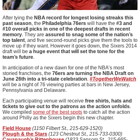
After tying the
NBA record for longest losing streaks this
past season
, the
Philadelphia 76ers
will have the
#3 and
#10 overall picks in one of the deepest drafts in recent
memory
. They are
assured to snag some of the nation’s
top talent
, and five second-round picks give them the tools to
move up if they want. However it goes down, the Sixers 2014
draft will be
a huge event that will set the tone for the
team’s future
.
In anticipation of a new dawn for one of the NBA’s most
storied franchises, the
76ers are turning the NBA Draft on
June 26th into a tri-state celebration
.
#TogetherWeWatch
will be a night of 76 viewing parties at bars in New Jersey,
Pennsylvania and Delaware.
Each participating venue will receive
free shirts, hats and
tickets to give out to the patrons as the action unfolds
.
We compiled
some of the best spots
to catch all the action
around Philly as the Sixers begin this new chapter.
Field House
(1150 Filbert St., 215-629-1520)
Plough & the Stars
(123 Chestnut St., 215-733-0300)
Cavanaugh’s Rittenhouse
(1823 Sansom St., 215-665-