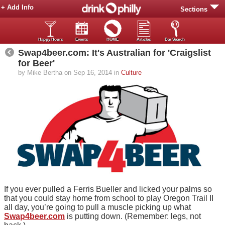
+ Add Info
Sections
Happy Hours
Events
HOME
Articles
Bar Search
Swap4beer.com: It's Australian for 'Craigslist
for Beer'
by Mike Bertha on Sep 16, 2014 in
Culture
If you ever pulled a Ferris Bueller and licked your palms so
that you could stay home from school to play Oregon Trail II
all day, you’re going to pull a muscle picking up what
Swap4beer.com
is putting down. (Remember: legs, not