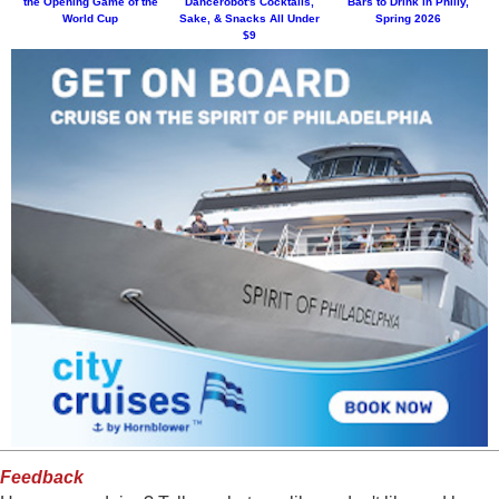
the Opening Game of the
Dancerobot's Cocktails,
Bars to Drink in Philly,
World Cup
Sake, & Snacks All Under
Spring 2026
$9
Feedback