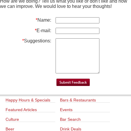
How are we doing? Tell us what you like or don't like and how
we can improve. We would love to hear your thoughts!
*
Name:
*
E-mail:
*
Suggestions:
Happy Hours & Specials
Bars & Restaurants
Featured Articles
Events
Culture
Bar Search
Beer
Drink Deals