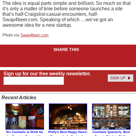
The idea is equal parts simple and brilliant. So much so that
it’s only a matter of time before someone launches a site
that’s half-Craigslist-casual-encounters, half-
Swap4beer.com. Speaking of which …we’ve got an
awesome idea for a new startup.
Photo via
Swap4beer.com
SHARE THIS
Sign up for our free weekly newsletter.
Recent Articles
Six Cocktails to Drink for
Philly's Best Happy Hours:
Cocktails Quarterly: Best