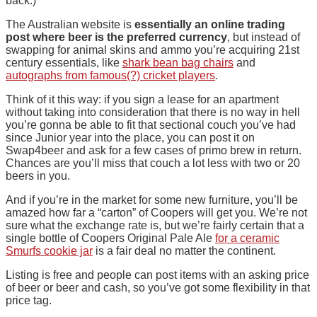
back.)
The Australian website is
essentially an online trading
post where beer is the preferred currency
, but instead of
swapping for animal skins and ammo you’re acquiring 21st
century essentials, like
shark bean bag chairs
and
autographs from famous(?) cricket players
.
Think of it this way: if you sign a lease for an apartment
without taking into consideration that there is no way in hell
you’re gonna be able to fit that sectional couch you’ve had
since Junior year into the place, you can post it on
Swap4beer and ask for a few cases of primo brew in return.
Chances are you’ll miss that couch a lot less with two or 20
beers in you.
And if you’re in the market for some new furniture, you’ll be
amazed how far a “carton” of Coopers will get you. We’re not
sure what the exchange rate is, but we’re fairly certain that a
single bottle of Coopers Original Pale Ale
for a ceramic
Smurfs cookie jar
is a fair deal no matter the continent.
Listing is free and people can post items with an asking price
of beer or beer and cash, so you’ve got some flexibility in that
price tag.