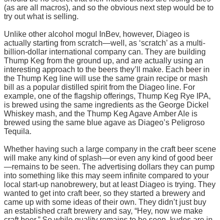
(as are all macros), and so the obvious next step would be to
try out what is selling.
Unlike other alcohol mogul InBev, however, Diageo is
actually starting from scratch—well, as ‘scratch’ as a multi-
billion-dollar international company can. They are building
Thump Keg from the ground up, and are actually using an
interesting approach to the beers they’ll make. Each beer in
the Thump Keg line will use the same grain recipe or mash
bill as a popular distilled spirit from the Diageo line. For
example, one of the flagship offerings, Thump Keg Rye IPA,
is brewed using the same ingredients as the George Dickel
Whiskey mash, and the Thump Keg Agave Amber Ale is
brewed using the same blue agave as Diageo’s Peligroso
Tequila.
Whether having such a large company in the craft beer scene
will make any kind of splash—or even any kind of good beer
—remains to be seen. The advertising dollars they can pump
into something like this may seem infinite compared to your
local start-up nanobrewery, but at least Diageo is trying. They
wanted to get into craft beer, so they started a brewery and
came up with some ideas of their own. They didn’t just buy
an established craft brewery and say, “Hey, now we make
craft beer.” So while quality remains to be seen, kudos are in