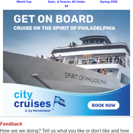
World Cup
Sake, & Snacks All Under
Spring 2026
$9
Feedback
How are we doing? Tell us what you like or don't like and how