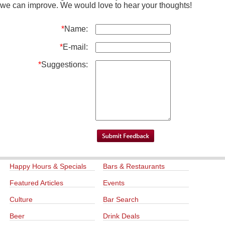
we can improve. We would love to hear your thoughts!
*
Name:
*
E-mail:
*
Suggestions:
Happy Hours & Specials
Bars & Restaurants
Featured Articles
Events
Culture
Bar Search
Beer
Drink Deals