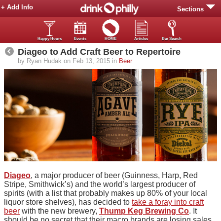
+ Add Info
Sections
Happy Hours
Events
HOME
Articles
Bar Search
Diageo to Add Craft Beer to Repertoire
by Ryan Hudak on Feb 13, 2015 in
Beer
Diageo
, a major producer of beer (Guinness, Harp, Red
Stripe, Smithwick’s) and the world’s largest producer of
spirits (with a list that probably makes up 80% of your local
liquor store shelves), has decided to
take a foray into craft
beer
with the new brewery,
Thump Keg Brewing Co
. It
should be no secret that their macro brands are losing sales