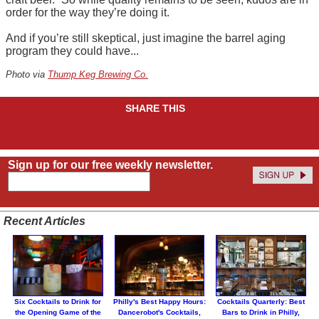
order for the way they’re doing it.
And if you’re still skeptical, just imagine the barrel aging
program they could have...
Photo via
Thump Keg Brewing Co.
SHARE THIS
Sign up for our free weekly newsletter.
Recent Articles
Six Cocktails to Drink for
Philly's Best Happy Hours:
Cocktails Quarterly: Best
the Opening Game of the
Dancerobot's Cocktails,
Bars to Drink in Philly,