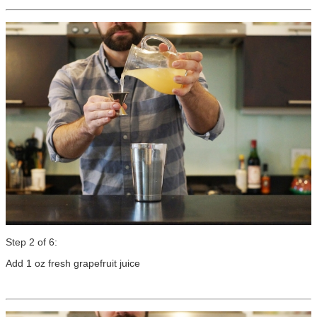
Step 2 of 6:
Add 1 oz fresh grapefruit juice