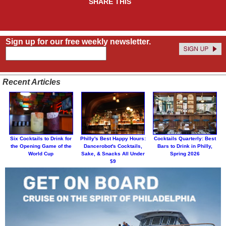
SHARE THIS
Sign up for our free weekly newsletter.
Recent Articles
Six Cocktails to Drink for
Philly's Best Happy Hours:
Cocktails Quarterly: Best
the Opening Game of the
Dancerobot's Cocktails,
Bars to Drink in Philly,
World Cup
Sake, & Snacks All Under
Spring 2026
$9