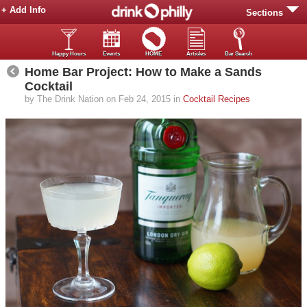
+ Add Info
Sections
Happy Hours
Events
HOME
Articles
Bar Search
Home Bar Project: How to Make a Sands
Cocktail
by The Drink Nation on Feb 24, 2015 in
Cocktail Recipes