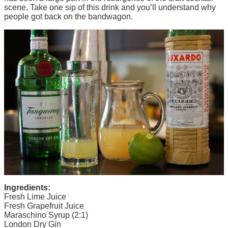
scene. Take one sip of this drink and you’ll understand why
people got back on the bandwagon.
Ingredients:
Fresh Lime Juice
Fresh Grapefruit Juice
Maraschino Syrup (2:1)
London Dry Gin