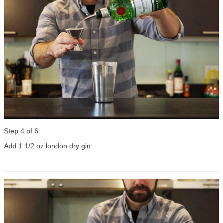
Step 4 of 6:
Add 1 1/2 oz london dry gin