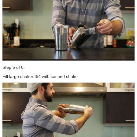
Step 5 of 6:
Fill large shaker 3/4 with ice and shake