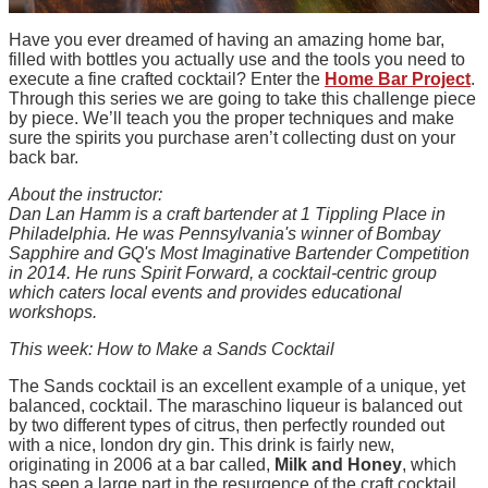
Have you ever dreamed of having an amazing home bar,
filled with bottles you actually use and the tools you need to
execute a fine crafted cocktail? Enter the
Home Bar Project
.
Through this series we are going to take this challenge piece
by piece. We’ll teach you the proper techniques and make
sure the spirits you purchase aren’t collecting dust on your
back bar.
About the instructor:
Dan Lan Hamm is a craft bartender at 1 Tippling Place in
Philadelphia. He was Pennsylvania's winner of Bombay
Sapphire and GQ's Most Imaginative Bartender Competition
in 2014. He runs Spirit Forward, a cocktail-centric group
which caters local events and provides educational
workshops.
This week: How to Make a Sands Cocktail
The Sands cocktail is an excellent example of a unique, yet
balanced, cocktail. The maraschino liqueur is balanced out
by two different types of citrus, then perfectly rounded out
with a nice, london dry gin. This drink is fairly new,
originating in 2006 at a bar called,
Milk and Honey
, which
has seen a large part in the resurgence of the craft cocktail