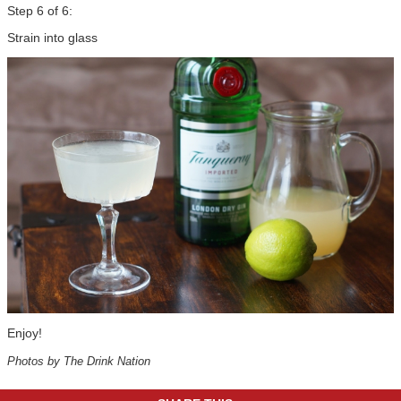
Step 6 of 6:
Strain into glass
Enjoy!
Photos by The Drink Nation