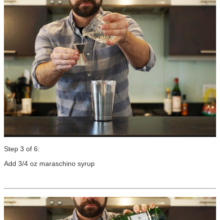
Step 3 of 6:
Add 3/4 oz maraschino syrup