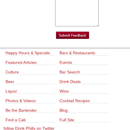
Happy Hours & Specials
Bars & Restaurants
Featured Articles
Events
Culture
Bar Search
Beer
Drink Deals
Liquor
Wine
Photos & Videos
Cocktail Recipes
Be the Bartender
Blog
Find a Cab
Full Site
follow Drink Philly on Twitter