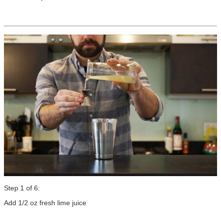
Step 1 of 6:
Add 1/2 oz fresh lime juice