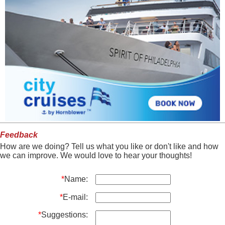
Feedback
How are we doing? Tell us what you like or don't like and how
we can improve. We would love to hear your thoughts!
*
Name:
*
E-mail:
*
Suggestions: