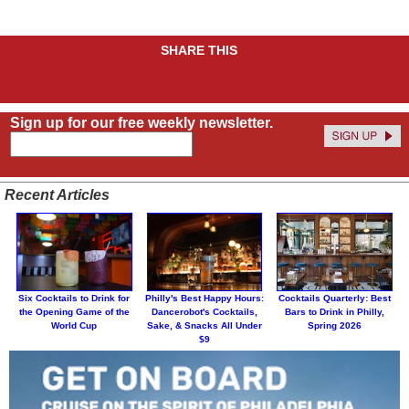
SHARE THIS
Sign up for our free weekly newsletter.
Recent Articles
Six Cocktails to Drink for
Philly's Best Happy Hours:
Cocktails Quarterly: Best
the Opening Game of the
Dancerobot's Cocktails,
Bars to Drink in Philly,
World Cup
Sake, & Snacks All Under
Spring 2026
$9