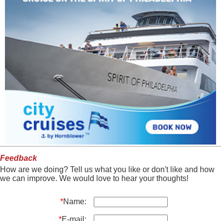
Feedback
How are we doing? Tell us what you like or don't like and how
we can improve. We would love to hear your thoughts!
*
Name:
*
E-mail: