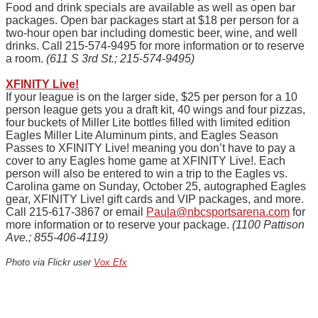
Food and drink specials are available as well as open bar
packages. Open bar packages start at $18 per person for a
two-hour open bar including domestic beer, wine, and well
drinks. Call 215-574-9495 for more information or to reserve
a room.
(611 S 3rd St.; 215-574-9495)
XFINITY Live!
If your league is on the larger side, $25 per person for a 10
person league gets you a draft kit, 40 wings and four pizzas,
four buckets of Miller Lite bottles filled with limited edition
Eagles Miller Lite Aluminum
pints
, and Eagles Season
Passes to XFINITY Live! meaning you don’t have to pay a
cover to any Eagles home game at XFINITY Live!. Each
person will also be entered to win a trip to the Eagles vs.
Carolina game on Sunday, October 25, autographed Eagles
gear, XFINITY Live! gift cards and VIP packages, and more.
Call 215-617-3867 or email
Paula@nbcsportsarena.com
for
more information or to reserve your package.
(1100 Pattison
Ave.; 855-406-4119)
Photo via Flickr user
Vox Efx