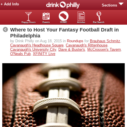
+ Add Info
Sections
Happy Hours
Events
HOME
Articles
Bar Search
Where to Host Your Fantasy Football Draft in
Philadelphia
by Drink Philly on Aug 18, 2015 in
Roundups
for
Brauhaus Schmitz
,
Cavanaugh's Headhouse Square
,
Cavanaugh's Rittenhouse
,
Cavanaugh's University City
,
Dave & Buster's
,
McCrossen's Tavern
,
O'Neals Pub
,
XFINITY Live