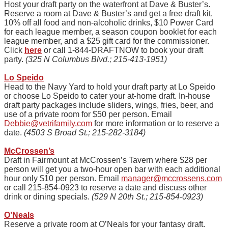
Host your draft party on the waterfront at Dave & Buster’s.
Reserve a room at Dave & Buster’s and get a free draft kit,
10% off all food and non-alcoholic drinks, $10 Power Card
for each league member, a season coupon booklet for each
league member, and a $25 gift card for the commissioner.
Click
here
or call 1-844-DRAFTNOW to book your draft
party.
(325 N Columbus Blvd.; 215-413-1951)
Lo Speido
Head to the Navy Yard to hold your draft party at Lo
Speido
or choose Lo
Speido
to cater your at-home draft. In-house
draft party packages include sliders, wings, fries, beer, and
use of a private room for $50 per person. Email
Debbie@vetrifamily.com
for more information or to reserve a
date.
(4503 S Broad St.; 215-282-3184)
McCrossen’s
Draft in Fairmount at McCrossen’s Tavern where $28 per
person will get you a two-hour open bar with each additional
hour only $10 per person. Email
manager@mccrossens.com
or call 215-854-0923 to reserve a date and discuss other
drink or dining specials.
(529 N 20th St.; 215-854-0923)
O’Neals
Reserve a private room at O’Neals for your fantasy draft.