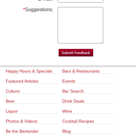
*
Suggestions:
Happy Hours & Specials
Bars & Restaurants
Featured Articles
Events
Culture
Bar Search
Beer
Drink Deals
Liquor
Wine
Photos & Videos
Cocktail Recipes
Be the Bartender
Blog