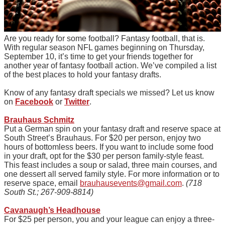
Are you ready for some football? Fantasy football, that is.
With regular season NFL games beginning on Thursday,
September 10, it’s time to get your friends together for
another year of fantasy football action. We’ve compiled a list
of the best places to hold your fantasy drafts.
Know of any fantasy draft specials we missed? Let us know
on
Facebook
or
Twitter
.
Brauhaus Schmitz
Put a German spin on your fantasy draft and reserve space at
South Street’s Brauhaus. For $20 per person, enjoy two
hours of bottomless beers. If you want to include some food
in your draft, opt for the $30 per person family-style feast.
This feast includes a soup or salad, three main courses, and
one dessert all served family style. For more information or to
reserve
space
, email
brauhausevents@gmail.com
.
(718
South St.; 267-909-8814)
Cavanaugh’s Headhouse
For $25 per person, you and your league can enjoy a three-