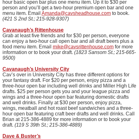
hour basic open bar plus one menu item. Up it to $30 per
person and you’ll get a two-hour premium open bar and one
menu item. Email
Amanda@cavsheadhouse.com
to book.
(421 S 2nd St.; 215-928-9307)
Cavanaugh’s Rittenhouse
Grab at least five friends and for $30 per person, everyone
can enjoy a two-hour call
open
bar and all draft beers plus a
food menu item. Email
mike@cavsrittenhouse.com
for more
information or to book your draft.
(1823 Sansom St.; 215-665-
9500)
Cavanaugh’s University City
Cav’s over in University City has three different options for
your fantasy draft. For $20 per person, enjoy pizza and a
three-hour open bar including well drinks and Miller High Life
drafts. $25 per person gets you and your league pizza and
wings and a three-hour open bar featuring domestic drafts
and well drinks. Finally at $30 per person, enjoy pizza,
wings, meatball and hot roast beef sandwiches and a three-
hour open bar featuring craft beer drafts and well drinks. Call
Brian at 215-386-4889 for more information or to book your
draft.
(119 S 39th St.; 215-386-4889)
Dave & Buster’s