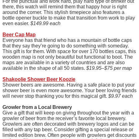
For the punctual and work hard, play hard type of drinker out
there, this watch will remind them that happy hour is right
around the corner. This stylish timepiece also features a
bottle opener buckle to make that transition from work to play
even easier.
$149.99 each
Beer Cap Map
Everyone has that friend who has a mountain of bottle caps
that they say they’re going to do something with someday.
This gift is for them. With space for over 170 bottles caps, this
wooden map is not only beautiful but functional to boot. The
maps are available in a variety of countries and are also
available in the shape of all 50 states.
$19.95–$75 per map
Shakoolie Shower Beer Koozie
Shower beers are awesome. Having a safe place to put your
shower beer is even more awesome. Your beer loving friends
will never stop thanking you for this magical gift.
$9.97 each
Gr
owler from a Local Brewery
Give a gift that will keep on giving throughout the year with a
growler of beer from the receiver’s favorite local brewery.
Growlers are often decorated with brewery logos and can be
filled with any tap beer. Consider gifting a special release or
limited edition brew. Often people with growlers get discounts