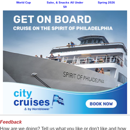
World Cup
Sake, & Snacks All Under
Spring 2026
$9
Feedback
How are we doing? Tell us what you like or don't like and how