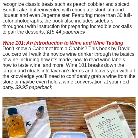
recognize classic treats such as peach cobbler and spiced
Bundt cake, but reinvented with chocolate stout, almond
liqueur, and even Jagermeister. Featuring more than 30 full-
color photographs, the book also includes sidebars
throughout with instruction for preparing incredible cocktails
to pair the desserts.
$15.44 paperback
Wine 101: An Introduction to Wine and Wine Tasting
Don’t know a Cabernet from a Chabis? This book by David
Locicero will walk the novice wine drinker through the basics
of wine including how it’s made, how to read wine labels,
how to taste wine, and more. Wine 101 breaks down the
jargon and rituals into layman’s terms and leaves you with all
the knowledge you’ll need to confidently grab a wine from the
store or maybe even hold a wine conversation at your next
party.
$9.95 paperback