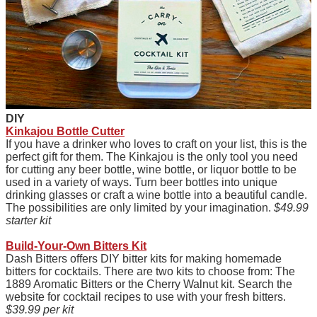
D
IY
Kinkajou Bottle Cutter
If you have a drinker who loves to craft on your list, this is the
perfect gift for them. The Kinkajou is the only tool you need
for cutting any beer bottle, wine bottle, or liquor bottle to be
used in a variety of ways. Turn beer bottles into unique
drinking glasses or craft a wine bottle into a beautiful candle.
The possibilities are only limited by your imagination.
$49.99
starter kit
Build-Your-Own Bitters Kit
Dash Bitters offers DIY bitter kits for making homemade
bitters for cocktails. There are two kits to choose from: The
1889 Aromatic Bitters or the Cherry Walnut kit. Search the
website for cocktail recipes to use with your fresh bitters.
$39.99 per kit