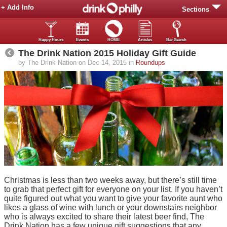
+ Add Info
Sections
Happy Hours
Events
HOME
Articles
Bar Search
The Drink Nation 2015 Holiday Gift Guide
by The Drink Nation on Dec 14, 2015 in
Roundups
Christmas is less than two weeks away, but there’s still time
to grab that perfect gift for everyone on your list. If you haven’t
quite figured out what you want to give your favorite aunt who
likes a glass of wine with lunch or your downstairs neighbor
who is always excited to share their latest beer find, The
Drink Nation has a few unique gift suggestions that any