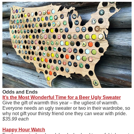
Odds and Ends
It’s the Most Wonderful Time for a Beer Ugly Sweater
Give the gift of warmth this year – the ugliest of warmth.
Everyone needs an ugly sweater or two in their wardrobe, so
why not gift your thirsty friend one they can wear with pride.
$35.99 each
Happy Hour Watch