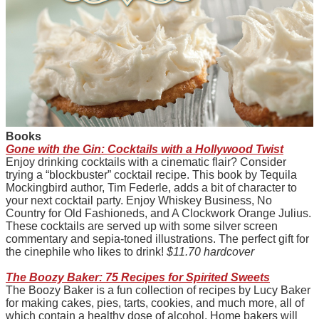
B
ooks
Gone with the Gin: Cocktails with a Hollywood Twist
Enjoy drinking cocktails with a cinematic flair? Consider
trying a “blockbuster” cocktail recipe. This book by Tequila
Mockingbird author, Tim Federle, adds a bit of character to
your next cocktail party. Enjoy Whiskey Business, No
Country for Old Fashioneds, and A Clockwork Orange Julius.
These cocktails are served up with some silver screen
commentary and sepia-toned illustrations. The perfect gift for
the cinephile who likes to drink!
$11.70 hardcover
The Boozy Baker: 75 Recipes for Spirited Sweets
The Boozy Baker is a fun collection of recipes by Lucy Baker
for making cakes, pies, tarts, cookies, and much more, all of
which contain a healthy dose of alcohol. Home bakers will