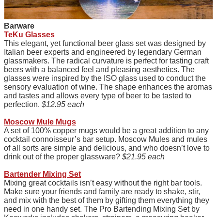
Barware
TeKu Glasses
This elegant, yet functional beer glass set was designed by
Italian beer experts and engineered by legendary German
glassmakers. The radical curvature is perfect for tasting craft
beers with a balanced feel and pleasing aesthetics. The
glasses were inspired by the ISO glass used to conduct the
sensory evaluation of wine. The shape enhances the aromas
and tastes and allows every type of beer to be tasted to
perfection.
$12.95 each
Moscow Mule Mugs
A set of 100% copper mugs would be a great addition to any
cocktail connoisseur’s bar setup. Moscow Mules and mules
of all sorts are simple and delicious, and who doesn’t love to
drink out of the proper glassware?
$21.95 each
Bartender Mixing Set
Mixing great cocktails isn’t easy without the right bar tools.
Make sure your friends and family are ready to shake, stir,
and mix with the best of them by gifting them everything they
need in one handy set. The Pro Bartending Mixing Set by