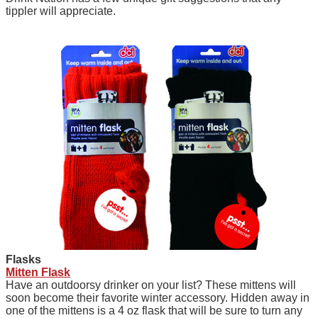
tippler will appreciate.
F
lasks
Mitten Flask
Have an outdoorsy drinker on your list? These mittens will
soon become their favorite winter accessory. Hidden away in
one of the mittens is a 4 oz flask that will be sure to turn any