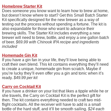
Homebrew Starter Kit
Does someone you know want to learn how to brew at home,
but doesn’t know where to start? Get this Small Batch Starter
Kit specifically designed for the new brewer as a way of
testing out the process without spending a fortune. The kit is
also expandable for those who want to advance their
brewing skills. The Starter Kit includes everything a new
brewer will need to brew, bottle, and enjoy a one gallon batch
of beer.
$69.99 with Chinook IPA recipe and ingredients
included
Homemade Gin Kit
If you have a gin fan in your life, they’ll love being able to
craft their own blend. This kit contains everything they’ll need
to create a unique, homemade gin from scratch. Maybe if
you’re lucky they’ll even offer you a gin and tonic when it’s
ready.
$49.99 per kit
Carry on Cocktail Kit
If you have a drinker on your list that likes a tipple while he or
she travels, the Carry on Cocktail Kit is the perfect gift for
then. The kit contains everything needed to craft two mid-
flight cocktails. All the receiver will have to add is a small
bottle of the hard stuff, and it’ll be smooth sailing.
$24 each