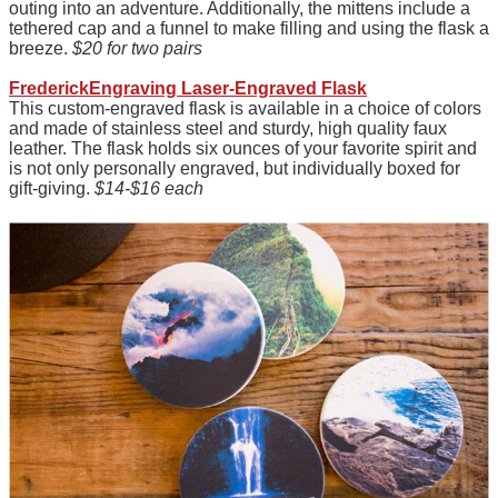
outing into an adventure. Additionally, the mittens include a
tethered cap and a funnel to make filling and using the flask a
breeze.
$20 for two pairs
FrederickEngraving Laser-Engraved Flask
This custom-engraved flask is available in a choice of colors
and made of stainless steel and sturdy, high quality faux
leather. The flask holds six ounces of your favorite spirit and
is not only personally engraved, but individually boxed for
gift-giving.
$14-$16 each