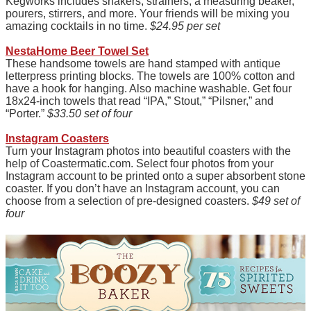
Kegworks includes shakers, strainers, a measuring beaker,
pourers, stirrers, and more. Your friends will be mixing you
amazing cocktails in no time.
$24.95 per set
NestaHome Beer Towel Set
These handsome towels are hand stamped with antique
letterpress printing blocks. The towels are 100% cotton and
have a hook for hanging. Also machine washable. Get four
18x24-inch towels that read “IPA,” Stout,” “Pilsner,” and
“Porter.”
$33.50 set of four
Instagram Coasters
Turn your Instagram photos into beautiful coasters with the
help of Coastermatic.com. Select four photos from your
Instagram account to be printed onto a super absorbent stone
coaster. If you don’t have an Instagram account, you can
choose from a selection of pre-designed coasters.
$49 set of
four