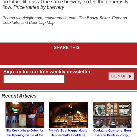
on future fill ups at the same brewery, so left the generosity
flow.
Price varies by brewery
Photos via dcigift.com, coastermatic.com, The Boozy Baker, Carry on
Cocktails, and Beer Cap Map
SHARE THIS
Sign up for our free weekly newsletter.
Recent Articles
Six Cocktails to Drink for
Philly's Best Happy Hours:
Cocktails Quarterly: Best
the Opening Game of the
Dancerobot's Cocktails,
Bars to Drink in Philly,