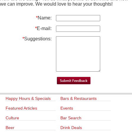
we can improve. We would love to hear your thoughts!
*
Name:
*
E-mail:
*
Suggestions:
Happy Hours & Specials
Bars & Restaurants
Featured Articles
Events
Culture
Bar Search
Beer
Drink Deals