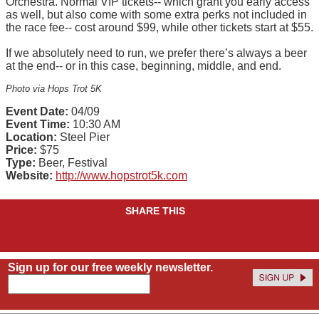
Orchestra. Normal VIP tickets-- which grant you early access
as well, but also come with some extra perks not included in
the race fee-- cost around $99, while other tickets start at $55.
If we absolutely need to run, we prefer there’s always a beer
at the end-- or in this case, beginning, middle, and end.
Photo via Hops Trot 5K
Event Date:
04/09
Event Time:
10:30 AM
Location:
Steel Pier
Price:
$75
Type:
Beer, Festival
Website:
http://www.hopstrot5k.com
SHARE THIS
Sign up for our free weekly newsletter.