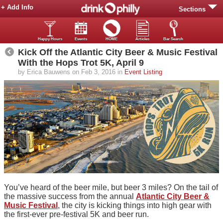
+ Add Info
Sections
Happy Hours
Events
HOME
Articles
Bar Search
Kick Off the Atlantic City Beer & Music Festival
With the Hops Trot 5K, April 9
by Erica Bauwens on Feb 3, 2016 in
Event Listing
You’ve heard of the beer mile, but beer 3 miles? On the tail of
the massive success from the annual
Atlantic City Beer &
Music Festival
, the city is kicking things into high gear with
the first-ever pre-festival 5K and beer run.