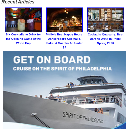
Recent Articles
Six Cocktails to Drink for
Philly's Best Happy Hours:
Cocktails Quarterly: Best
the Opening Game of the
Dancerobot's Cocktails,
Bars to Drink in Philly,
World Cup
Sake, & Snacks All Under
Spring 2026
$9