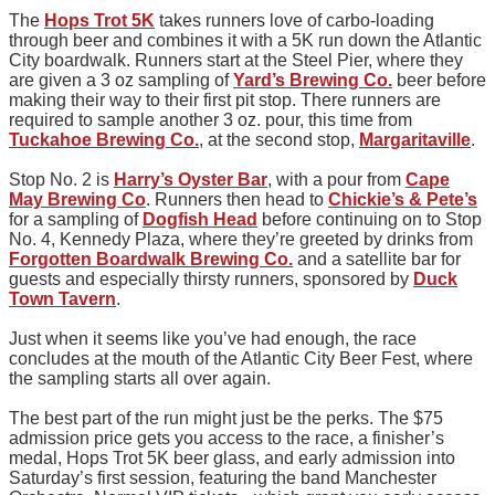
The
Hops Trot 5K
takes runners love of carbo-loading
through beer and combines it with a 5K run down the Atlantic
City boardwalk. Runners start at the Steel Pier, where they
are given a 3 oz sampling of
Yard’s Brewing Co.
beer before
making their way to their first pit stop. There runners are
required to sample another 3 oz. pour, this time from
Tuckahoe Brewing Co.
, at the second stop,
Margaritaville
.
Stop No. 2 is
Harry’s Oyster Bar
, with a pour from
Cape
May Brewing Co
. Runners then head to
Chickie’s & Pete’s
for a sampling of
Dogfish Head
before continuing on to Stop
No. 4, Kennedy Plaza, where they’re greeted by drinks from
Forgotten Boardwalk Brewing Co.
and a satellite bar for
guests and especially thirsty runners, sponsored by
Duck
Town Tavern
.
Just when it seems like you’ve had enough, the race
concludes at the mouth of the Atlantic City Beer Fest, where
the sampling starts all over again.
The best part of the run might just be the perks. The $75
admission price gets you access to the race, a finisher’s
medal, Hops Trot 5K beer glass, and early admission into
Saturday’s first session, featuring the band Manchester