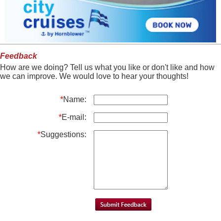
Feedback
How are we doing? Tell us what you like or don't like and how
we can improve. We would love to hear your thoughts!
*
Name:
*
E-mail:
*
Suggestions: