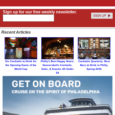
Sign up for our free weekly newsletter.
Recent Articles
Six Cocktails to Drink for
Philly's Best Happy Hours:
Cocktails Quarterly: Best
the Opening Game of the
Dancerobot's Cocktails,
Bars to Drink in Philly,
World Cup
Sake, & Snacks All Under
Spring 2026
$9