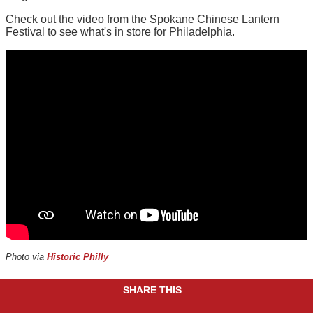
Check out the video from the Spokane Chinese Lantern
Festival to see what's in store for Philadelphia.
Photo via
Historic Philly
SHARE THIS