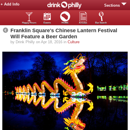
+ Add Info
Sections
Happy Hours
Events
HOME
Articles
Bar Search
Franklin Square's Chinese Lantern Festival
Will Feature a Beer Garden
by Drink Philly on Apr 18, 2016 in
Culture