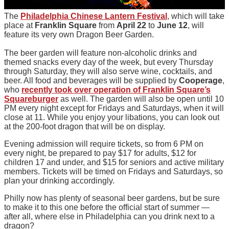
The
Philadelphia Chinese Lantern Festival
, which will take
place at
Franklin Square
from
April 22
to
June 12
, will
feature its very own Dragon Beer Garden.
The beer garden will feature non-alcoholic drinks and
themed snacks every day of the week, but every Thursday
through Saturday, they will also serve wine, cocktails, and
beer. All food and beverages will be supplied by
Cooperage
,
who
recently took over operation of Franklin Square’s
Squareburger
as well. The garden will also be open until 10
PM every night except for Fridays and Saturdays, when it will
close at 11. While you enjoy your libations, you can look out
at the 200-foot dragon that will be on display.
Evening admission will require tickets, so from 6 PM on
every night, be prepared to pay $17 for adults, $12 for
children 17 and under, and $15 for seniors and active military
members. Tickets will be timed on Fridays and Saturdays, so
plan your drinking accordingly.
Philly now has plenty of seasonal beer gardens, but be sure
to make it to this one before the official start of summer —
after all, where else in Philadelphia can you drink next to a
dragon?