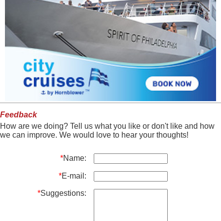
Feedback
How are we doing? Tell us what you like or don't like and how
we can improve. We would love to hear your thoughts!
*
Name:
*
E-mail:
*
Suggestions: