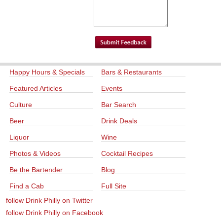
Happy Hours & Specials
Bars & Restaurants
Featured Articles
Events
Culture
Bar Search
Beer
Drink Deals
Liquor
Wine
Photos & Videos
Cocktail Recipes
Be the Bartender
Blog
Find a Cab
Full Site
follow Drink Philly on Twitter
follow Drink Philly on Facebook