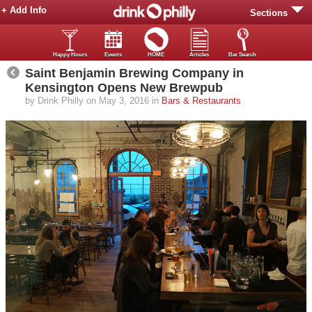
+ Add Info
Sections
Happy Hours
Events
HOME
Articles
Bar Search
Saint Benjamin Brewing Company in
Kensington Opens New Brewpub
by Drink Philly on May 3, 2016 in
Bars & Restaurants