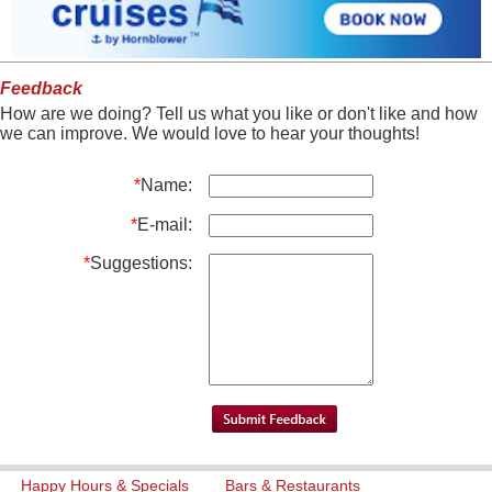
Feedback
How are we doing? Tell us what you like or don't like and how
we can improve. We would love to hear your thoughts!
*
Name:
*
E-mail:
*
Suggestions:
Happy Hours & Specials
Bars & Restaurants