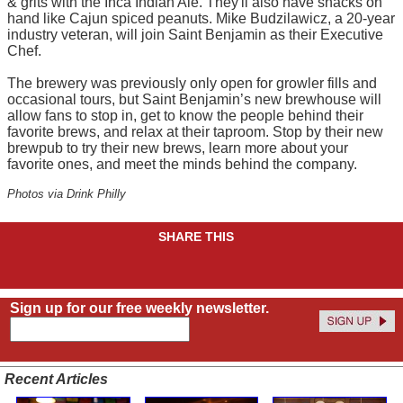
& grits with the Inca Indian Ale. They'll also have snacks on
hand like Cajun spiced peanuts. Mike Budzilawicz, a 20-year
industry veteran, will join Saint Benjamin as their Executive
Chef.
The brewery was previously only open for growler fills and
occasional tours, but Saint Benjamin’s new brewhouse will
allow fans to stop in, get to know the people behind their
favorite brews, and relax at their taproom. Stop by their new
brewpub to try their new brews, learn more about your
favorite ones, and meet the minds behind the company.
Photos via Drink Philly
SHARE THIS
Sign up for our free weekly newsletter.
Recent Articles