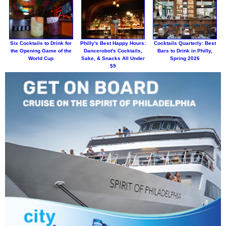
Six Cocktails to Drink for
Philly's Best Happy Hours:
Cocktails Quarterly: Best
the Opening Game of the
Dancerobot's Cocktails,
Bars to Drink in Philly,
World Cup
Sake, & Snacks All Under
Spring 2026
$9