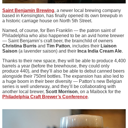
Saint Benjamin Brewing
, a newer local brewing company
based in Kensington, has finally opened its own brewpub in
a historic carriage house on North 5th Street.
Named, of course, for Ben Franklin — the patron saint of
Philadelphia who also happened to be an avid home brewer
— Saint Benjamin’s craft beer, the brainchild of owners
Christina Burris
and
Tim Patton
, includes their
Liaison
Saison
(a lavender saison) and their
Inca India Cream Ale
.
Thanks to their new space, they will be able to produce 4,400
barrels a year (before the brewhouse, they could only
produce 440), and they’ll also be able to debut canned beers
alongside their 750ml bottles. The expansion has also led to
a huge boom in their beer diversity — Patton’s new Belgian
series is well underway, and they’ll be collaborating with
another local brewer,
Scott Morrison
, on a Maibock for the
Philadelphia Craft Brewer’s Conference
.