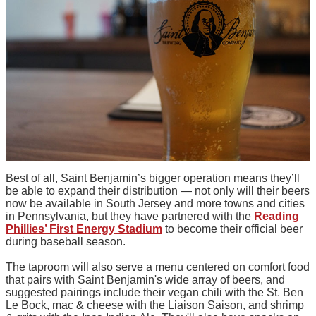
Best of all, Saint Benjamin’s bigger operation means they’ll
be able to expand their distribution — not only will their beers
now be available in South Jersey and more towns and cities
in Pennsylvania, but they have partnered with the
Reading
Phillies’ First Energy Stadium
to become their official beer
during baseball season.
The taproom will also serve a menu centered on comfort food
that pairs with Saint Benjamin's wide array of beers, and
suggested pairings include their vegan chili with the St. Ben
Le Bock, mac & cheese with the Liaison Saison, and shrimp