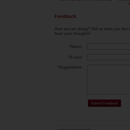
S
Feedback
How are we doing? Tell us what you like 
hear your thoughts!
*
Name:
*
E-mail:
*
Suggestions: