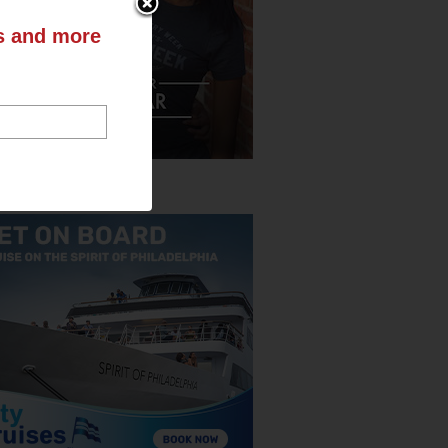
ts and more