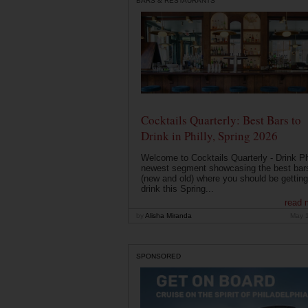
BARS & RESTAURANTS
Cocktails Quarterly: Best Bars to
Drink in Philly, Spring 2026
Welcome to Cocktails Quarterly - Drink Phi
newest segment showcasing the best bar
(new and old) where you should be getting
drink this Spring...
read 
by
Alisha Miranda
May 
SPONSORED