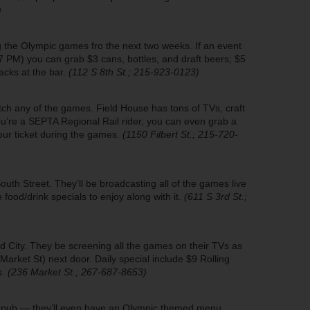
)
ng the Olympic games fro the next two weeks. If an event
7 PM) you can grab $3 cans, bottles, and draft beers; $5
acks at the bar.
(112 S 8th St.; 215-923-0123)
atch any of the games. Field House has tons of TVs, craft
ou’re a SEPTA Regional Rail rider, you can even grab a
our ticket during the games.
(1150 Filbert St.; 215-720-
h Street. They’ll be broadcasting all of the games live
 food/drink specials to enjoy along with it.
(611 S 3rd St.;
Old City. They be screening all the games on their TVs as
Market St) next door. Daily special include $9 Rolling
s.
(236 Market St.; 267-687-8653)
sic pub — they’ll even have an Olympic themed menu