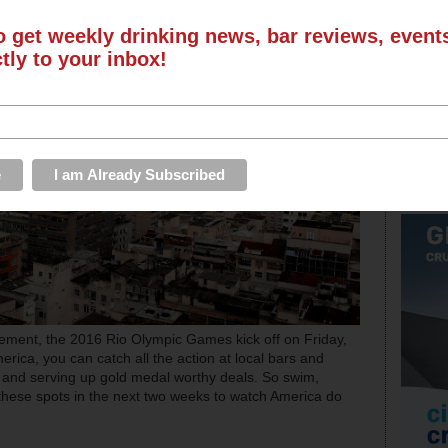
o get weekly drinking news, bar reviews, even
ctly to your inbox!
ement, the 2016 Rio Olympic Games kick off on Friday,
erica, you can catch all the action at local bars and
s and serving up gold medal worthy deals. So swim,
f these spots in the next two weeks to watch America do