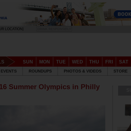
UR LOCATION]
DRINK RESPONSIBLY
LS
SUN
MON
TUE
WED
THU
FRI
SAT
EVENTS
ROUNDUPS
PHOTOS & VIDEOS
STORE
16 Summer Olympics in Philly
S