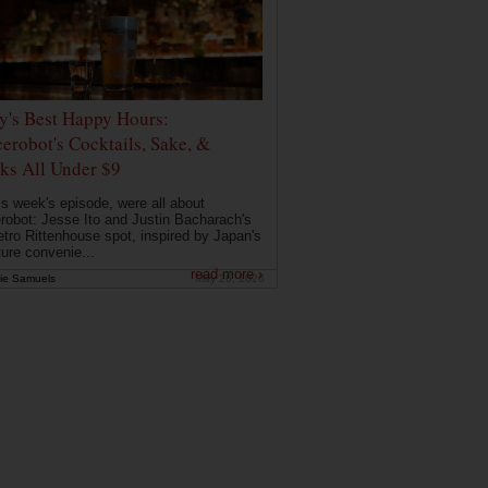
ly's Best Happy Hours:
erobot's Cocktails, Sake, &
ks All Under $9
is week's episode, were all about
robot: Jesse Ito and Justin Bacharach's
etro Rittenhouse spot, inspired by Japan's
ture convenie...
read more ›
ie Samuels
May 26, 2026