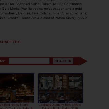
nd a Star Spangled Salad. Drinks include Caipirinhas
e Gold Medal (Vanilla vodka, goldschlager, and a gold
d Strawberry Daiquiri, Pina Colada, Blue Curacao, & rum);
in’s “Bronze” House Ale & a shot of Patron Silver).
(1310
SHARE THIS
ter.
ly's Best Happy Hours:
Cocktails Quarterly: Best Bars to
bot's Cocktails, Sake, &
Drink in Philly, Spring 2026