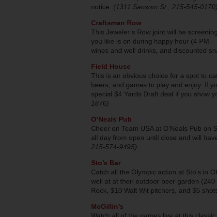
notice.
(1311 Sansom St.; 215-545-0170
Craftsman Row
This Jeweler’s Row joint will be screeni
you like is on during happy hour (4 PM - 
wines and well drinks, and discounted sn
Field House
This is an obvious choice for a spot to c
beers, and games to play and enjoy. If y
special $4 Yards Draft deal if you show y
1876)
O’Neals Pub
Cheer on Team USA at O’Neals Pub on Sout
all day from open until close and will have
215-574-9495)
Sto’s Bar
Catch all the Olympic action at Sto’s in 
well at at their outdoor beer garden (240 
Rock, $10 Walt Wit pitchers, and $5 shot
McGillin’s
Watch all of the games live at this clas