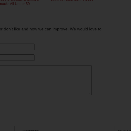
nacks All Under $9
or don't like and how we can improve. We would love to