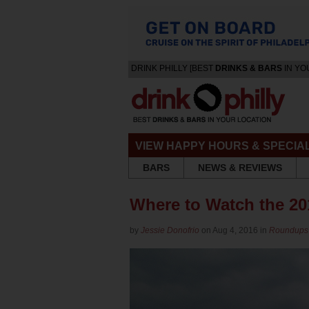
DRINK PHILLY [BEST
DRINKS & BARS
IN YO
VIEW HAPPY HOURS & SPECIA
BARS
NEWS & REVIEWS
Where to Watch the 20
by
Jessie Donofrio
on Aug 4, 2016 in
Roundups