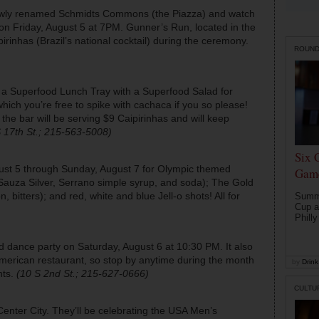
 newly renamed Schmidts Commons (the Piazza) and watch
on Friday, August 5 at 7PM. Gunner’s Run, located in the
irinhas (Brazil’s national cocktail) during the ceremony.
ROUN
ng a Superfood Lunch Tray with a Superfood Salad for
hich you’re free to spike with cachaca if you so please!
he bar will be serving $9 Caipirinhas and will keep
 17th St.; 215-563-5008)
Six 
ugust 5 through Sunday, August 7 for Olympic themed
Game
 (Sauza Silver, Serrano simple syrup, and soda); The Gold
bitters); and red, white and blue Jell-o shots! All for
Summe
Cup a
Philly
 dance party on Saturday, August 6 at 10:30 PM. It also
merican restaurant, so stop by anytime during the month
by
Drink 
hts.
(10 S 2nd St.; 215-627-0666)
CULTU
Center City. They’ll be celebrating the USA Men’s