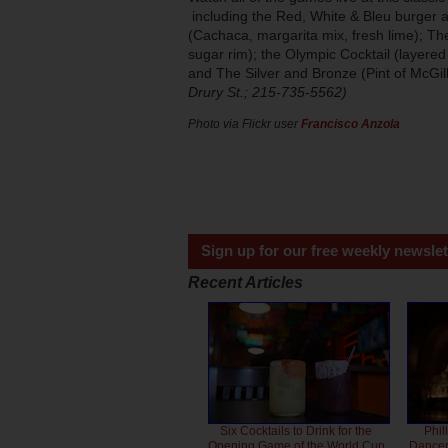
including the Red, White & Bleu burger a
(Cachaca, margarita mix, fresh lime); Th
sugar rim); the Olympic Cocktail (layere
and The Silver and Bronze (Pint of McGill
Drury St.; 215-735-5562)
Photo via Flickr user
Francisco Anzola
Sign up for our free weekly newslet
Recent Articles
Six Cocktails to Drink for the
Phil
Opening Game of the World Cup
Dancero