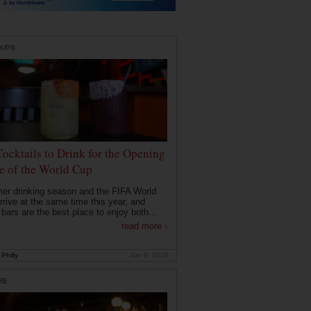
DUPS
Cocktails to Drink for the Opening
 of the World Cup
r drinking season and the FIFA World
rrive at the same time this year, and
 bars are the best place to enjoy both...
read more ›
Philly
Jun 9, 2026
RE