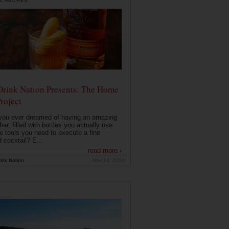
L RECIPES
Drink Nation Presents: The Home
roject
you ever dreamed of having an amazing
ar, filled with bottles you actually use
e tools you need to execute a fine
d cocktail? E...
read more ›
ink Nation
Nov 14, 2014