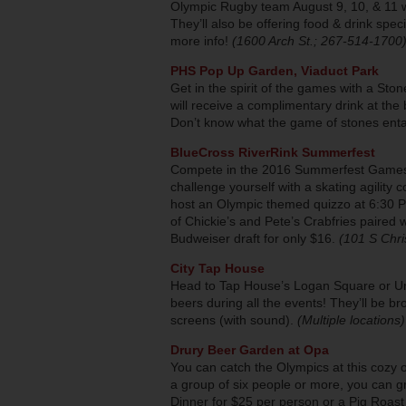
Olympic Rugby team August 9, 10, & 11 w
They’ll also be offering food & drink spe
more info!
(1600 Arch St.; 267-514-1700
PHS Pop Up Garden, Viaduct Park
Get in the spirit of the games with a S
will receive a complimentary drink at the
Don’t know what the game of stones ent
BlueCross RiverRink Summerfest
Compete in the 2016 Summerfest Games
challenge yourself with a skating agility 
host an Olympic themed quizzo at 6:30 PM 
of Chickie’s and Pete’s Crabfries paired
Budweiser draft for only $16.
(101 S Chri
City Tap House
Head to Tap House’s Logan Square or Uni
beers during all the events! They’ll be b
screens (with sound).
(Multiple locations)
Drury Beer Garden at Opa
You can catch the Olympics at this cozy 
a group of six people or more, you can g
Dinner for $25 per person or a Pig Roast