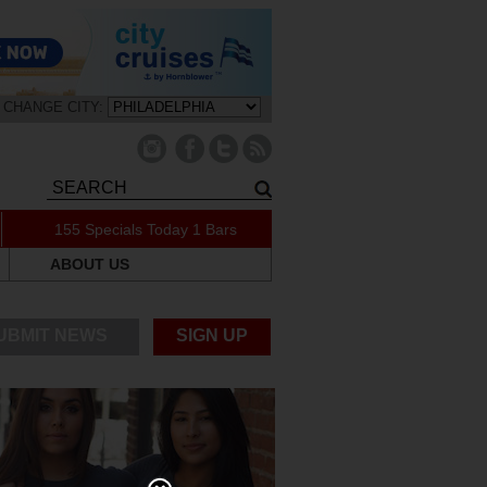
CHANGE CITY:
155 Specials Today
1 Bars
ABOUT US
UBMIT NEWS
SIGN UP