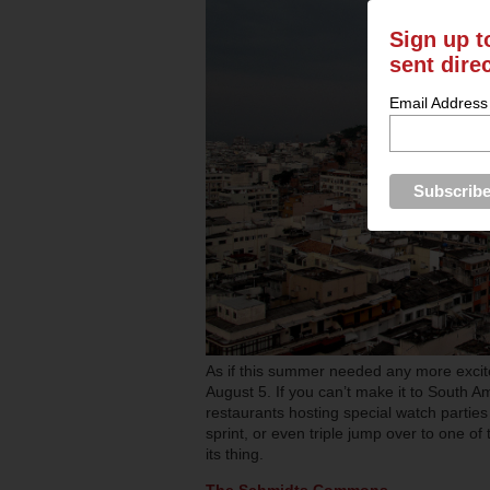
Sign up t
sent dire
Email Address
As if this summer needed any more excit
August 5. If you can’t make it to South Am
restaurants hosting special watch partie
sprint, or even triple jump over to one o
its thing.