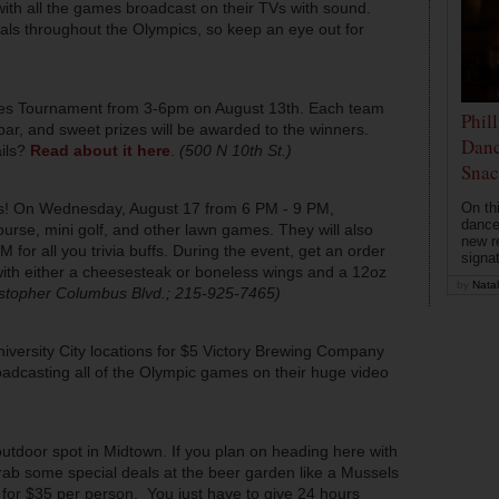
ith all the games broadcast on their TVs with sound.
cials throughout the Olympics, so keep an eye out for
)
tones Tournament from 3-6pm on August 13th. Each team
Phil
 bar, and sweet prizes will be awarded to the winners.
Danc
ails?
Read about it here
.
(500 N 10th St.)
Snac
On th
! On Wednesday, August 17 from 6 PM - 9 PM,
dance
course, mini golf, and other lawn games. They will also
new r
for all you trivia buffs. During the event, get an order
signa
 with either a cheesesteak or boneless wings and a 12oz
by
Natal
stopher Columbus Blvd.; 215-925-7465)
versity City locations for $5 Victory Brewing Company
roadcasting all of the Olympic games on their huge video
outdoor spot in Midtown. If you plan on heading here with
rab some special deals at the beer garden like a Mussels
 for $35 per person. You just have to give 24 hours