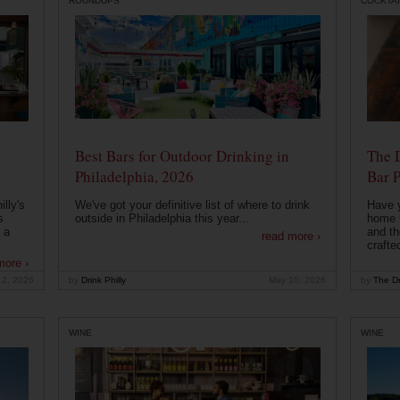
ROUNDUPS
COCKTAI
Best Bars for Outdoor Drinking in
The 
Philadelphia, 2026
Bar P
lly's
We've got your definitive list of where to drink
Have 
s
outside in Philadelphia this year...
home b
 a
and th
read more ›
crafte
more ›
12, 2026
by
Drink Philly
May 10, 2026
by
The Dr
WINE
WINE