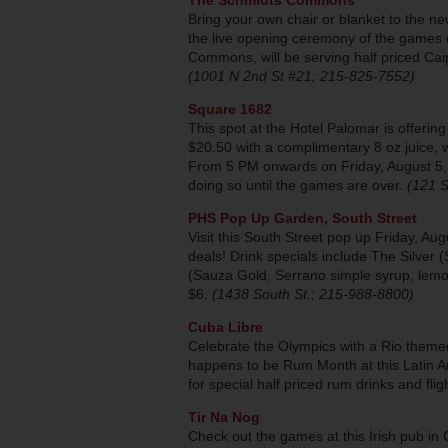
The Schmidts Commons
Bring your own chair or blanket to the
the live opening ceremony of the games 
Commons, will be serving half priced Caip
(1001 N 2nd St #21; 215-825-7552)
Square 1682
This spot at the Hotel Palomar is offeri
$20.50 with a complimentary 8 oz juice, w
From 5 PM onwards on Friday, August 5, t
doing so until the games are over.
(121 S
PHS Pop Up Garden, South Street
Visit this South Street pop up Friday, A
deals! Drink specials include The Silver
(Sauza Gold, Serrano simple syrup, lemon, 
$6.
(1438 South St.; 215-988-8800)
Cuba Libre
Celebrate the Olympics with a Rio themed
happens to be Rum Month at this Latin A
for special half priced rum drinks and flig
Tir Na Nog
Check out the games at this Irish pub in 