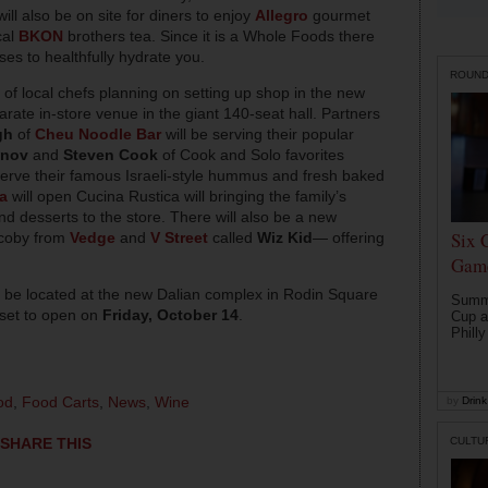
ill also be on site for diners to enjoy
Allegro
gourmet
cal
BKON
brothers tea. Since it is a Whole Foods there
ises to healthfully hydrate you.
ROUN
t of local chefs planning on setting up shop in the new
arate in-store venue in the giant 140-seat hall. Partners
gh
of
Cheu Noodle Bar
will be serving their popular
onov
and
Steven Cook
of Cook and Solo favorites
serve their famous Israeli-style hummus and fresh baked
a
will open Cucina Rustica will bringing the family’s
 desserts to the store. There will also be a new
Six 
acoby from
Vedge
and
V Street
called
Wiz Kid
— offering
Game
 be located at the new Dalian complex in Rodin Square
Summe
 set to open on
Friday, October 14
.
Cup a
Philly
od
,
Food Carts
,
News
,
Wine
by
Drink 
CULTU
SHARE THIS