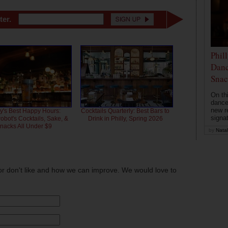
ter.
Phil
Danc
Snac
On th
dance
new r
ly's Best Happy Hours:
Cocktails Quarterly: Best Bars to
signa
bot's Cocktails, Sake, &
Drink in Philly, Spring 2026
nacks All Under $9
by
Natal
or don't like and how we can improve. We would love to