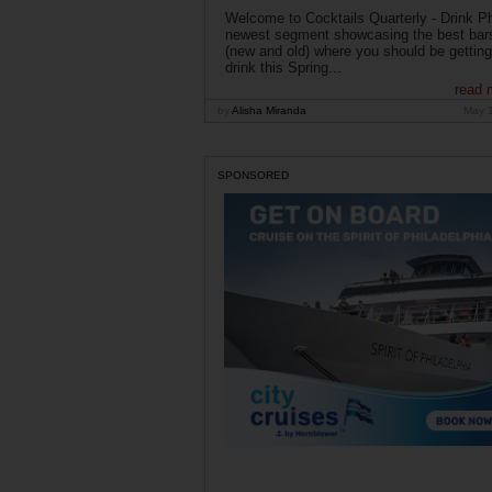
Welcome to Cocktails Quarterly - Drink Phi
newest segment showcasing the best bar
(new and old) where you should be getting
drink this Spring...
read 
by
Alisha Miranda
May 
SPONSORED