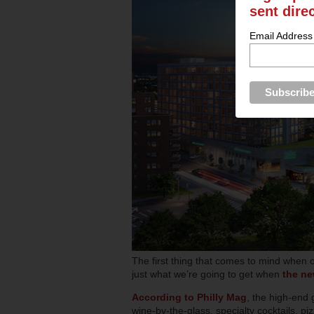
sent dire
Email Address
The first thing that comes to mind when o
just what we’re going to get when
the n
According to Philly Mag
, the high-end 
wine-by-the-glass, specialty cocktails, piz