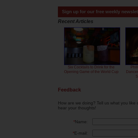
Sign up for our free weekly newslet
Recent Articles
Six Cocktails to Drink for the
Phil
Opening Game of the World Cup
Dancero
S
Feedback
How are we doing? Tell us what you like 
hear your thoughts!
*
Name:
*
E-mail: