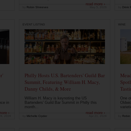
read more ›
by
Robin Shreeves
May 5, 2026
by
Drink P
EVENT LISTING
WINE
r'
Philly Hosts U.S. Bartenders' Guild Bar
Mead
Summit, Featuring William H. Macy,
Spotl
Danny Childs, & More
Tast
William H. Macy is keynoting the US
One of
nce in
Bartenders' Guild Bar Summit in Philly this
Oldwic
month...
varieti
more ›
read more ›
26, 2026
by
Michelle Cryder
Apr 21, 2026
by
Robin 