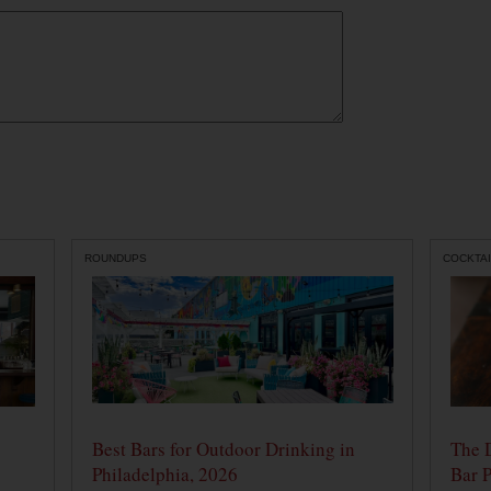
ROUNDUPS
COCKTAI
Best Bars for Outdoor Drinking in
The 
Philadelphia, 2026
Bar P