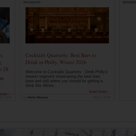
ROUNDUPS
SPONSO
ns
Cocktails Quarterly: Best Bars to
g,
Drink in Philly, Winter 2026
b 28
Welcome to Cocktails Quarterly - Drink Philly's
newest segment showcasing the best bars
th
(new and old) where you should be getting a
a
drink this Winter...
read more ›
more ›
19, 2026
by
Alisha Miranda
Feb 3, 2026