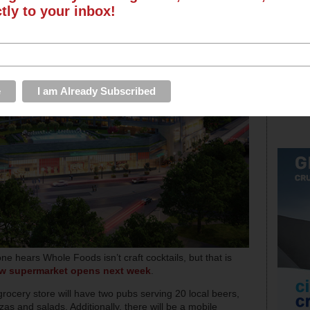
ctly to your inbox!
ne hears Whole Foods isn’t craft cocktails, but that is
ew supermarket opens next week
.
grocery store will have two pubs serving 20 local beers,
zas and salads. Additionally, there will be a mobile