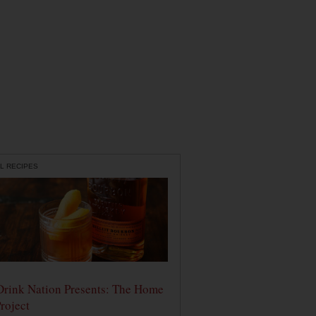
L RECIPES
Drink Nation Presents: The Home
roject