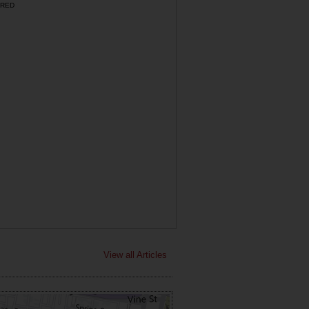
RED
View all Articles