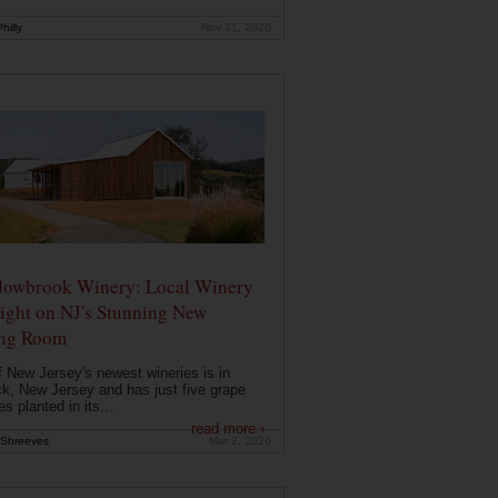
hilly
Nov 21, 2020
owbrook Winery: Local Winery
ight on NJ's Stunning New
ing Room
 New Jersey's newest wineries is in
k, New Jersey and has just five grape
es planted in its...
read more ›
Shreeves
Mar 2, 2026