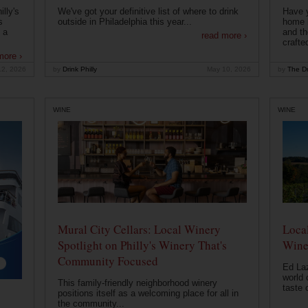
lly's
We've got your definitive list of where to drink
Have 
s
outside in Philadelphia this year...
home b
 a
and th
read more ›
crafte
more ›
12, 2026
by
Drink Philly
May 10, 2026
by
The Dr
WINE
WINE
Mural City Cellars: Local Winery
Local
Spotlight on Philly's Winery That's
Wine
Community Focused
Ed Laz
world 
This family-friendly neighborhood winery
taste o
positions itself as a welcoming place for all in
the community...