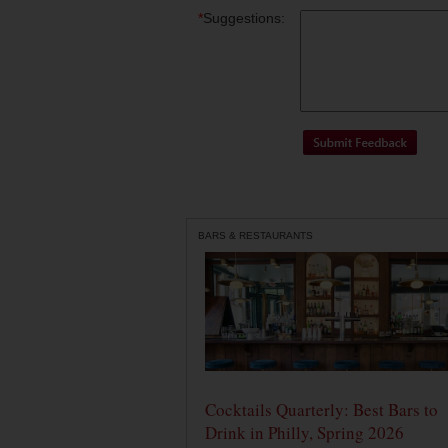
*
Suggestions:
BARS & RESTAURANTS
Cocktails Quarterly: Best Bars to
Drink in Philly, Spring 2026