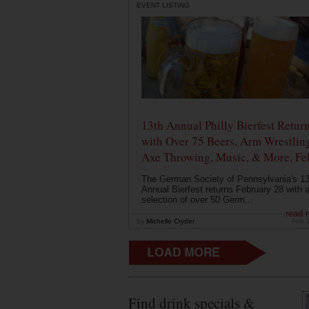
EVENT LISTING
13th Annual Philly Bierfest Retur
with Over 75 Beers, Arm Wrestlin
Axe Throwing, Music, & More, Fe
The German Society of Pennsylvania's 13
Annual Bierfest returns February 28 with 
selection of over 50 Germ...
read 
by
Michelle Cryder
Feb 
Find drink specials &