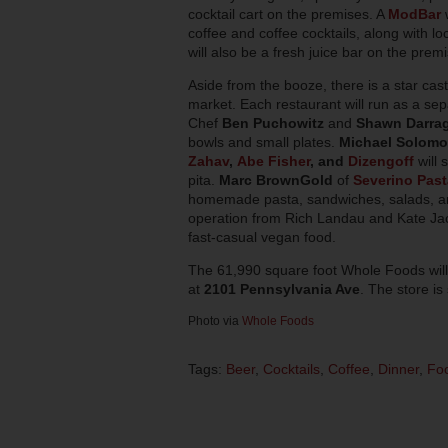
cocktail cart on the premises. A
ModBar
w
coffee and coffee cocktails, along with lo
will also be a fresh juice bar on the prem
Aside from the booze, there is a star cas
market. Each restaurant will run as a sep
Chef
Ben Puchowitz
and
Shawn Darra
bowls and small plates.
Michael Solom
Zahav
,
Abe Fisher
, and
Dizengoff
will 
pita.
Marc BrownGold
of
Severino Past
homemade pasta, sandwiches, salads, and
operation from Rich Landau and Kate J
fast-casual vegan food.
The 61,990 square foot Whole Foods will
at
2101 Pennsylvania Ave
. The store is
Photo via
Whole Foods
Tags:
Beer
,
Cocktails
,
Coffee
,
Dinner
,
Fo