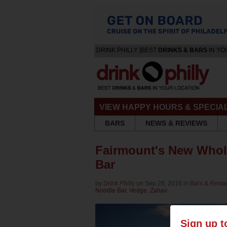
DRINK PHILLY [BEST
DRINKS & BARS
IN YO
VIEW HAPPY HOURS & SPECIA
BARS
NEWS & REVIEWS
Fairmount's New Whol
Bar
by
Drink Philly
on Sep 28, 2016 in
Bars & Resta
Noodle Bar
,
Vedge
,
Zahav
Sign up t