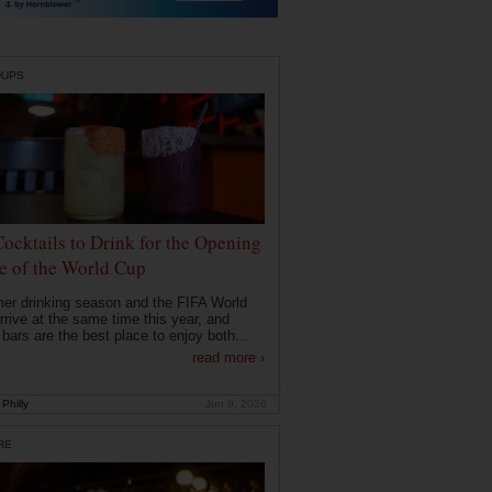
DUPS
Cocktails to Drink for the Opening
 of the World Cup
r drinking season and the FIFA World
rrive at the same time this year, and
 bars are the best place to enjoy both...
read more ›
Philly
Jun 9, 2026
RE