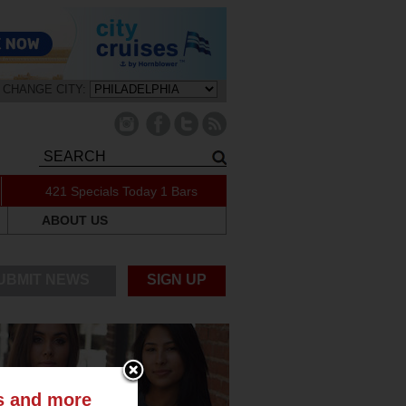
CHANGE CITY:
421 Specials Today
1 Bars
ABOUT US
UBMIT NEWS
SIGN UP
ts and more