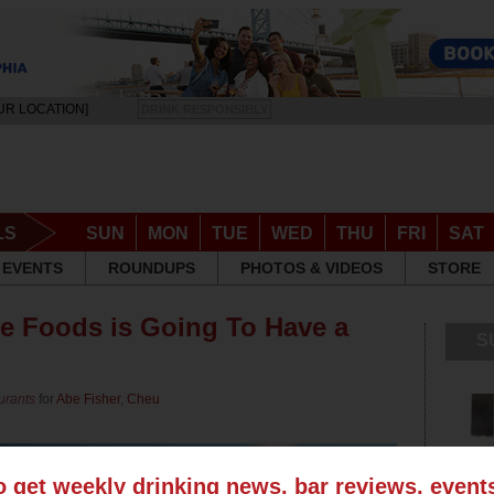
UR LOCATION]
DRINK RESPONSIBLY
LS
SUN
MON
TUE
WED
THU
FRI
SAT
EVENTS
ROUNDUPS
PHOTOS & VIDEOS
STORE
e Foods is Going To Have a
S
urants
for
Abe Fisher
,
Cheu
o get weekly drinking news, bar reviews, even