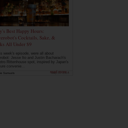
ly's Best Happy Hours:
erobot's Cocktails, Sake, &
ks All Under $9
is week's episode, were all about
robot: Jesse Ito and Justin Bacharach's
etro Rittenhouse spot, inspired by Japan's
ture convenie...
read more ›
ie Samuels
May 26, 2026