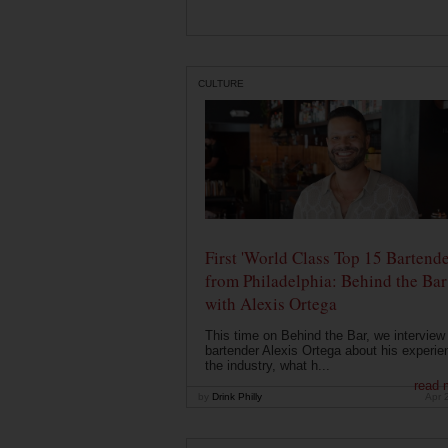
CULTURE
First 'World Class Top 15 Bartende
from Philadelphia: Behind the Bar
with Alexis Ortega
This time on Behind the Bar, we interview
bartender Alexis Ortega about his experie
the industry, what h...
read 
by
Drink Philly
Apr 