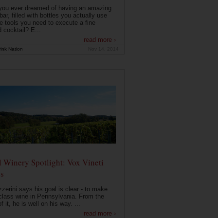
you ever dreamed of having an amazing
ar, filled with bottles you actually use
e tools you need to execute a fine
d cocktail? E...
read more ›
ink Nation
Nov 14, 2014
 Winery Spotlight: Vox Vineti
s
zerini says his goal is clear - to make
class wine in Pennsylvania. From the
f it, he is well on his way. ...
read more ›