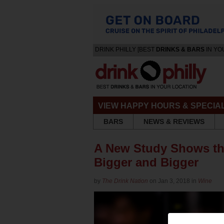
DRINK PHILLY [BEST
DRINKS & BARS
IN YO
VIEW HAPPY HOURS & SPECIA
BARS
NEWS & REVIEWS
A New Study Shows th
Bigger and Bigger
by
The Drink Nation
on Jan 3, 2018 in
Wine