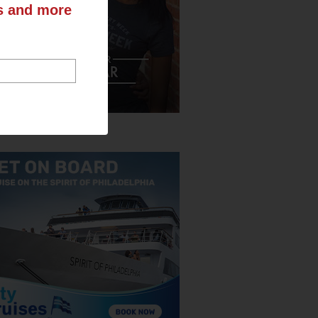
ts and more