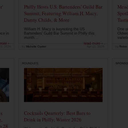
r'
Philly Hosts U.S. Bartenders' Guild Bar
Mead
Summit, Featuring William H. Macy,
Spotl
Danny Childs, & More
Tast
William H. Macy is keynoting the US
One of
nce in
Bartenders' Guild Bar Summit in Philly this
Oldwic
month...
varieti
more ›
read more ›
26, 2026
by
Michelle Cryder
Apr 21, 2026
by
Robin 
ROUNDUPS
SPONSO
ns
Cocktails Quarterly: Best Bars to
g,
Drink in Philly, Winter 2026
b 28