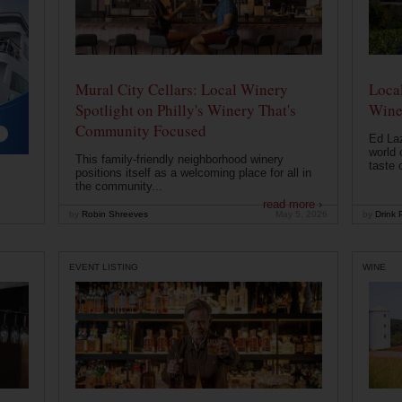
Mural City Cellars: Local Winery
Local
Spotlight on Philly's Winery That's
Wine
Community Focused
Ed Laz
world 
This family-friendly neighborhood winery
taste o
positions itself as a welcoming place for all in
the community...
read more ›
by
Robin Shreeves
May 5, 2026
by
Drink P
EVENT LISTING
WINE