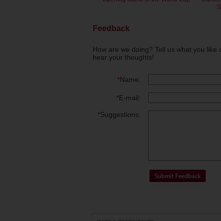
S
Feedback
How are we doing? Tell us what you like 
hear your thoughts!
*
Name:
*
E-mail:
*
Suggestions: