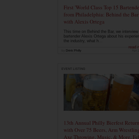
First 'World Class Top 15 Bartende
from Philadelphia: Behind the Bar
with Alexis Ortega
This time on Behind the Bar, we interview
bartender Alexis Ortega about his experie
the industry, what h...
read 
by
Drink Philly
Apr 
EVENT LISTING
13th Annual Philly Bierfest Retur
with Over 75 Beers, Arm Wrestlin
Axe Throwing, Music, & More, Fe