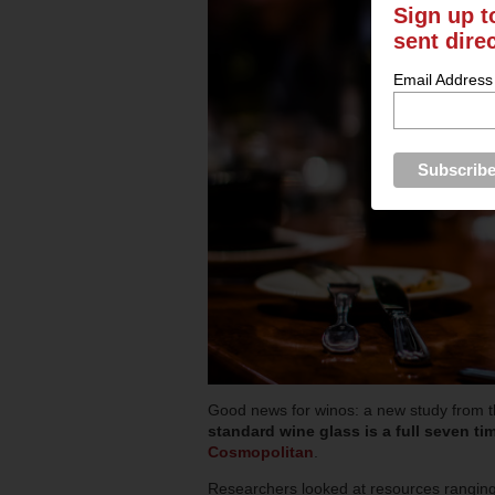
Sign up t
sent dire
Email Address
Good news for winos: a new study from t
standard wine glass is a full seven tim
Cosmopolitan
.
Researchers looked at resources ranging 