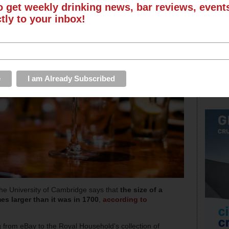
o get weekly drinking news, bar reviews, even
ctly to your inbox!
he University of Cambridge says that
the size of a
es larger than it was in 1700
,
according to
from eBay to the Royal Household's collection of