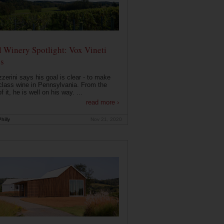
 Winery Spotlight: Vox Vineti
s
zerini says his goal is clear - to make
class wine in Pennsylvania. From the
f it, he is well on his way. ...
read more ›
hilly
Nov 21, 2020