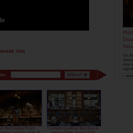
Phil
Danc
Snac
SHARE THIS
On th
dance
new r
signa
ter.
by
Natal
ly's Best Happy Hours:
Cocktails Quarterly: Best Bars to
bot's Cocktails, Sake, &
Drink in Philly, Spring 2026