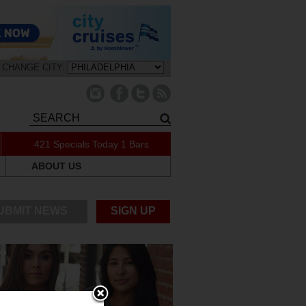
CHANGE CITY:
421 Specials Today
1 Bars
ABOUT US
UBMIT NEWS
SIGN UP