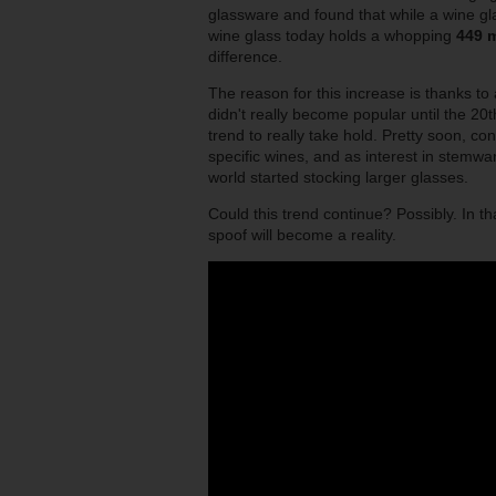
glassware and found that while a wine gl
wine glass today holds a whopping
449 m
difference.
The reason for this increase is thanks to
didn't really become popular until the 20t
trend to really take hold. Pretty soon, co
specific wines, and as interest in stem
world started stocking larger glasses.
Could this trend continue? Possibly. In t
spoof will become a reality.