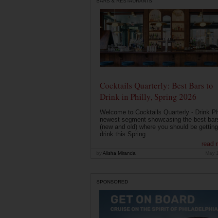
BARS & RESTAURANTS
Cocktails Quarterly: Best Bars to
Drink in Philly, Spring 2026
Welcome to Cocktails Quarterly - Drink Phi
newest segment showcasing the best bar
(new and old) where you should be getting
drink this Spring...
read 
by
Alisha Miranda
May 
SPONSORED