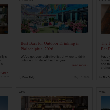
ROUNDUPS
COCKTAI
Best Bars for Outdoor Drinking in
The 
Philadelphia, 2026
Bar P
lly's
We've got your definitive list of where to drink
Have 
s
outside in Philadelphia this year...
home b
 a
and th
read more ›
crafte
more ›
12, 2026
by
Drink Philly
May 10, 2026
by
The Dr
WINE
WINE