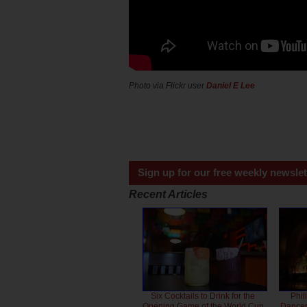
Photo via Flickr user
Daniel E Lee
Sign up for our free weekly newslet
Recent Articles
Six Cocktails to Drink for the
Phil
Opening Game of the World Cup
Dancero