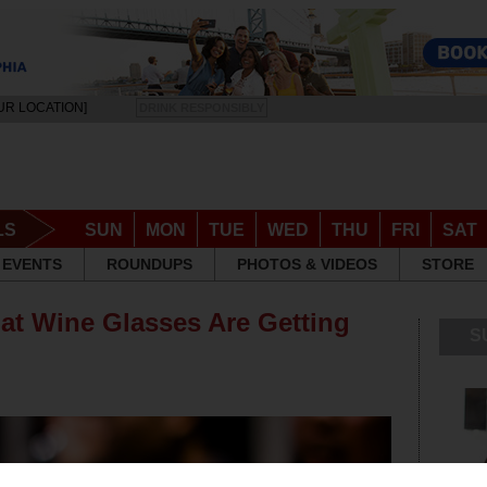
UR LOCATION]
DRINK RESPONSIBLY
LS
SUN
MON
TUE
WED
THU
FRI
SAT
EVENTS
ROUNDUPS
PHOTOS & VIDEOS
STORE
at Wine Glasses Are Getting
S