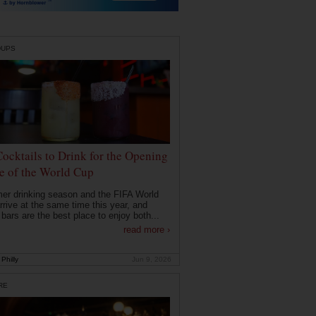
DUPS
Cocktails to Drink for the Opening
 of the World Cup
r drinking season and the FIFA World
rrive at the same time this year, and
 bars are the best place to enjoy both...
read more ›
Philly
Jun 9, 2026
RE