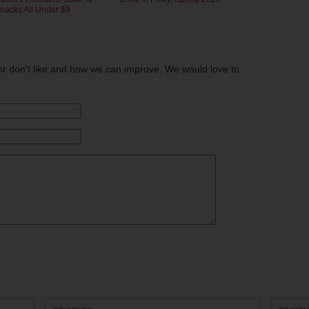
nacks All Under $9
or don't like and how we can improve. We would love to