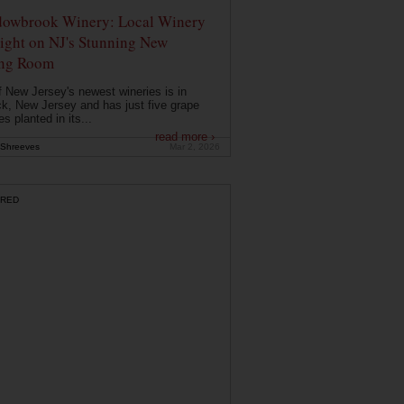
owbrook Winery: Local Winery
ight on NJ's Stunning New
ing Room
 New Jersey's newest wineries is in
k, New Jersey and has just five grape
es planted in its...
read more ›
Shreeves
Mar 2, 2026
RED