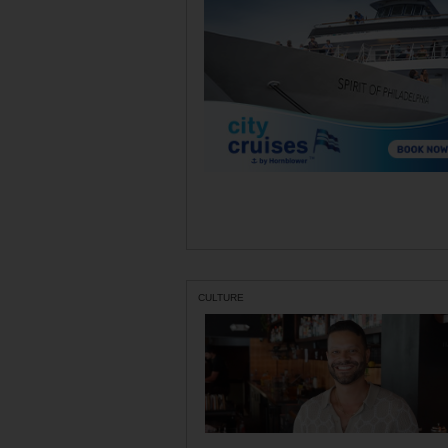
CULTURE