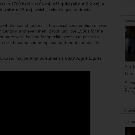
ass in 1700 held just
66 mL of liquid (about 2.2 oz)
, a
L (about 16 oz)
, which is clearly quite a drastic
ROUN
 a whole host of factors — the social consumption of wine
h century, and even then, it took until the 1980s for the
nsumers were looking for specific glasses to pair with
ware size became commonplace, bartenders across the
hat case, maybe
Amy Schumer's
Friday Night Lights
Six 
Game
Summe
Cup a
Philly
by
Drink 
CULTU