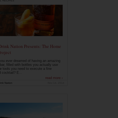
L RECIPES
Drink Nation Presents: The Home
roject
you ever dreamed of having an amazing
ar, filled with bottles you actually use
e tools you need to execute a fine
d cocktail? E...
read more ›
ink Nation
Nov 14, 2014