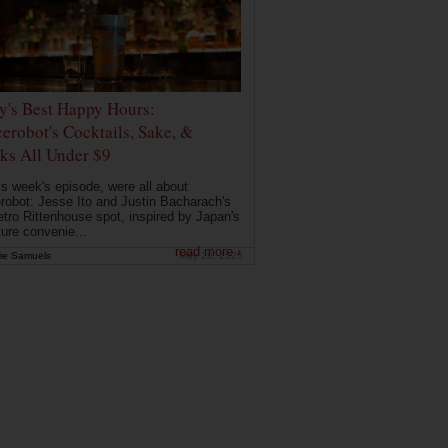
ly's Best Happy Hours:
erobot's Cocktails, Sake, &
ks All Under $9
is week's episode, were all about
robot: Jesse Ito and Justin Bacharach's
etro Rittenhouse spot, inspired by Japan's
ture convenie...
read more ›
ie Samuels
May 26, 2026