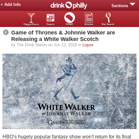
+ Add Info
Sections
Happy Hours
Events
HOME
Articles
Bar Search
Game of Thrones & Johnnie Walker are
Releasing a White Walker Scotch
by The Drink Nation on Jun 12, 2018 in
Liquor
HBO's hugely popular fantasy show won't return for its final