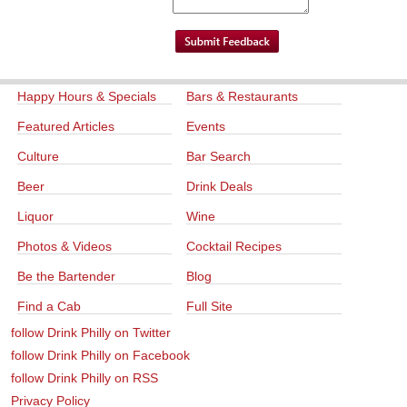
Happy Hours & Specials
Bars & Restaurants
Featured Articles
Events
Culture
Bar Search
Beer
Drink Deals
Liquor
Wine
Photos & Videos
Cocktail Recipes
Be the Bartender
Blog
Find a Cab
Full Site
follow Drink Philly on Twitter
follow Drink Philly on Facebook
follow Drink Philly on RSS
Privacy Policy