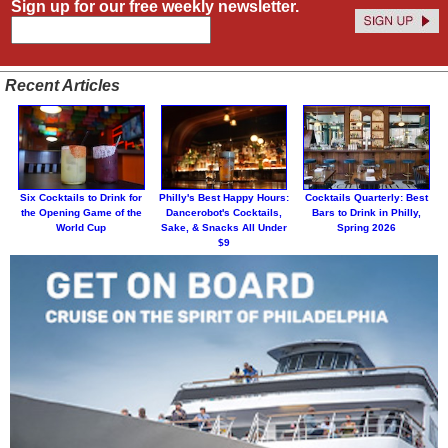
Sign up for our free weekly newsletter.
Recent Articles
Six Cocktails to Drink for
Philly's Best Happy Hours:
Cocktails Quarterly: Best
the Opening Game of the
Dancerobot's Cocktails,
Bars to Drink in Philly,
World Cup
Sake, & Snacks All Under
Spring 2026
$9