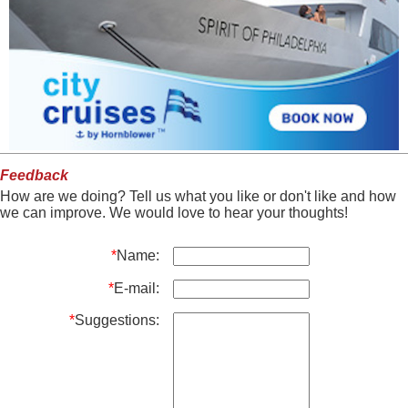
Feedback
How are we doing? Tell us what you like or don't like and how
we can improve. We would love to hear your thoughts!
*
Name:
*
E-mail:
*
Suggestions: