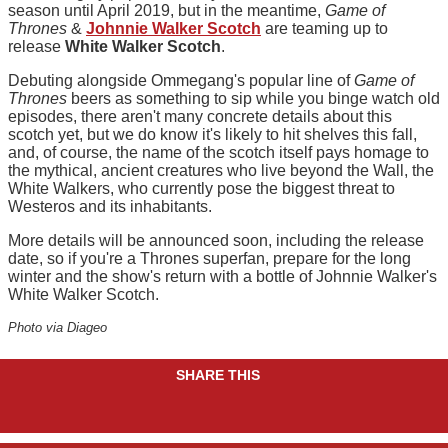
season until April 2019, but in the meantime,
Game of
Thrones
&
Johnnie Walker Scotch
are teaming up to
release
White Walker Scotch
.
Debuting alongside Ommegang's popular line of
Game of
Thrones
beers as something to sip while you binge watch old
episodes, there aren't many concrete details about this
scotch yet, but we do know it's likely to hit shelves this fall,
and, of course, the name of the scotch itself pays homage to
the mythical, ancient creatures who live beyond the Wall, the
White Walkers, who currently pose the biggest threat to
Westeros and its inhabitants.
More details will be announced soon, including the release
date, so if you're a Thrones superfan, prepare for the long
winter and the show's return with a bottle of Johnnie Walker's
White Walker Scotch.
Photo via Diageo
SHARE THIS