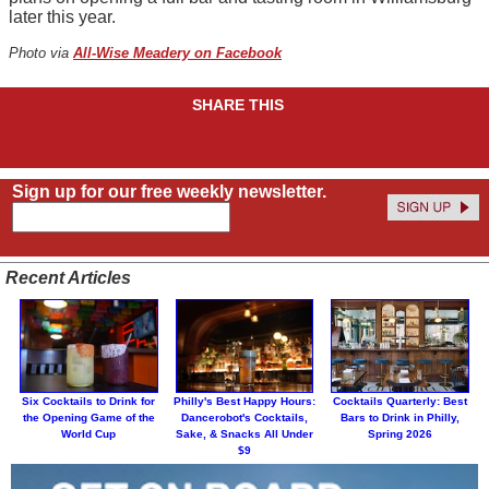
later this year.
Photo via
All-Wise Meadery on Facebook
SHARE THIS
Sign up for our free weekly newsletter.
Recent Articles
Six Cocktails to Drink for
Philly's Best Happy Hours:
Cocktails Quarterly: Best
the Opening Game of the
Dancerobot's Cocktails,
Bars to Drink in Philly,
World Cup
Sake, & Snacks All Under
Spring 2026
$9