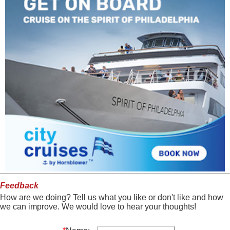
Feedback
How are we doing? Tell us what you like or don't like and how
we can improve. We would love to hear your thoughts!