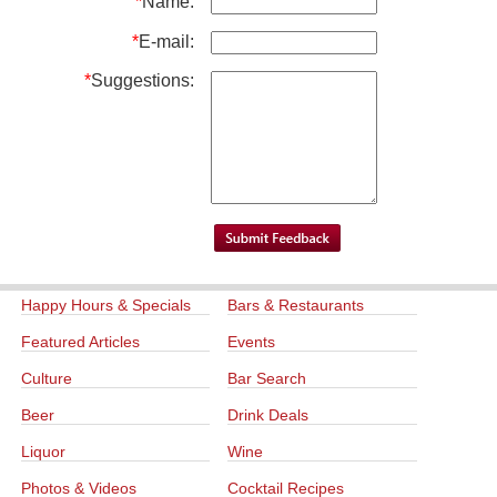
*
Name:
*
E-mail:
*
Suggestions:
Happy Hours & Specials
Bars & Restaurants
Featured Articles
Events
Culture
Bar Search
Beer
Drink Deals
Liquor
Wine
Photos & Videos
Cocktail Recipes