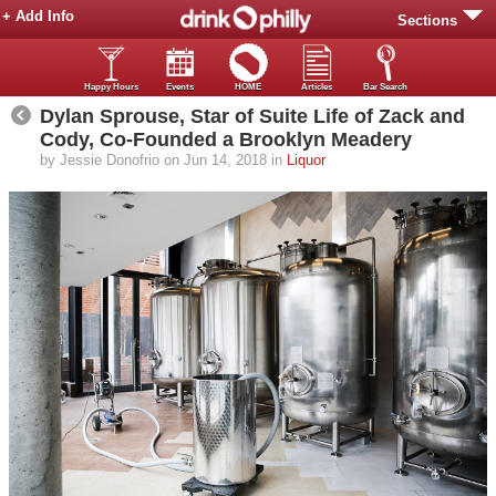
+ Add Info
Sections
Happy Hours
Events
HOME
Articles
Bar Search
Dylan Sprouse, Star of Suite Life of Zack and
Cody, Co-Founded a Brooklyn Meadery
by Jessie Donofrio on Jun 14, 2018 in
Liquor