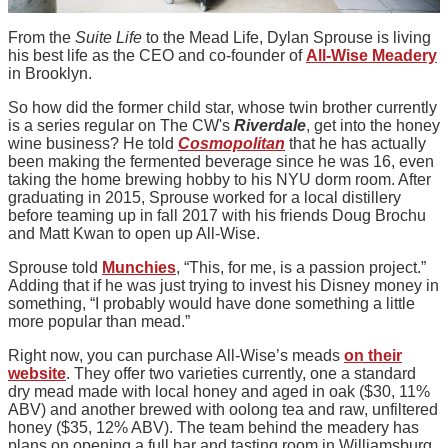
From the
Suite Life
to the Mead Life, Dylan Sprouse is living
his best life as the CEO and co-founder of
All-Wise Meadery
in Brooklyn.
So how did the former child star, whose twin brother currently
is a series regular on The CW's
Riverdale
, get into the honey
wine business? He told
Cosmopolitan
that he has actually
been making the fermented beverage since he was 16, even
taking the home brewing hobby to his NYU dorm room. After
graduating in 2015, Sprouse worked for a local distillery
before teaming up in fall 2017 with his friends Doug Brochu
and Matt Kwan to open up All-Wise.
Sprouse told
Munchies
, “This, for me, is a passion project.”
Adding that if he was just trying to invest his Disney money in
something, “I probably would have done something a little
more popular than mead.”
Right now, you can purchase All-Wise’s meads
on their
website
. They offer two varieties currently, one a standard
dry mead made with local honey and aged in oak ($30, 11%
ABV) and another brewed with oolong tea and raw, unfiltered
honey ($35, 12% ABV). The team behind the meadery has
plans on opening a full bar and tasting room in Williamsburg