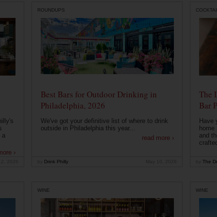
ROUNDUPS
COCKTAI
Best Bars for Outdoor Drinking in
The 
Philadelphia, 2026
Bar P
lly's
We've got your definitive list of where to drink
Have 
s
outside in Philadelphia this year...
home b
 a
and th
read more ›
crafte
more ›
12, 2026
by
Drink Philly
May 10, 2026
by
The Dr
WINE
WINE