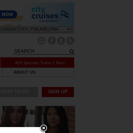
CHANGE CITY:
409 Specials Today
1 Bars
ABOUT US
UBMIT NEWS
SIGN UP