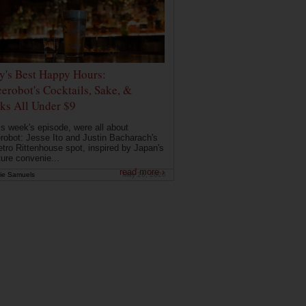
ly's Best Happy Hours:
erobot's Cocktails, Sake, &
ks All Under $9
is week's episode, were all about
robot: Jesse Ito and Justin Bacharach's
etro Rittenhouse spot, inspired by Japan's
ture convenie...
read more ›
ie Samuels
May 26, 2026