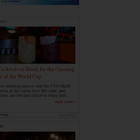
DUPS
Cocktails to Drink for the Opening
 of the World Cup
r drinking season and the FIFA World
rrive at the same time this year, and
 bars are the best place to enjoy both...
read more ›
Philly
Jun 9, 2026
RE