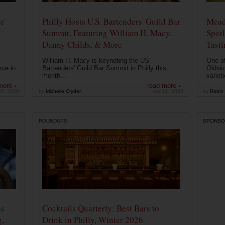
r'
Philly Hosts U.S. Bartenders' Guild Bar
Mead
Summit, Featuring William H. Macy,
Spotl
Danny Childs, & More
Tast
William H. Macy is keynoting the US
One of
nce in
Bartenders' Guild Bar Summit in Philly this
Oldwic
month...
varieti
more ›
read more ›
26, 2026
by
Michelle Cryder
Apr 21, 2026
by
Robin 
ROUNDUPS
SPONSO
ns
Cocktails Quarterly: Best Bars to
g,
Drink in Philly, Winter 2026