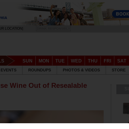
UR LOCATION]
DRINK RESPONSIBLY
LS
SUN
MON
TUE
WED
THU
FRI
SAT
EVENTS
ROUNDUPS
PHOTOS & VIDEOS
STORE
se Wine Out of Resealable
S