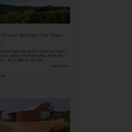
 Winery Spotlight: Vox Vineti
s
zerini says his goal is clear - to make
class wine in Pennsylvania. From the
f it, he is well on his way. ...
read more ›
hilly
Nov 21, 2020