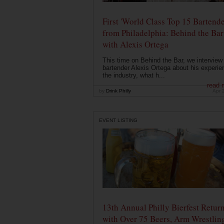
First 'World Class Top 15 Bartende
from Philadelphia: Behind the Bar
with Alexis Ortega
This time on Behind the Bar, we interview
bartender Alexis Ortega about his experie
the industry, what h...
read 
by
Drink Philly
Apr 
EVENT LISTING
13th Annual Philly Bierfest Retur
with Over 75 Beers, Arm Wrestlin