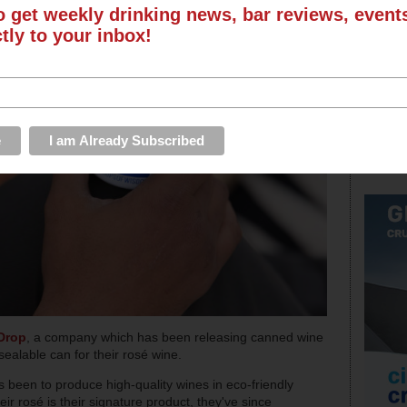
o get weekly drinking news, bar reviews, even
ctly to your inbox!
Drop
, a company which has been releasing canned wine
ealable can for their rosé wine.
s been to produce high-quality wines in eco-friendly
ir rosé is their signature product, they've since