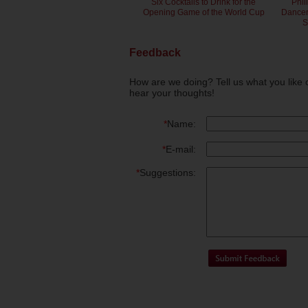
Six Cocktails to Drink for the
Phil
Opening Game of the World Cup
Dancero
S
Feedback
How are we doing? Tell us what you like 
hear your thoughts!
*
Name:
*
E-mail:
*
Suggestions: