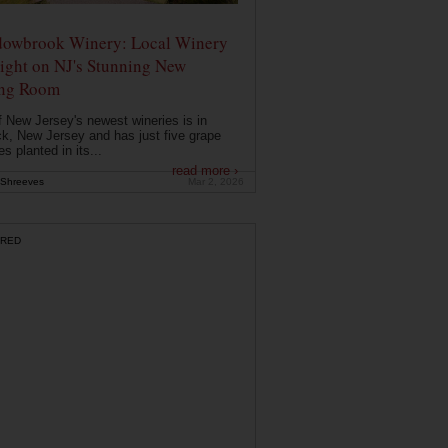
owbrook Winery: Local Winery
ight on NJ's Stunning New
ing Room
 New Jersey's newest wineries is in
k, New Jersey and has just five grape
es planted in its...
read more ›
Shreeves
Mar 2, 2026
RED