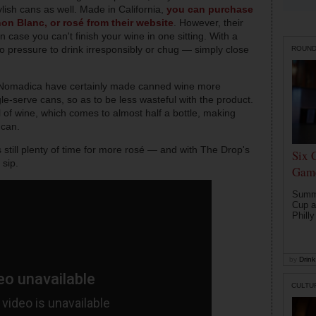
ylish cans as well. Made in California,
you can purchase
non Blanc, or rosé from their website
. However, their
n case you can't finish your wine in one sitting. With a
 no pressure to drink irresponsibly or chug — simply close
ROUN
Nomadica have certainly made canned wine more
le-serve cans, so as to be less wasteful with the product.
of wine, which comes to almost half a bottle, making
 can.
 still plenty of time for more rosé — and with The Drop's
Six 
 sip.
Game
Summe
Cup a
Philly
by
Drink 
CULTU