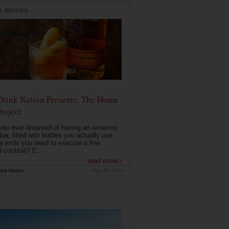
L RECIPES
Drink Nation Presents: The Home
roject
you ever dreamed of having an amazing
ar, filled with bottles you actually use
e tools you need to execute a fine
d cocktail? E...
read more ›
ink Nation
Nov 14, 2014