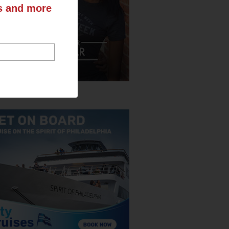
ts and more