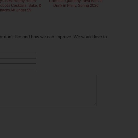
ly's Best Happy Hours:
Cocktails Quarterly: Best Bars to
bot's Cocktails, Sake, &
Drink in Philly, Spring 2026
nacks All Under $9
or don't like and how we can improve. We would love to