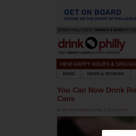
DRINK PHILLY [BEST
DRINKS & BARS
IN YO
VIEW HAPPY HOURS & SPECIA
BARS
NEWS & REVIEWS
You Can Now Drink Ro
Cans
by
The Drink Nation
on Aug 1, 2018 in
Wine