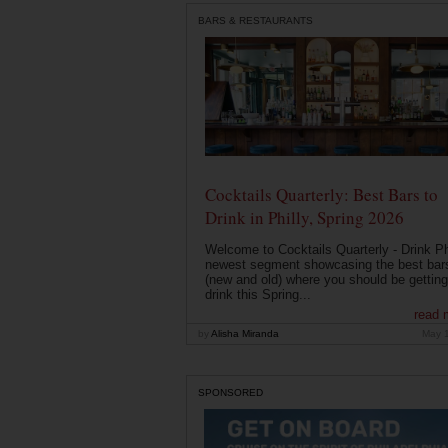
BARS & RESTAURANTS
Cocktails Quarterly: Best Bars to
Drink in Philly, Spring 2026
Welcome to Cocktails Quarterly - Drink Phi
newest segment showcasing the best bar
(new and old) where you should be getting
drink this Spring...
read 
by
Alisha Miranda
May 
SPONSORED