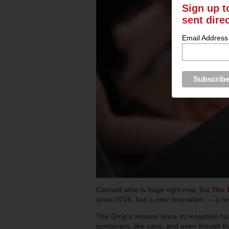
Sign up t
sent dire
Email Address
Canned wine is huge right now, but
The 
since 2016, has a new innovation — a res
The Drop's mission since its inception ha
containers, like cans, and even though the