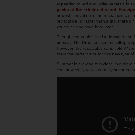
expanded to red and white varietals in st
packs of their their red blend, Sauvig
newest innovation is the resealable can, i
retractable lid rather than a tab, there's
your wine and save it for later.
Though companies like Underwood and 
popular, The Drop focuses on selling sing
However, the resealable cans hold 375ml 
them the perfect size for this new type of
Summer is drawing to a close, but there's
cool new cans, you can really savor each