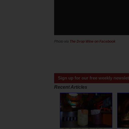
Photo via
The Drop Wine on Facebook
Sign up for our free weekly newslet
Recent Articles