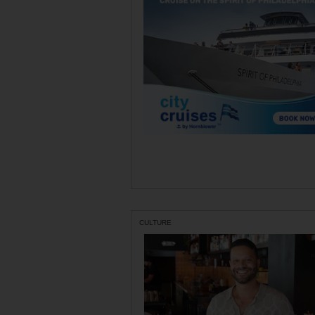
CULTURE