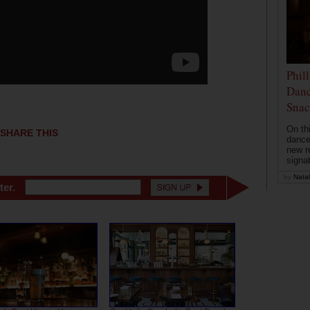
Phil
Danc
Snac
On th
SHARE THIS
dance
new r
signa
by
Natal
ter.