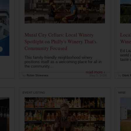
Mural City Cellars: Local Winery
Local
Spotlight on Philly's Winery That's
Wine
Community Focused
Ed Laz
world 
This family-friendly neighborhood winery
taste o
positions itself as a welcoming place for all in
the community...
read more ›
by
Robin Shreeves
May 5, 2026
by
Drink P
EVENT LISTING
WINE