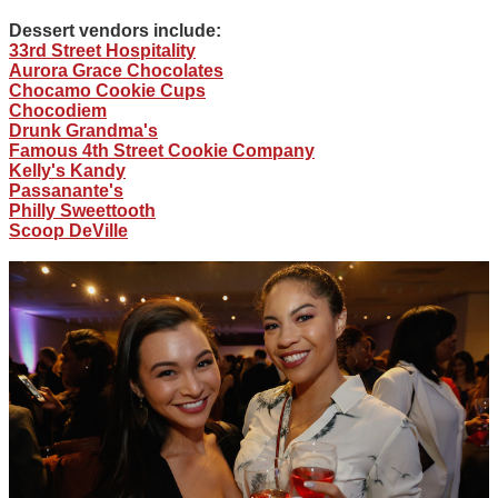
Dessert vendors include:
33rd Street Hospitality
Aurora Grace Chocolates
Chocamo Cookie Cups
Chocodiem
Drunk Grandma's
Famous 4th Street Cookie Company
Kelly's Kandy
Passanante's
Philly Sweettooth
Scoop DeVille