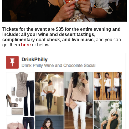
Tickets for the event are $35 for the entire evening and
include: all your wine and dessert tastings,
complimentary coat check, and live music,
and you can
get them
here
or below.