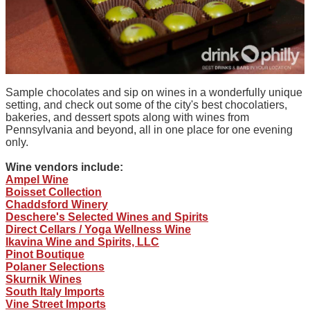
Sample chocolates and sip on wines in a wonderfully unique
setting, and check out some of the city's best chocolatiers,
bakeries, and dessert spots along with wines from
Pennsylvania and beyond, all in one place for one evening
only.
Wine vendors include:
Ampel Wine
Boisset Collection
Chaddsford Winery
Deschere's Selected Wines and Spirits
Direct Cellars / Yoga Wellness Wine
Ikavina Wine and Spirits, LLC
Pinot Boutique
Polaner Selections
Skurnik Wines
South Italy Imports
Vine Street Imports