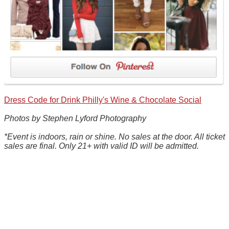
Dress Code for Drink Philly's Wine & Chocolate Social
Photos by Stephen Lyford Photography
*Event is indoors, rain or shine. No sales at the door. All ticket
sales are final. Only 21+ with valid ID will be admitted.