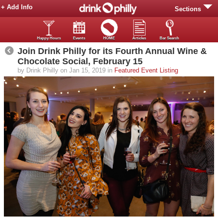
+ Add Info
Sections
Happy Hours
Events
HOME
Articles
Bar Search
Join Drink Philly for its Fourth Annual Wine &
Chocolate Social, February 15
by Drink Philly on Jan 15, 2019 in
Featured Event Listing