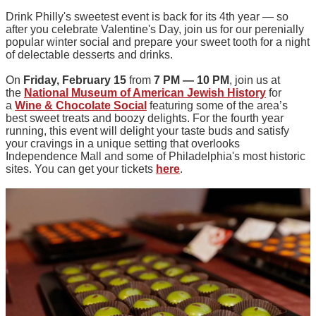
Drink Philly's sweetest event is back for its 4th year — so
after you celebrate Valentine's Day, join us for our perenially
popular winter social and prepare your sweet tooth for a night
of delectable desserts and drinks.
On
Friday, February 15
from
7 PM — 10 PM
, join us at
the
National Museum of American Jewish History
for
a
Wine & Chocolate Social
featuring some of the area’s
best sweet treats and boozy delights. For the fourth year
running, this event will delight your taste buds and satisfy
your cravings in a unique setting that overlooks
Independence Mall and some of Philadelphia's most historic
sites. You can get your tickets
here
.