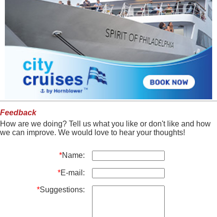
Feedback
How are we doing? Tell us what you like or don't like and how
we can improve. We would love to hear your thoughts!
*
Name:
*
E-mail:
*
Suggestions: