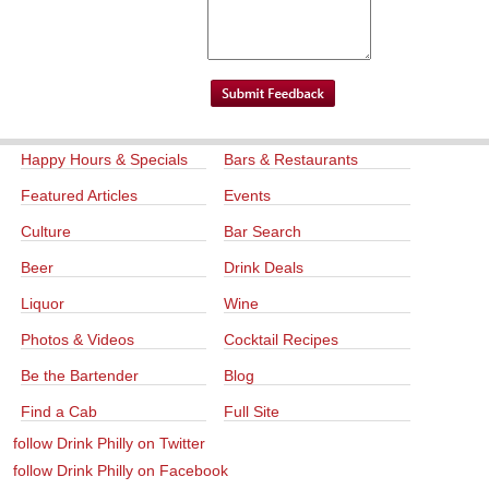
Happy Hours & Specials
Bars & Restaurants
Featured Articles
Events
Culture
Bar Search
Beer
Drink Deals
Liquor
Wine
Photos & Videos
Cocktail Recipes
Be the Bartender
Blog
Find a Cab
Full Site
follow Drink Philly on Twitter
follow Drink Philly on Facebook