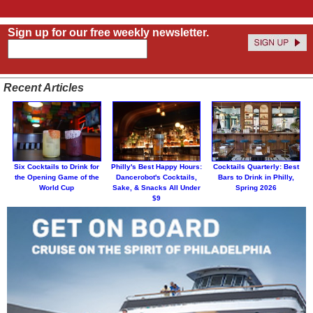
Sign up for our free weekly newsletter.
Recent Articles
Six Cocktails to Drink for
Philly's Best Happy Hours:
Cocktails Quarterly: Best
the Opening Game of the
Dancerobot's Cocktails,
Bars to Drink in Philly,
World Cup
Sake, & Snacks All Under
Spring 2026
$9