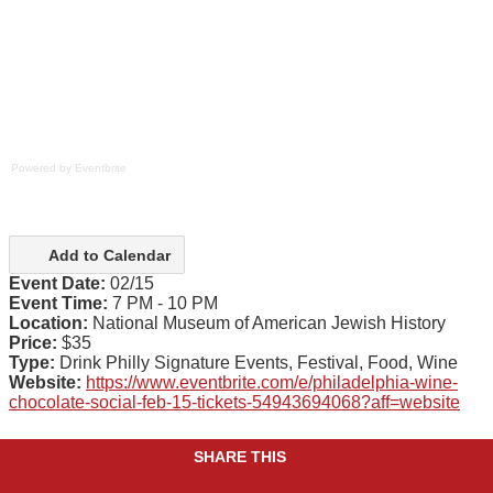
Powered by Eventbrite
Add to Calendar
Event Date:
02/15
Event Time:
7 PM - 10 PM
Location:
National Museum of American Jewish History
Price:
$35
Type:
Drink Philly Signature Events, Festival, Food, Wine
Website:
https://www.eventbrite.com/e/philadelphia-wine-
chocolate-social-feb-15-tickets-54943694068?aff=website
SHARE THIS