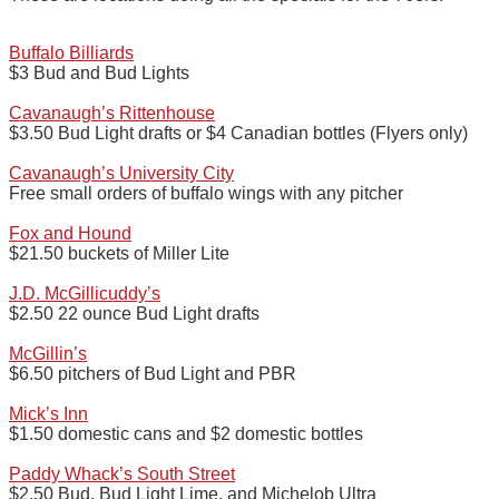
Buffalo Billiards
$3 Bud and Bud Lights
Cavanaugh’s Rittenhouse
$3.50 Bud Light drafts or $4 Canadian bottles (Flyers only)
Cavanaugh’s University City
Free small orders of buffalo wings with any pitcher
Fox and Hound
$21.50 buckets of Miller Lite
J.D. McGillicuddy’s
$2.50 22 ounce Bud Light drafts
McGillin’s
$6.50 pitchers of Bud Light and PBR
Mick’s Inn
$1.50 domestic cans and $2 domestic bottles
Paddy Whack’s South Street
$2.50 Bud, Bud Light Lime, and Michelob Ultra