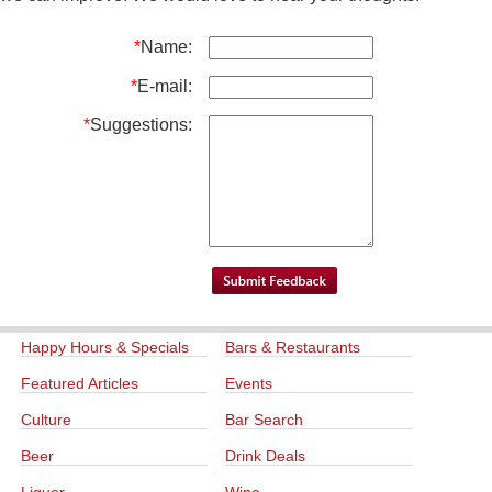
*
Name:
*
E-mail:
*
Suggestions:
Happy Hours & Specials
Bars & Restaurants
Featured Articles
Events
Culture
Bar Search
Beer
Drink Deals