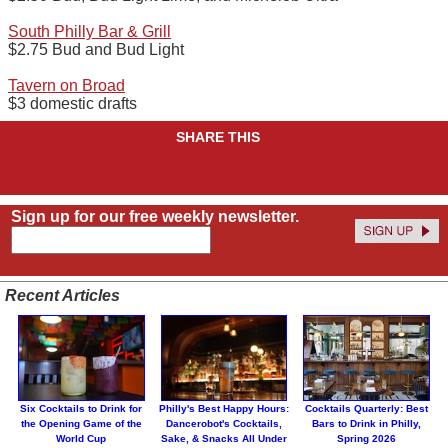
South Philly Bar & Grill
$2.75 Bud and Bud Light
Tavern on Broad
$3 domestic drafts
SHARE THIS
Sign up for our free weekly newsletter.
Recent Articles
Six Cocktails to Drink for
Philly's Best Happy Hours:
Cocktails Quarterly: Best
the Opening Game of the
Dancerobot's Cocktails,
Bars to Drink in Philly,
World Cup
Sake, & Snacks All Under
Spring 2026