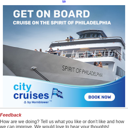
$9
Feedback
How are we doing? Tell us what you like or don't like and how
we can improve. We would love to hear your thoughts!