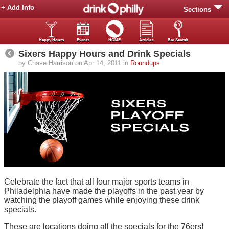
+ Add Info
Sections
Happy Hours
Events
HOME
Articles
Bar Search
Sixers Happy Hours and Drink Specials
by Chase Harrison on Apr 14, 2011 in
Roundups
Celebrate the fact that all four major sports teams in
Philadelphia have made the playoffs in the past year by
watching the playoff games while enjoying these drink
specials.
These are locations doing all the specials for the 76ers!