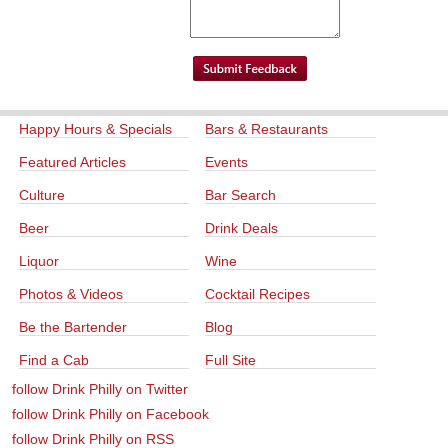
Happy Hours & Specials
Bars & Restaurants
Featured Articles
Events
Culture
Bar Search
Beer
Drink Deals
Liquor
Wine
Photos & Videos
Cocktail Recipes
Be the Bartender
Blog
Find a Cab
Full Site
follow Drink Philly on Twitter
follow Drink Philly on Facebook
follow Drink Philly on RSS