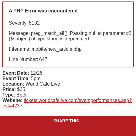
A PHP Error was encountered
Severity: 8192
Message: preg_match_all(): Passing null to parameter #2
($subject) of type string is deprecated
Filename: mobile/new_article.php
Line Number: 647
Event Date:
12/26
Event Time:
5pm
Location:
World Cafe Live
Price:
$35
Type:
Beer
Website:
tickets.worldcafelive.com/eventperformances.asp?
evt=4237
SHARE THIS