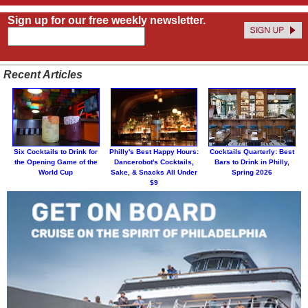
Sign up for our free weekly newsletter.
Recent Articles
Six Cocktails to Drink for
Philly's Best Happy Hours:
Cocktails Quarterly: Best
the Opening Game of the
Dancerobot's Cocktails,
Bars to Drink in Philly,
World Cup
Sake, & Snacks All Under
Spring 2026
$9