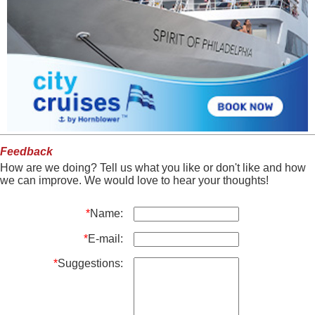
Feedback
How are we doing? Tell us what you like or don't like and how
we can improve. We would love to hear your thoughts!
*
Name:
*
E-mail:
*
Suggestions: