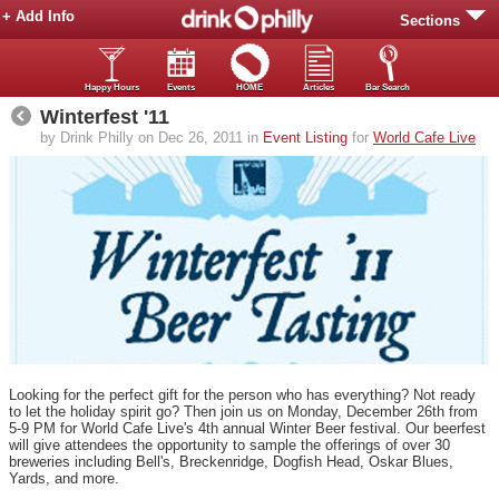
+ Add Info
Sections
Happy Hours
Events
HOME
Articles
Bar Search
Winterfest '11
by Drink Philly on Dec 26, 2011 in
Event Listing
for
World Cafe Live
Looking for the perfect gift for the person who has everything? Not ready
to let the holiday spirit go? Then join us on Monday, December 26th from
5-9 PM for World Cafe Live's 4th annual Winter Beer festival. Our beerfest
will give attendees the opportunity to sample the offerings of over 30
breweries including Bell's, Breckenridge, Dogfish Head, Oskar Blues,
Yards, and more.