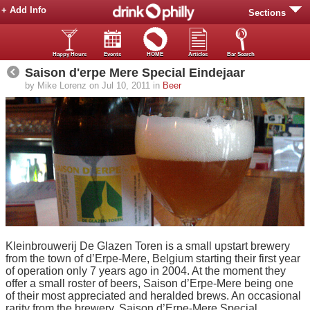
+ Add Info
Sections
Happy Hours
Events
HOME
Articles
Bar Search
Saison d'erpe Mere Special Eindejaar
by Mike Lorenz on Jul 10, 2011 in
Beer
Kleinbrouwerij De Glazen Toren is a small upstart brewery
from the town of d’Erpe-Mere, Belgium starting their first year
of operation only 7 years ago in 2004. At the moment they
offer a small roster of beers, Saison d’Erpe-Mere being one
of their most appreciated and heralded brews. An occasional
rarity from the brewery, Saison d’Erpe-Mere Special