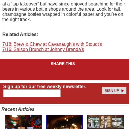
at a “tap takeover” but have since enjoyed searching for their
beers in various bottle shops around the area. Look for tall,
champagne bottles wrapped in colorful paper and you’re on
the right track.
Related Articles:
7/18: Brew & Chew at Cavanaugh's with Stoudt's
7/16: Saison Brunch at Johnny Brenda's
SHARE THIS
Sign up for our free weekly newsletter.
Recent Articles