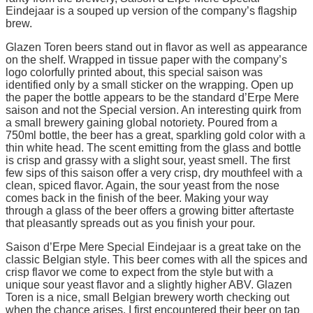
Eindejaar is a souped up version of the company’s flagship
brew.
Glazen Toren beers stand out in flavor as well as appearance
on the shelf. Wrapped in tissue paper with the company’s
logo colorfully printed about, this special saison was
identified only by a small sticker on the wrapping. Open up
the paper the bottle appears to be the standard d’Erpe Mere
saison and not the Special version. An interesting quirk from
a small brewery gaining global notoriety. Poured from a
750ml bottle, the beer has a great, sparkling gold color with a
thin white head. The scent emitting from the glass and bottle
is crisp and grassy with a slight sour, yeast smell. The first
few sips of this saison offer a very crisp, dry mouthfeel with a
clean, spiced flavor. Again, the sour yeast from the nose
comes back in the finish of the beer. Making your way
through a glass of the beer offers a growing bitter aftertaste
that pleasantly spreads out as you finish your pour.
Saison d’Erpe Mere Special Eindejaar is a great take on the
classic Belgian style. This beer comes with all the spices and
crisp flavor we come to expect from the style but with a
unique sour yeast flavor and a slightly higher ABV. Glazen
Toren is a nice, small Belgian brewery worth checking out
when the chance arises. I first encountered their beer on tap