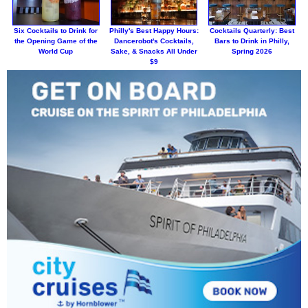
Six Cocktails to Drink for
Philly's Best Happy Hours:
Cocktails Quarterly: Best
the Opening Game of the
Dancerobot's Cocktails,
Bars to Drink in Philly,
World Cup
Sake, & Snacks All Under
Spring 2026
$9