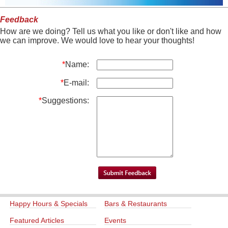
Feedback
How are we doing? Tell us what you like or don't like and how
we can improve. We would love to hear your thoughts!
*
Name:
*
E-mail:
*
Suggestions:
Happy Hours & Specials
Bars & Restaurants
Featured Articles
Events