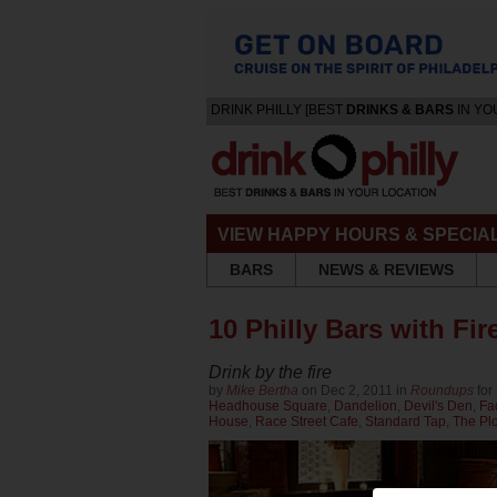
DRINK PHILLY [BEST
DRINKS & BARS
IN YO
VIEW HAPPY HOURS & SPECIA
BARS
NEWS & REVIEWS
10 Philly Bars with Fir
Drink by the fire
by
Mike Bertha
on Dec 2, 2011 in
Roundups
for
Headhouse Square
,
Dandelion
,
Devil's Den
,
Fa
House
,
Race Street Cafe
,
Standard Tap
,
The Plo