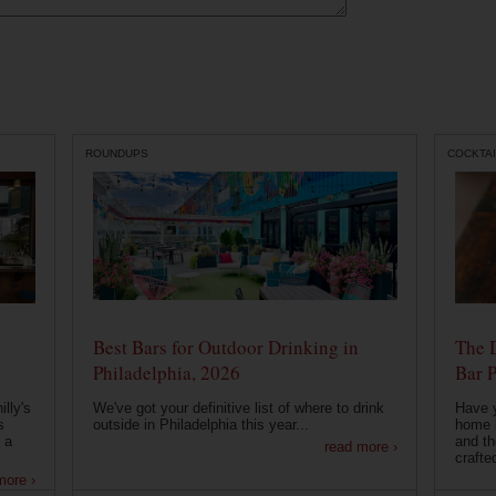
ROUNDUPS
COCKTAI
Best Bars for Outdoor Drinking in
The 
Philadelphia, 2026
Bar P
lly's
We've got your definitive list of where to drink
Have 
s
outside in Philadelphia this year...
home b
 a
and th
read more ›
crafte
more ›