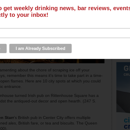
o get weekly drinking news, bar reviews, even
ctly to your inbox!
lamenting about the chore of scraping ice off your
s, remember this means it’s time to take part in a time-
r open flames. Here are 10 city spots at which you could
sic entrance.
wnhouse turned Irish pub on Rittenhouse Square has a
amidst the antiqued-out decor and open hearth. (247 S.
n Starr
’s British pub in Center City offers multiple
oned ales, British fare, or tea and biscuits. The Queen
00).