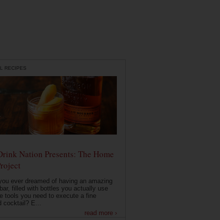
L RECIPES
Drink Nation Presents: The Home
roject
you ever dreamed of having an amazing
ar, filled with bottles you actually use
e tools you need to execute a fine
d cocktail? E...
read more ›