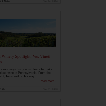
ink Nation
Nov 14, 2014
 Winery Spotlight: Vox Vineti
s
zerini says his goal is clear - to make
class wine in Pennsylvania. From the
f it, he is well on his way. ...
read more ›
hilly
Nov 21, 2020