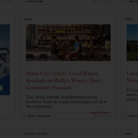
12, 2026
by
Drink Philly
May 10, 2026
by
The Dr
WINE
WINE
Mural City Cellars: Local Winery
Local
Spotlight on Philly's Winery That's
Wine
Community Focused
Ed Laz
world 
This family-friendly neighborhood winery
taste o
positions itself as a welcoming place for all in
the community...
read more ›
by
Robin Shreeves
May 5, 2026
by
Drink P
EVENT LISTING
WINE