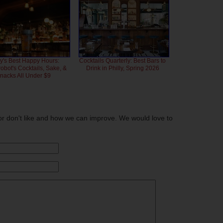
ly's Best Happy Hours:
Cocktails Quarterly: Best Bars to
bot's Cocktails, Sake, &
Drink in Philly, Spring 2026
nacks All Under $9
or don't like and how we can improve. We would love to