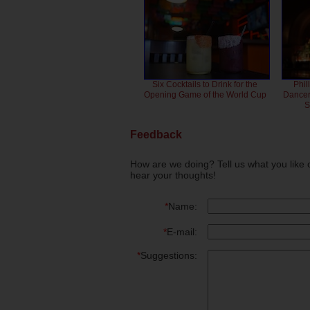
Six Cocktails to Drink for the
Phil
Opening Game of the World Cup
Dancero
S
Feedback
How are we doing? Tell us what you like 
hear your thoughts!
*
Name:
*
E-mail:
*
Suggestions: