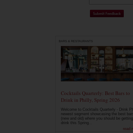
BARS & RESTAURANTS
Cocktails Quarterly: Best Bars to
Drink in Philly, Spring 2026
Welcome to Cocktails Quarterly - Drink Phi
newest segment showcasing the best bar
(new and old) where you should be getting
drink this Spring...
read 