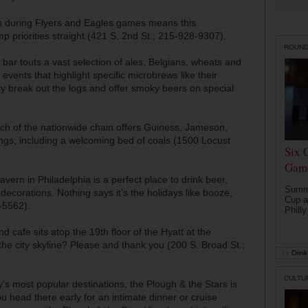
ls during Flyers and Eagles games means this
 priorities straight (421 S. 2nd St.; 215-928-9307).
ROUN
 bar touts a vast selection of ales, Belgians, wheats and
 events that highlight specific microbrews like their
ey break out the logs and offer smoky beers on special
anch of the nationwide chain offers Guiness, Jameson,
xings, including a welcoming bed of coals (1500 Locust
Six 
Game
avern in Philadelphia is a perfect place to drink beer,
Summe
decorations. Nothing says it’s the holidays like booze,
Cup a
-5562).
Philly
d cafe sits atop the 19th floor of the Hyatt at the
the city skyline? Please and thank you (200 S. Broad St.;
by
Drink 
CULTU
y’s most popular destinations, the Plough & the Stars is
u head there early for an intimate dinner or cruise