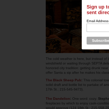
Sign up t
sent dire
Email Address
The cold weather is here, but instead of 
windshield or waiting through SEPTA delay
honored city tradition: getting drunk nea
offer Santa a sip after he makes his clas
The Black Sheep Pub
:
This colonial to
solid draft and bottle list to partake of 
17th St.; 215-545-9473).
The Dandelion
:
One word: cozy.
Stephe
fireplaces by which to enjoy cask-conditi
would approve (124 18th St.; 215-558-25