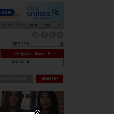
CHANGE CITY:
409 Specials Today
1 Bars
ABOUT US
UBMIT NEWS
SIGN UP