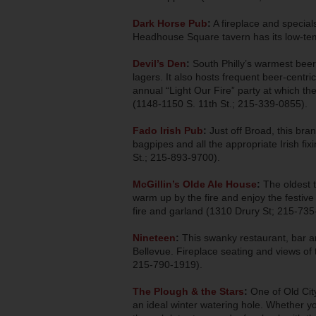
Dark Horse Pub
:
A fireplace and specia
Headhouse Square tavern has its low-temp
Devil’s Den
:
South Philly’s warmest beer
lagers. It also hosts frequent beer-centric
annual “Light Our Fire” party at which th
(1148-1150 S. 11th St.; 215-339-0855).
Fado Irish Pub
:
Just off Broad, this br
bagpipes and all the appropriate Irish fi
St.; 215-893-9700).
McGillin’s Olde Ale House
:
The oldest t
warm up by the fire and enjoy the festive 
fire and garland (1310 Drury St; 215-735
Nineteen
:
This swanky restaurant, bar an
Bellevue. Fireplace seating and views of 
215-790-1919).
The Plough & the Stars
:
One of Old Cit
an ideal winter watering hole. Whether yo