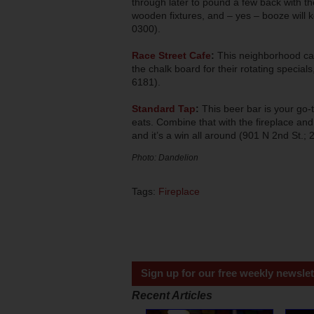
through later to pound a few back with the
wooden fixtures, and – yes – booze will 
0300).
Race Street Cafe
:
This neighborhood cafe
the chalk board for their rotating specia
6181).
Standard Tap
:
This beer bar is your go-t
eats. Combine that with the fireplace and
and it’s a win all around (901 N 2nd St.;
Photo: Dandelion
Tags:
Fireplace
Sign up for our free weekly newslet
Recent Articles