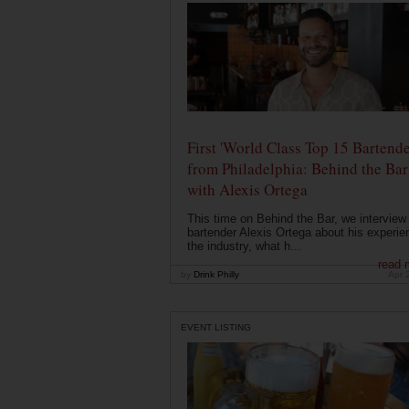
First 'World Class Top 15 Bartende
from Philadelphia: Behind the Bar
with Alexis Ortega
This time on Behind the Bar, we interview
bartender Alexis Ortega about his experie
the industry, what h...
read 
by
Drink Philly
Apr 
EVENT LISTING