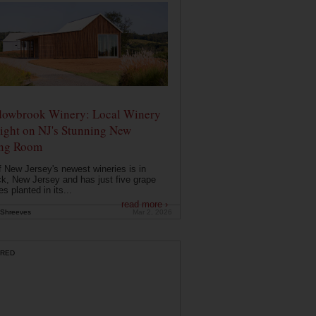
owbrook Winery: Local Winery
ight on NJ's Stunning New
ing Room
 New Jersey's newest wineries is in
k, New Jersey and has just five grape
es planted in its...
read more ›
Shreeves
Mar 2, 2026
RED