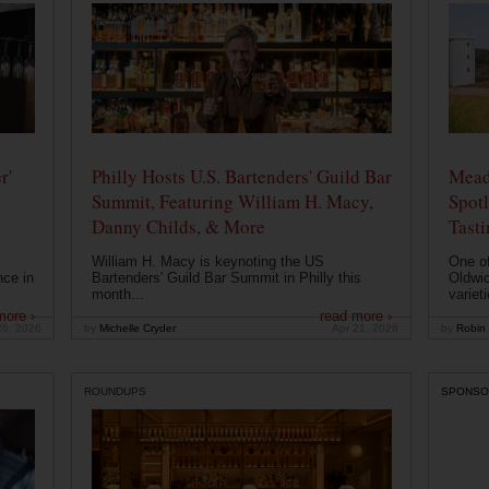
r'
Philly Hosts U.S. Bartenders' Guild Bar
Mead
Summit, Featuring William H. Macy,
Spotl
Danny Childs, & More
Tast
William H. Macy is keynoting the US
One of
nce in
Bartenders' Guild Bar Summit in Philly this
Oldwic
month...
varieti
more ›
read more ›
26, 2026
by
Michelle Cryder
Apr 21, 2026
by
Robin 
ROUNDUPS
SPONSO