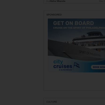
by
Alisha Miranda
May 
SPONSORED
CULTURE