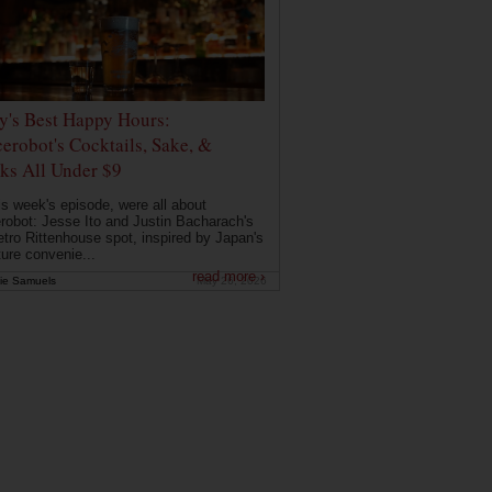
ly's Best Happy Hours:
erobot's Cocktails, Sake, &
ks All Under $9
is week's episode, were all about
robot: Jesse Ito and Justin Bacharach's
etro Rittenhouse spot, inspired by Japan's
ture convenie...
read more ›
ie Samuels
May 26, 2026