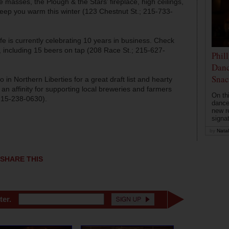
 masses, the Plough & the Stars’ fireplace, high ceilings,
keep you warm this winter (123 Chestnut St.; 215-733-
 is currently celebrating 10 years in business. Check
ls, including 15 beers on tap (208 Race St.; 215-627-
Phil
Danc
Snac
o in Northern Liberties for a great draft list and hearty
 an affinity for supporting local breweries and farmers
On th
 215-238-0630).
dance
new r
signa
by
Natal
SHARE THIS
ter.