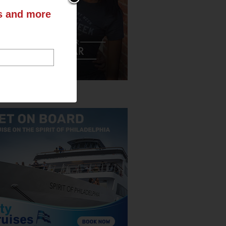
ts and more