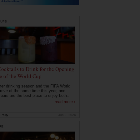
DUPS
Cocktails to Drink for the Opening
 of the World Cup
r drinking season and the FIFA World
rrive at the same time this year, and
 bars are the best place to enjoy both...
read more ›
Philly
Jun 9, 2026
RE