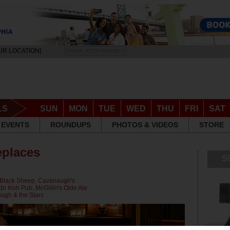
UR LOCATION]
DRINK RESPONSIBLY
LS
SUN
MON
TUE
WED
THU
FRI
SAT
EVENTS
ROUNDUPS
PHOTOS & VIDEOS
STORE
eplaces
S
Black Sheep
,
Cavanaugh's
do Irish Pub
,
McGillin's Olde Ale
ugh & the Stars