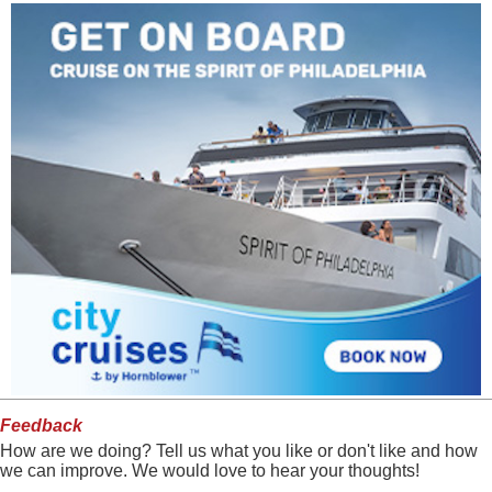
Feedback
How are we doing? Tell us what you like or don't like and how
we can improve. We would love to hear your thoughts!