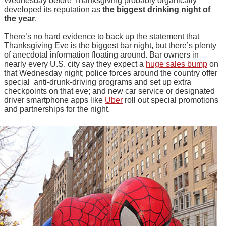
Wednesday before Thanksgiving probably organically
developed its reputation as
the biggest drinking night of
the year
.
There’s no hard evidence to back up the statement that
Thanksgiving Eve is the biggest bar night, but there’s plenty
of anecdotal information floating around. Bar owners in
nearly every U.S. city say they expect a
huge sales bump
on
that Wednesday night; police forces around the country offer
special anti-drunk-driving programs and set up extra
checkpoints on that eve; and new car service or designated
driver smartphone apps like
Uber
roll out special promotions
and partnerships for the night.