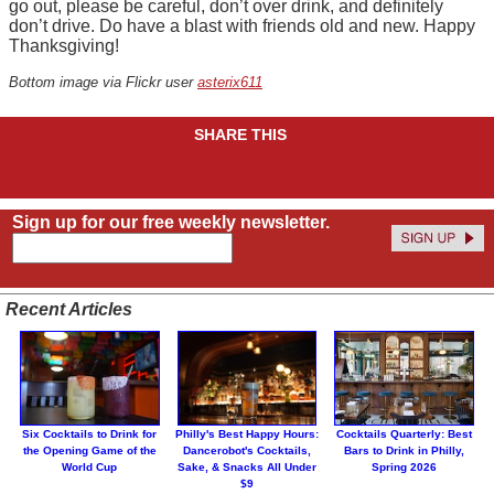
go out, please be careful, don’t over drink, and definitely
don’t drive. Do have a blast with friends old and new. Happy
Thanksgiving!
Bottom image via Flickr user
asterix611
SHARE THIS
Sign up for our free weekly newsletter.
Recent Articles
Six Cocktails to Drink for
Philly's Best Happy Hours:
Cocktails Quarterly: Best
the Opening Game of the
Dancerobot's Cocktails,
Bars to Drink in Philly,
World Cup
Sake, & Snacks All Under
Spring 2026
$9