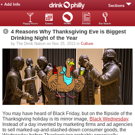
+ Add Info
Sections
Happy Hours
Events
HOME
Articles
Bar Search
4 Reasons Why Thanksgiving Eve is Biggest
Drinking Night of the Year
by The Drink Nation on Nov 25, 2013 in
Culture
You may have heard of Black Friday, but on the flipside of the
Thanksgiving holiday is its mirror image,
Black Wednesday
.
Instead of a day invented by marketing firms and ad agencies
to sell marked-up-and-slashed-down consumer goods, the