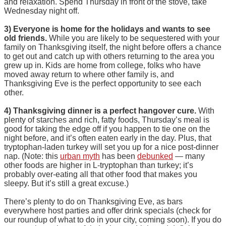
and relaxation. Spend Thursday in front of the stove, take
Wednesday night off.
3) Everyone is home for the holidays and wants to see
old friends.
While you are likely to be sequestered with your
family on Thanksgiving itself, the night before offers a chance
to get out and catch up with others returning to the area you
grew up in. Kids are home from college, folks who have
moved away return to where other family is, and
Thanksgiving Eve is the perfect opportunity to see each
other.
4) Thanksgiving dinner is a perfect hangover cure.
With
plenty of starches and rich, fatty foods, Thursday’s meal is
good for taking the edge off if you happen to tie one on the
night before, and it’s often eaten early in the day. Plus, that
tryptophan-laden turkey will set you up for a nice post-dinner
nap. (Note: this
urban myth
has been
debunked
— many
other foods are higher in L-tryptophan than turkey; it’s
probably over-eating all that other food that makes you
sleepy. But it’s still a great excuse.)
There’s plenty to do on Thanksgiving Eve, as bars
everywhere host parties and offer drink specials (check for
our roundup of what to do in your city, coming soon). If you do