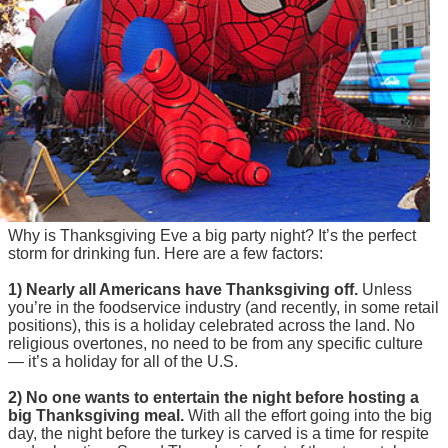
Why is Thanksgiving Eve a big party night? It’s the perfect
storm for drinking fun. Here are a few factors:
1) Nearly all Americans have Thanksgiving off.
Unless
you’re in the foodservice industry (and recently, in some retail
positions), this is a holiday celebrated across the land. No
religious overtones, no need to be from any specific culture
— it’s a holiday for all of the U.S.
2) No one wants to entertain the night before hosting a
big Thanksgiving meal.
With all the effort going into the big
day, the night before the turkey is carved is a time for respite