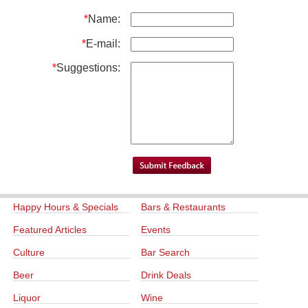
*
Name:
*
E-mail:
*
Suggestions:
Happy Hours & Specials
Bars & Restaurants
Featured Articles
Events
Culture
Bar Search
Beer
Drink Deals
Liquor
Wine