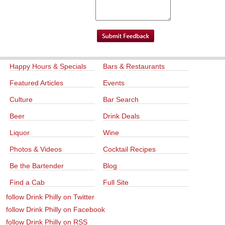
Happy Hours & Specials
Bars & Restaurants
Featured Articles
Events
Culture
Bar Search
Beer
Drink Deals
Liquor
Wine
Photos & Videos
Cocktail Recipes
Be the Bartender
Blog
Find a Cab
Full Site
follow Drink Philly on Twitter
follow Drink Philly on Facebook
follow Drink Philly on RSS