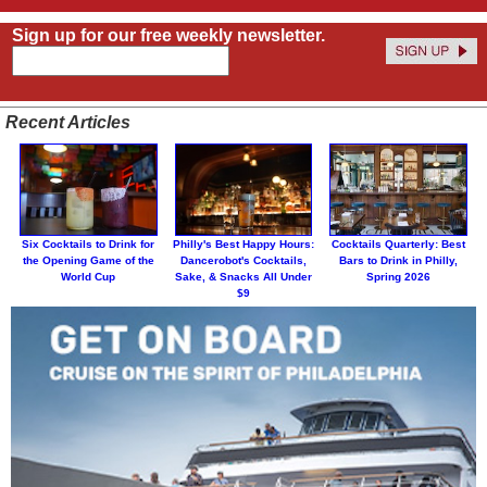
Sign up for our free weekly newsletter.
Recent Articles
Six Cocktails to Drink for
Philly's Best Happy Hours:
Cocktails Quarterly: Best
the Opening Game of the
Dancerobot's Cocktails,
Bars to Drink in Philly,
World Cup
Sake, & Snacks All Under
Spring 2026
$9