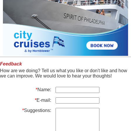
Feedback
How are we doing? Tell us what you like or don't like and how
we can improve. We would love to hear your thoughts!
*
Name:
*
E-mail:
*
Suggestions: