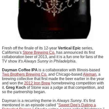
Fresh off the finale of its 12-year
Vertical Epic
series,
California’s
Stone Brewing Co.
has announced its first
collaboration beer of 2013, and it is a fun one for fans of the
TV show
It's Always Sunny in Philadelphia
.
Dayman Coffee IPA
is a collaboration with Illinois-based
Two Brothers Brewing Co.
and Chicago-based
Aleman
, a
brewing collective that first made the beer earlier in the year
and won the
2012 Iron Brew
homebrewing competition with
it.
Greg Koch
of Stone was a judge at that competition, and
so the partnership began.
Dayman is a recurring theme in
Always Sunny
. It's first
mentioned in an episode called "
Sweet Dee's Dating a