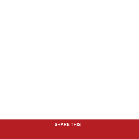
SHARE THIS