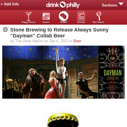
+ Add Info
Sections
Happy Hours
Events
HOME
Articles
Bar Search
Stone Brewing to Release Always Sunny
"Dayman" Collab Beer
by The Drink Nation on Jan 4, 2013 in
Beer