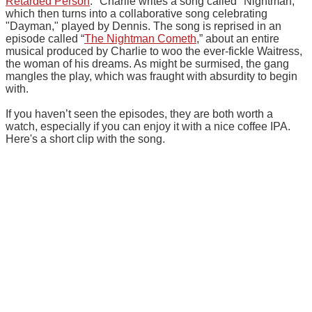
Retarded Person
." Charlie writes a song called "Nightman,"
which then turns into a collaborative song celebrating
"Dayman," played by Dennis. The song is reprised in an
episode called “
The Nightman Cometh
,” about an entire
musical produced by Charlie to woo the ever-fickle Waitress,
the woman of his dreams. As might be surmised, the gang
mangles the play, which was fraught with absurdity to begin
with.
If you haven’t seen the episodes, they are both worth a
watch, especially if you can enjoy it with a nice coffee IPA.
Here's a short clip with the song.