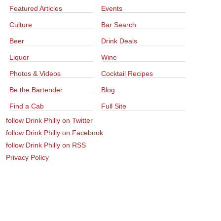
Featured Articles
Events
Culture
Bar Search
Beer
Drink Deals
Liquor
Wine
Photos & Videos
Cocktail Recipes
Be the Bartender
Blog
Find a Cab
Full Site
follow Drink Philly on Twitter
follow Drink Philly on Facebook
follow Drink Philly on RSS
Privacy Policy