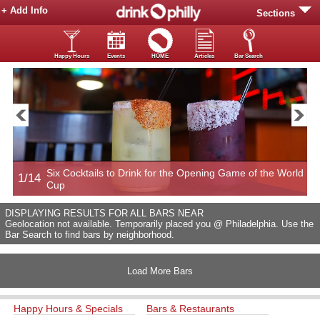
+ Add Info
Sections
Happy Hours
Events
HOME
Articles
Bar Search
Six Cocktails to Drink for the Opening Game of the World
1/14
2
Cup
DISPLAYING RESULTS FOR ALL BARS NEAR
Geolocation not available. Temporarily placed you @ Philadelphia. Use the
Bar Search to find bars by neighborhood.
Load More Bars
Happy Hours & Specials
Bars & Restaurants