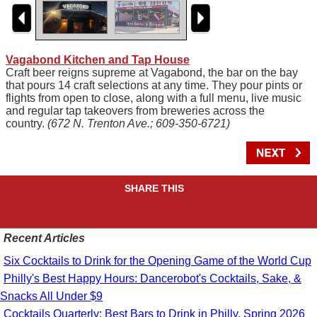
Vagabond Kitchen and Tap House
Craft beer reigns supreme at Vagabond, the bar on the bay
that pours 14 craft selections at any time. They pour pints or
flights from open to close, along with a full menu, live music
and regular tap takeovers from breweries across the
country.
(672 N. Trenton Ave.; 609-350-6721)
SHARE THIS
Recent Articles
Six Cocktails to Drink for the Opening Game of the World Cup
Philly's Best Happy Hours: Dancerobot's Cocktails, Sake, &
Snacks All Under $9
Cocktails Quarterly: Best Bars to Drink in Philly, Spring 2026