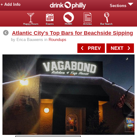
+ Add Info
Sections
Happy Hours
Events
HOME
Articles
Bar Search
Atlantic City's Top Bars for Beachside Sipping
by Erica Bauwens in
Roundups