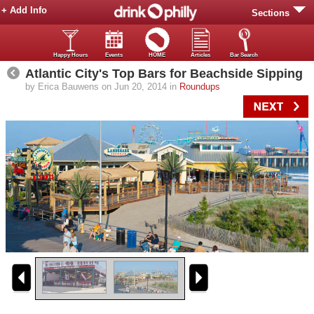
+ Add Info
Sections
Happy Hours
Events
HOME
Articles
Bar Search
Atlantic City's Top Bars for Beachside Sipping
by Erica Bauwens on Jun 20, 2014 in
Roundups