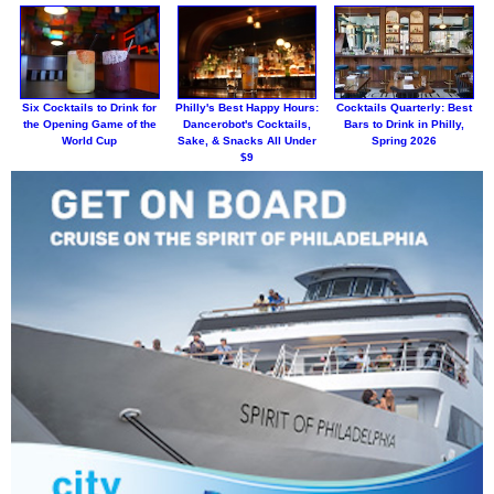
Six Cocktails to Drink for
Philly's Best Happy Hours:
Cocktails Quarterly: Best
the Opening Game of the
Dancerobot's Cocktails,
Bars to Drink in Philly,
World Cup
Sake, & Snacks All Under
Spring 2026
$9