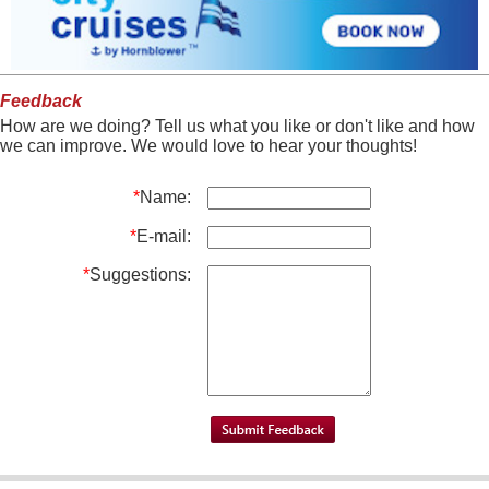
Feedback
How are we doing? Tell us what you like or don't like and how
we can improve. We would love to hear your thoughts!
*
Name:
*
E-mail:
*
Suggestions: