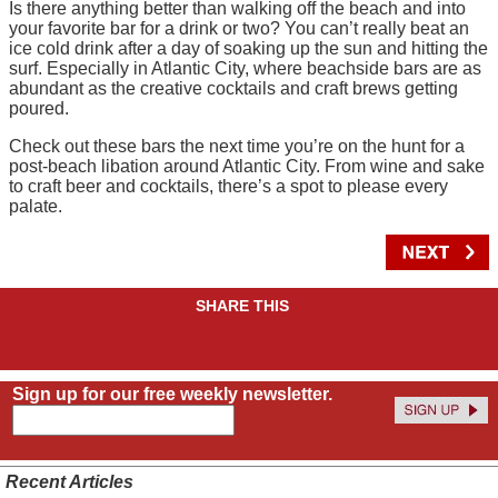
Is there anything better than walking off the beach and into
your favorite bar for a drink or two? You can’t really beat an
ice cold drink after a day of soaking up the sun and hitting the
surf. Especially in Atlantic City, where beachside bars are as
abundant as the creative cocktails and craft brews getting
poured.
Check out these bars the next time you’re on the hunt for a
post-beach libation around Atlantic City. From wine and sake
to craft beer and cocktails, there’s a spot to please every
palate.
SHARE THIS
Sign up for our free weekly newsletter.
Recent Articles