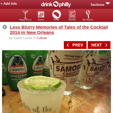
+ Add Info
Sections
Happy Hours
Events
HOME
Articles
Bar Search
Less Blurry Memories of Tales of the Cocktail
2014 in New Orleans
by Karen Locke in
Culture