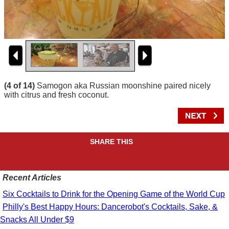
(4 of 14)
Samogon aka Russian moonshine paired nicely
with citrus and fresh coconut.
SHARE THIS
Recent Articles
Six Cocktails to Drink for the Opening Game of the World Cup
Philly's Best Happy Hours: Dancerobot's Cocktails, Sake, &
Snacks All Under $9