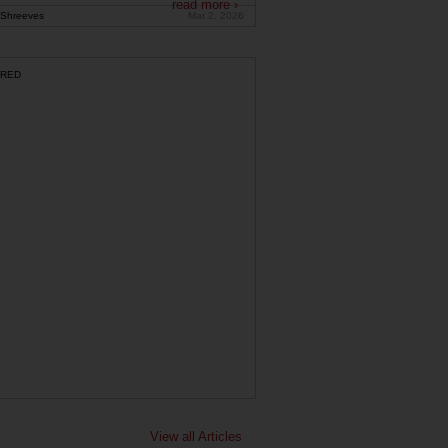
read more ›
Shreeves
Mar 2, 2026
RED
View all Articles