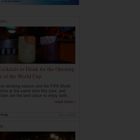
DUPS
Cocktails to Drink for the Opening
 of the World Cup
r drinking season and the FIFA World
rrive at the same time this year, and
 bars are the best place to enjoy both...
read more ›
Philly
Jun 9, 2026
RE