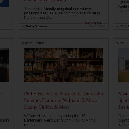
Ed Laz
world 
This family-friendly neighborhood winery
taste o
positions itself as a welcoming place for all in
the community...
read more ›
by
Robin Shreeves
May 5, 2026
by
Drink P
EVENT LISTING
WINE
r'
Philly Hosts U.S. Bartenders' Guild Bar
Mead
Summit, Featuring William H. Macy,
Spotl
Danny Childs, & More
Tast
William H. Macy is keynoting the US
One of
nce in
Bartenders' Guild Bar Summit in Philly this
Oldwic
month...
varieti