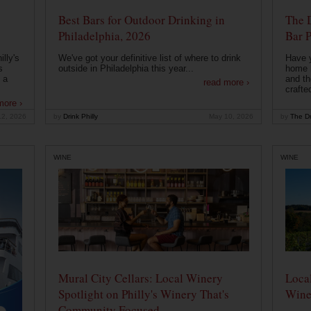
Best Bars for Outdoor Drinking in
The 
Philadelphia, 2026
Bar P
lly's
We've got your definitive list of where to drink
Have 
s
outside in Philadelphia this year...
home b
 a
and th
read more ›
crafte
more ›
12, 2026
by
Drink Philly
May 10, 2026
by
The Dr
WINE
WINE
Mural City Cellars: Local Winery
Local
Spotlight on Philly's Winery That's
Wine
Community Focused