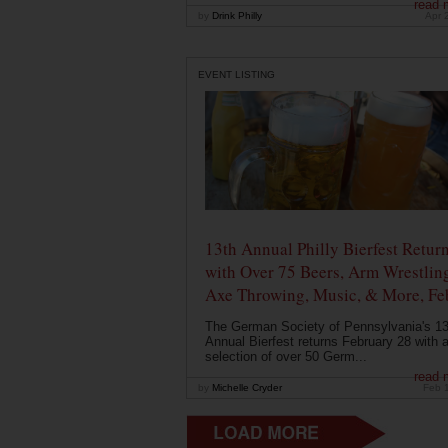
read 
by
Drink Philly
Apr 
EVENT LISTING
13th Annual Philly Bierfest Retur
with Over 75 Beers, Arm Wrestlin
Axe Throwing, Music, & More, Fe
The German Society of Pennsylvania's 13
Annual Bierfest returns February 28 with 
selection of over 50 Germ...
read 
by
Michelle Cryder
Feb 