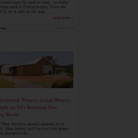
zerini says his goal is clear - to make
class wine in Pennsylvania. From the
f it, he is well on his way. ...
read more ›
hilly
Nov 21, 2020
owbrook Winery: Local Winery
ight on NJ's Stunning New
ing Room
 New Jersey's newest wineries is in
k, New Jersey and has just five grape
es planted in its...