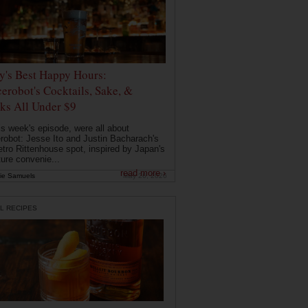
ly's Best Happy Hours:
erobot's Cocktails, Sake, &
ks All Under $9
is week's episode, were all about
robot: Jesse Ito and Justin Bacharach's
etro Rittenhouse spot, inspired by Japan's
ture convenie...
read more ›
ie Samuels
May 26, 2026
L RECIPES