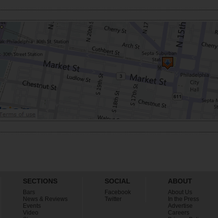
SECTIONS
SOCIAL
ABOUT
Bars
Facebook
About Us
News & Reviews
Twitter
In the Press
Events
Advertise
Video
Careers