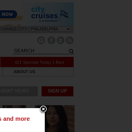
CHANGE CITY:
421 Specials Today
1 Bars
ABOUT US
UBMIT NEWS
SIGN UP
ts and more