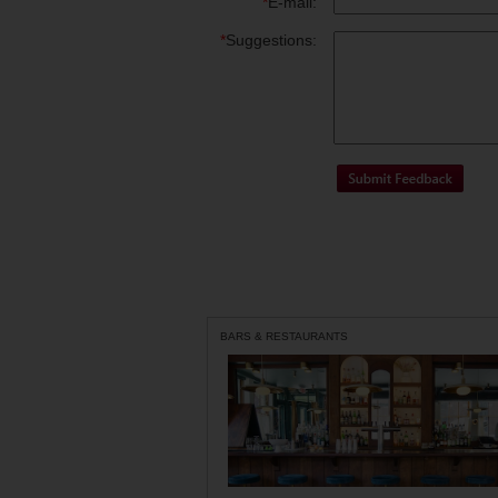
*
E-mail:
*
Suggestions:
BARS & RESTAURANTS