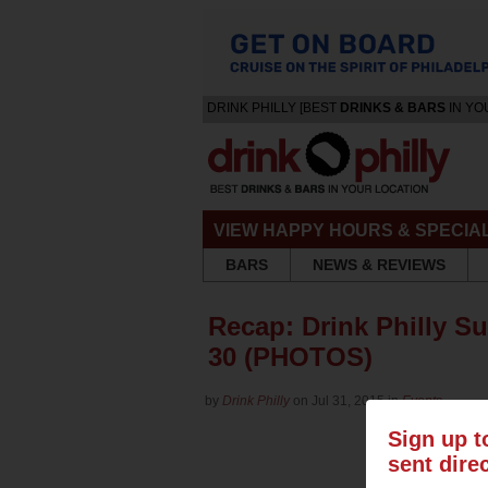
DRINK PHILLY [BEST
DRINKS & BARS
IN YO
VIEW HAPPY HOURS & SPECIA
BARS
NEWS & REVIEWS
Recap: Drink Philly S
30 (PHOTOS)
by
Drink Philly
on Jul 31, 2015 in
Events
Sign up t
sent dire