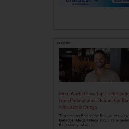
CULTURE
First 'World Class Top 15 Bartende
from Philadelphia: Behind the Bar
with Alexis Ortega
This time on Behind the Bar, we interview
bartender Alexis Ortega about his experie
the industry, what h...