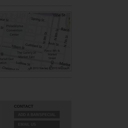
CONTACT
ADD A BAR/SPECIAL
EMAIL US