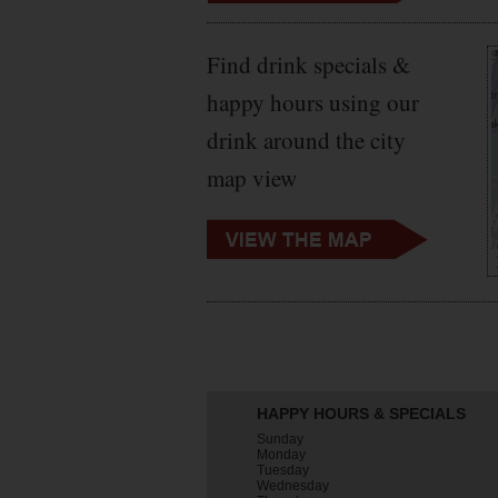
Find drink specials &
happy hours using our
drink around the city
map view
HAPPY HOURS & SPECIALS
Sunday
Monday
Tuesday
Wednesday