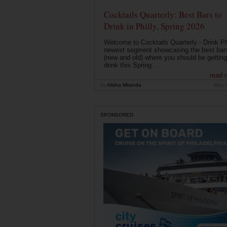
Cocktails Quarterly: Best Bars to
Drink in Philly, Spring 2026
Welcome to Cocktails Quarterly - Drink Phi
newest segment showcasing the best bar
(new and old) where you should be getting
drink this Spring...
read 
by
Alisha Miranda
May 
SPONSORED