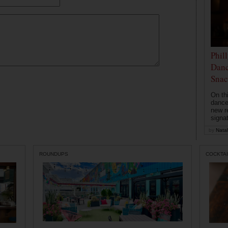
Phil
Danc
Snac
On th
dance
new r
signa
by
Natal
ROUNDUPS
COCKTAI