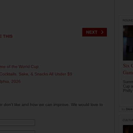
ROUN
E THIS
Six 
ame of the World Cup
Game
Cocktails, Sake, & Snacks All Under $9
elphia, 2026
Summe
Cup a
Philly
or don't like and how we can improve. We would love to
by
Drink 
CULTU