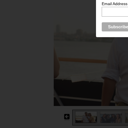
Email Address