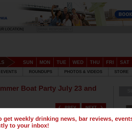
UR LOCATION]
DRINK RESPONSIBLY
LS
SUN
MON
TUE
WED
THU
FRI
SAT
EVENTS
ROUNDUPS
PHOTOS & VIDEOS
STORE
ummer Boat Party July 23 and
S
o get weekly drinking news, bar reviews, even
ctly to your inbox!