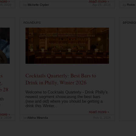
more ›
read more ›
26, 2026
by
Michelle Cryder
Apr 21, 2026
by
Robin 
ROUNDUPS
SPONSO
ns
Cocktails Quarterly: Best Bars to
g,
Drink in Philly, Winter 2026
b 28
Welcome to Cocktails Quarterly - Drink Philly's
newest segment showcasing the best bars
th
(new and old) where you should be getting a
a
drink this Winter...
read more ›
more ›
19, 2026
by
Alisha Miranda
Feb 3, 2026