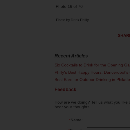
Photo 16 of 70
Photo by Drink Philly
SHAR
Recent Articles
Six Cocktails to Drink for the Opening G
Philly's Best Happy Hours: Dancerobot's 
Best Bars for Outdoor Drinking in Philad
Feedback
How are we doing? Tell us what you like 
hear your thoughts!
*
Name: