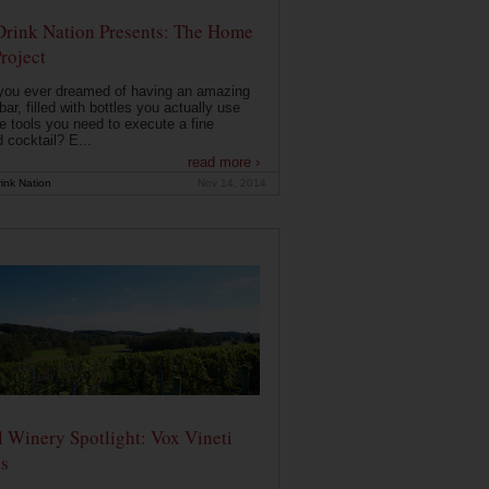
Drink Nation Presents: The Home
roject
you ever dreamed of having an amazing
ar, filled with bottles you actually use
e tools you need to execute a fine
d cocktail? E...
read more ›
ink Nation
Nov 14, 2014
 Winery Spotlight: Vox Vineti
s