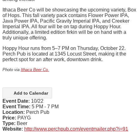
Ithaca Beer Co will be showcasing the upcoming variety, Box
of Hops. This fall variety pack contains Flower Power IPA,
Java Power IPA, Pacific Gravity Imperial IPA, and
Creeker
Imperial IPA
. All four will be on tap during Hoppy Hour.
Additionally, a limited edition firkin will be on hand with a
truly unique offering.
Hoppy Hour runs from 5–7 PM on Thursday, October 22.
Perch Pub is located at 1345 Locust Street, making it the
perfect spot for an after work, downtown drink.
Photo via
Ithaca Beer Co.
Add to Calendar
Event Date:
10/22
Event Time:
5 PM - 7 PM
Location:
Perch Pub
Price:
PAYG
Type:
Beer
Website:
http://www.perchpub.com/eventmailer.php?i=91