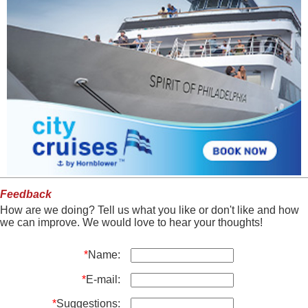
Feedback
How are we doing? Tell us what you like or don't like and how
we can improve. We would love to hear your thoughts!
*
Name:
*
E-mail:
*
Suggestions: