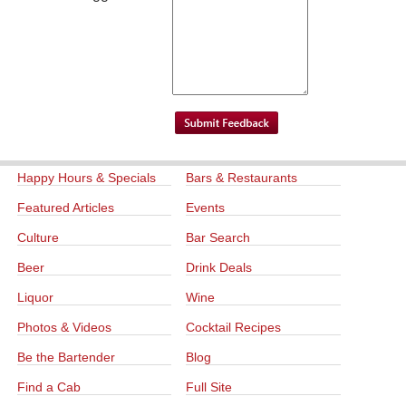
Happy Hours & Specials
Bars & Restaurants
Featured Articles
Events
Culture
Bar Search
Beer
Drink Deals
Liquor
Wine
Photos & Videos
Cocktail Recipes
Be the Bartender
Blog
Find a Cab
Full Site