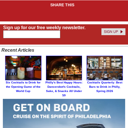
SHARE THIS
Sign up for our free weekly newsletter.
Recent Articles
Six Cocktails to Drink for
Philly's Best Happy Hours:
Cocktails Quarterly: Best
the Opening Game of the
Dancerobot's Cocktails,
Bars to Drink in Philly,
World Cup
Sake, & Snacks All Under
Spring 2026
$9