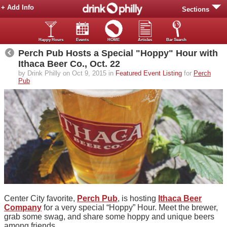
+ Add Info
Sections
Happy Hours
Events
HOME
Articles
Bar Search
Perch Pub Hosts a Special "Hoppy" Hour with
Ithaca Beer Co., Oct. 22
by Drink Philly on Oct 9, 2015 in
Featured Event Listing
for
Perch
Pub
Center City favorite,
Perch Pub
, is hosting
Ithaca Beer
Company
for a very special “Hoppy” Hour. Meet the brewer,
grab some swag, and share some hoppy and unique beers
among friends.