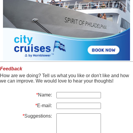
Feedback
How are we doing? Tell us what you like or don't like and how
we can improve. We would love to hear your thoughts!
*
Name:
*
E-mail:
*
Suggestions: