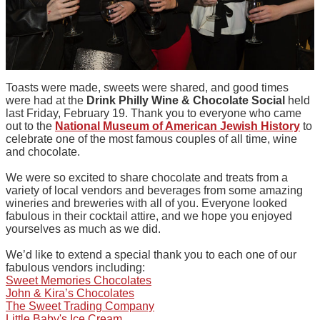
Toasts were made, sweets were shared, and good times
were had at the
Drink Philly Wine & Chocolate Social
held
last Friday, February 19. Thank you to everyone who came
out to the
National Museum of American Jewish History
to
celebrate one of the most famous couples of all time, wine
and chocolate.
We were so excited to share chocolate and treats from a
variety of local vendors and beverages from some amazing
wineries and breweries with all of you. Everyone looked
fabulous in their cocktail attire, and we hope you enjoyed
yourselves as much as we did.
We’d like to extend a special thank you to each one of our
fabulous vendors including:
Sweet Memories Chocolates
John & Kira’s Chocolates
The Sweet Trading Company
Little Baby's Ice Cream