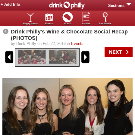
+ Add Info
Sections
Happy Hours
Events
HOME
Articles
Bar Search
Drink Philly's Wine & Chocolate Social Recap
(PHOTOS)
by Drink Philly on Feb 22, 2016 in
Events