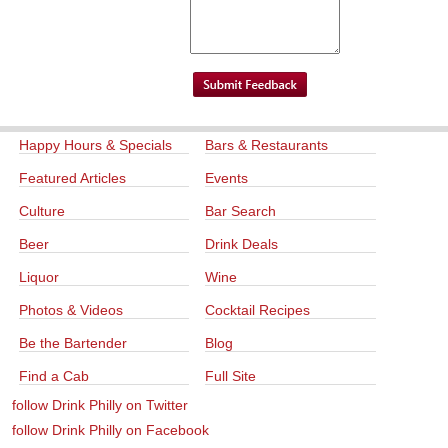
Happy Hours & Specials
Bars & Restaurants
Featured Articles
Events
Culture
Bar Search
Beer
Drink Deals
Liquor
Wine
Photos & Videos
Cocktail Recipes
Be the Bartender
Blog
Find a Cab
Full Site
follow Drink Philly on Twitter
follow Drink Philly on Facebook