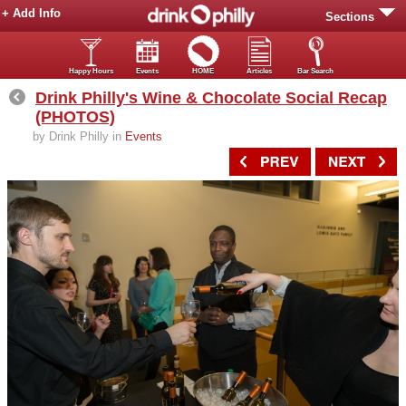
+ Add Info
Sections
Happy Hours
Events
HOME
Articles
Bar Search
Drink Philly's Wine & Chocolate Social Recap
(PHOTOS)
by Drink Philly in
Events