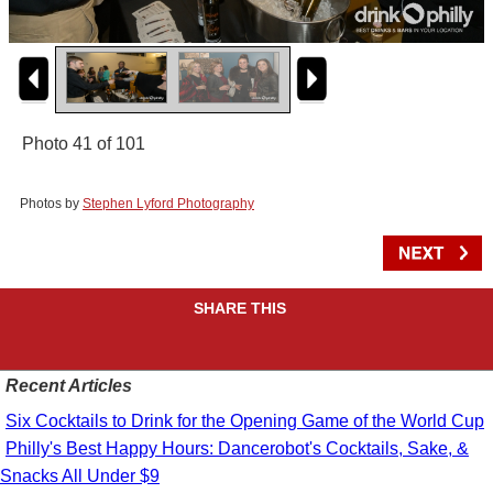
Photo 41 of 101
Photos by
Stephen Lyford Photography
SHARE THIS
Recent Articles
Six Cocktails to Drink for the Opening Game of the World Cup
Philly's Best Happy Hours: Dancerobot's Cocktails, Sake, &
Snacks All Under $9