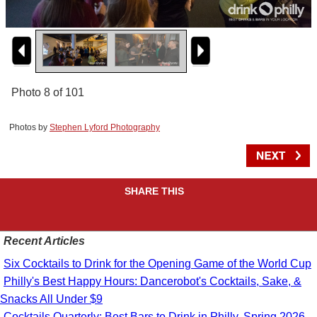
Photo 8 of 101
Photos by
Stephen Lyford Photography
SHARE THIS
Recent Articles
Six Cocktails to Drink for the Opening Game of the World Cup
Philly's Best Happy Hours: Dancerobot's Cocktails, Sake, &
Snacks All Under $9
Cocktails Quarterly: Best Bars to Drink in Philly, Spring 2026