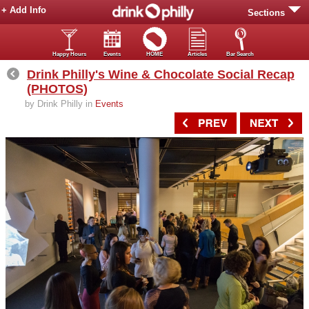
+ Add Info
Sections
Happy Hours
Events
HOME
Articles
Bar Search
Drink Philly's Wine & Chocolate Social Recap
(PHOTOS)
by Drink Philly in
Events