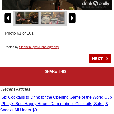
Photo 61 of 101
Photos by
Stephen Lyford Photography
SHARE THIS
Recent Articles
Six Cocktails to Drink for the Opening Game of the World Cup
Philly's Best Happy Hours: Dancerobot's Cocktails, Sake, &
Snacks All Under $9