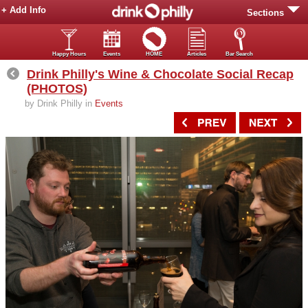
+ Add Info
Sections
Happy Hours
Events
HOME
Articles
Bar Search
Drink Philly's Wine & Chocolate Social Recap
(PHOTOS)
by Drink Philly in
Events