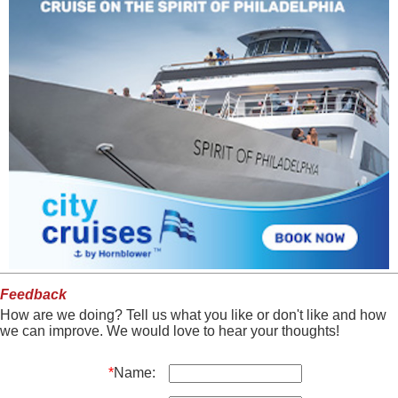
Feedback
How are we doing? Tell us what you like or don't like and how
we can improve. We would love to hear your thoughts!
*
Name: