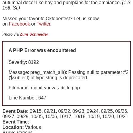
autumnal decor like hay and pumpkins for the ambiance.
(1 S
15th St.)
Missed your favorite Oktoberfest? Let us know
on
Facebook
or
Twitter
.
Photo via
Zum Schneider
A PHP Error was encountered
Severity: 8192
Message: preg_match_all(): Passing null to parameter #2
($subject) of type string is deprecated
Filename: mobile/new_article.php
Line Number: 647
Event Date:
09/15, 09/21, 09/22, 09/23, 09/24, 09/25, 09/26,
09/27, 09/29, 10/05, 10/06, 10/17, 10/18, 10/19, 10/20, 10/21
Event Time:
Location:
Various
Price:
Various