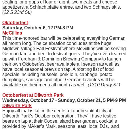
seating for groups of four or eight, two meats and cheese
appetizers, a Schlachtplatte entree, and two Schnaps skis.
(22 S 23rd St.)
Oktoberfest
Saturday, October 6, 12 PM-8 PM
McGillins
This time-honored bar will be celebrating everything German
all month long. The celebration concludes at the huge
Midtown Village Fall Festival where McGillins will be serving
German fare and beer to festival goers. They’ve even teamed
up with Fordham & Dominion Brewing Company to launch
their own Oktoberfest beer available all season as well as
have local seasonal brews on tap. A rotating list of food
specials including mussels, pork loin, cabbage, potato
dumplings, sausage and other German favorites will be
available on their menu all month as well.
(1310 Drury St.)
Octoberfest at Dilworth Park
Wednesday, October 17 - Sunday, October 21, 5 PM-9 PM
Dilworth Park
Enjoy all that is fall in the center of our beautiful city at
Dilworth Park’s October celebration. They’ll have festive
beers on tap at their Goose Island beer garden, cocktails
provided by MAker’s Mark, seasonal eats, local DJs, and