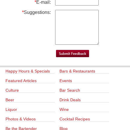
*
E-mail:
*
Suggestions:
Happy Hours & Specials
Bars & Restaurants
Featured Articles
Events
Culture
Bar Search
Beer
Drink Deals
Liquor
Wine
Photos & Videos
Cocktail Recipes
Be the Bartender
Blog