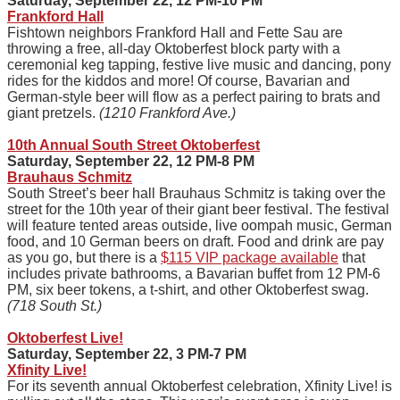
Saturday, September 22, 12 PM-10 PM
Frankford Hall
Fishtown neighbors Frankford Hall and Fette Sau are
throwing a free, all-day Oktoberfest block party with a
ceremonial keg tapping, festive live music and dancing, pony
rides for the kiddos and more! Of course, Bavarian and
German-style beer will flow as a perfect pairing to brats and
giant pretzels.
(1210 Frankford Ave.)
10th Annual South Street Oktoberfest
Saturday, September 22, 12 PM-8 PM
Brauhaus Schmitz
South Street’s beer hall Brauhaus Schmitz is taking over the
street for the 10th year of their giant beer festival. The festival
will feature tented areas outside, live oompah music, German
food, and 10 German beers on draft. Food and drink are pay
as you go, but there is a
$115 VIP package available
that
includes private bathrooms, a Bavarian buffet from 12 PM-6
PM, six beer tokens, a t-shirt, and other Oktoberfest swag.
(718 South St.)
Oktoberfest Live!
Saturday, September 22, 3 PM-7 PM
Xfinity Live!
For its seventh annual Oktoberfest celebration, Xfinity Live! is