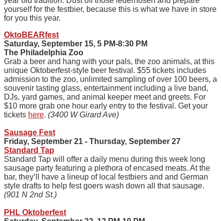
year old tradition. Dust off those lederhosen and prepare
yourself for the festbier, because this is what we have in store
for you this year.
OktoBEARfest
Saturday, September 15, 5 PM-8:30 PM
The Philadelphia Zoo
Grab a beer and hang with your pals, the zoo animals, at this
unique Oktoberfest-style beer festival. $55 tickets includes
admission to the zoo, unlimited sampling of over 100 beers, a
souvenir tasting glass, entertainment including a live band,
DJs, yard games, and animal keeper meet and greets. For
$10 more grab one hour early entry to the festival. Get your
tickets
here
.
(3400 W Girard Ave)
Sausage Fest
Friday, September 21 - Thursday, September 27
Standard Tap
Standard Tap will offer a daily menu during this week long
sausage party featuring a plethora of encased meats. At the
bar, they’ll have a lineup of local festbiers and and German
style drafts to help fest goers wash down all that sausage.
(901 N 2nd St.)
PHL Oktoberfest