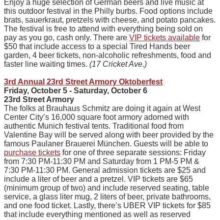
Enjoy a huge selection of German beers and live music at
this outdoor festival in the Philly burbs. Food options include
brats, sauerkraut, pretzels with cheese, and potato pancakes.
The festival is free to attend with everything being sold on
pay as you go, cash only. There are
VIP tickets available
for
$50 that include access to a special Tired Hands beer
garden, 4 beer tickets, non-alcoholic refreshments, food and
faster line waiting times.
(17 Cricket Ave.)
3rd Annual 23rd Street Armory Oktoberfest
Friday, October 5 - Saturday, October 6
23rd Street Armory
The folks at Brauhaus Schmitz are doing it again at West
Center City’s 16,000 square foot armory adorned with
authentic Munich festival tents. Traditional food from
Valentine Bay will be served along with beer provided by the
famous Paulaner Brauerei München. Guests will be able to
purchase tickets
for one of three separate sessions: Friday
from 7:30 PM-11:30 PM and Saturday from 1 PM-5 PM &
7:30 PM-11:30 PM. General admission tickets are $25 and
include a liter of beer and a pretzel. VIP tickets are $65
(minimum group of two) and include reserved seating, table
service, a glass liter mug, 2 liters of beer, private bathrooms,
and one food ticket. Lastly, there’s UBER VIP tickets for $85
that include everything mentioned as well as reserved