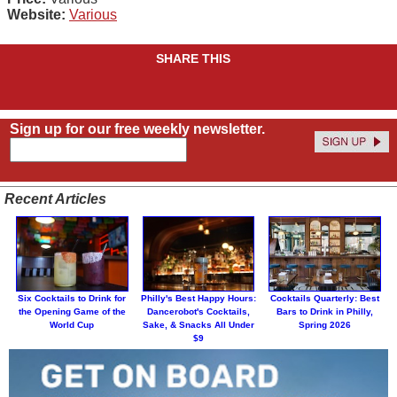
Website:
Various
SHARE THIS
Sign up for our free weekly newsletter.
Recent Articles
Six Cocktails to Drink for
Philly's Best Happy Hours:
Cocktails Quarterly: Best
the Opening Game of the
Dancerobot's Cocktails,
Bars to Drink in Philly,
World Cup
Sake, & Snacks All Under
Spring 2026
$9