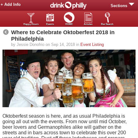
+ Add Info
Sections
Happy Hours
Events
HOME
Articles
Bar Search
Where to Celebrate Oktoberfest 2018 in
Philadelphia
by Jessie Donofrio on Sep 14, 2018 in
Event Listing
Oktoberfest season is here, and as usual Philadelphia is
going all out with the events. From now until mid October,
beer lovers and Germanophiles alike will gather on the
streets and in bars across town to celebrate this over 200