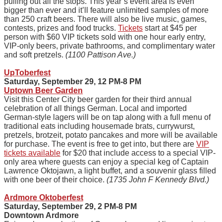
pulling out all the stops. This year’s event area is even
bigger than ever and it’ll feature unlimited samples of more
than 250 craft beers. There will also be live music, games,
contests, prizes and food trucks.
Tickets
start at $45 per
person with $60 VIP tickets sold with one hour early entry,
VIP-only beers, private bathrooms, and complimentary water
and soft pretzels.
(1100 Pattison Ave.)
UpToberfest
Saturday, September 29, 12 PM-8 PM
Uptown Beer Garden
Visit this Center City beer garden for their third annual
celebration of all things German. Local and imported
German-style lagers will be on tap along with a full menu of
traditional eats including housemade brats, currywurst,
pretzels, brotzeit, potato pancakes and more will be available
for purchase. The event is free to get into, but there are
VIP
tickets available
for $20 that include access to a special VIP-
only area where guests can enjoy a special keg of Captain
Lawrence Oktojawn, a light buffet, and a souvenir glass filled
with one beer of their choice.
(1735 John F Kennedy Blvd.)
Ardmore Oktoberfest
Saturday, September 29, 2 PM-8 PM
Downtown Ardmore