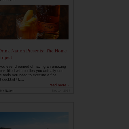
L RECIPES
Drink Nation Presents: The Home
roject
you ever dreamed of having an amazing
ar, filled with bottles you actually use
e tools you need to execute a fine
d cocktail? E...
read more ›
ink Nation
Nov 14, 2014