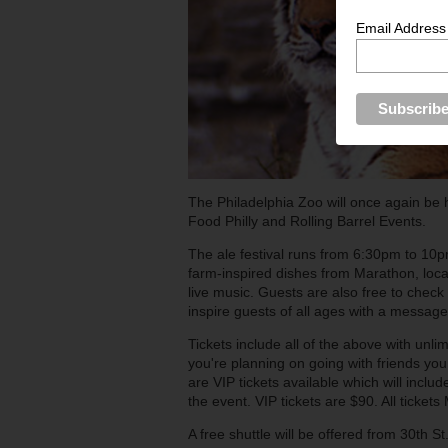
Email Address
The Philadelphia Zoo will once again be 
Food Philly and Rolling Barrel Events.
The ale festival runs from 6:30pm to 10pm
farm-inspired dishes from Marathon, loca
live music. Guests are also free to check 
inspire guests of all ages with a message
Tickets include all of the above with unli
you're planning on going with friends you
are VIP tickets available which will includ
the event. VIP tickets are $90. All ticke
A free shuttle will be offered from 30th S