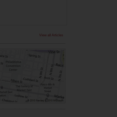
View all Articles