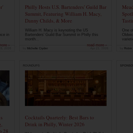
r'
Philly Hosts U.S. Bartenders' Guild Bar
Mead
Summit, Featuring William H. Macy,
Spotl
Danny Childs, & More
Tast
William H. Macy is keynoting the US
One of
nce in
Bartenders' Guild Bar Summit in Philly this
Oldwic
month...
varieti
more ›
read more ›
26, 2026
by
Michelle Cryder
Apr 21, 2026
by
Robin 
ROUNDUPS
SPONSO
ns
Cocktails Quarterly: Best Bars to
g,
Drink in Philly, Winter 2026
b 28