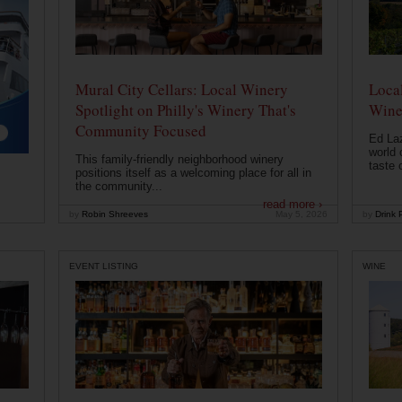
Mural City Cellars: Local Winery
Local
Spotlight on Philly's Winery That's
Wine
Community Focused
Ed Laz
world 
This family-friendly neighborhood winery
taste o
positions itself as a welcoming place for all in
the community...
read more ›
by
Robin Shreeves
May 5, 2026
by
Drink P
EVENT LISTING
WINE