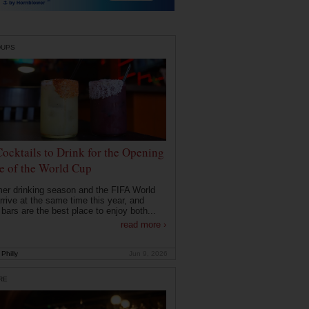
DUPS
Cocktails to Drink for the Opening
 of the World Cup
r drinking season and the FIFA World
rrive at the same time this year, and
 bars are the best place to enjoy both...
read more ›
Philly
Jun 9, 2026
RE