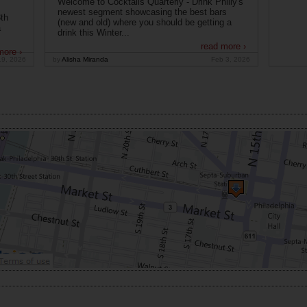
Welcome to Cocktails Quarterly - Drink Philly's
newest segment showcasing the best bars
th
(new and old) where you should be getting a
a
drink this Winter...
read more ›
more ›
19, 2026
by
Alisha Miranda
Feb 3, 2026