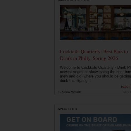
BARS & RESTAURANTS
Cocktails Quarterly: Best Bars to
Drink in Philly, Spring 2026
Welcome to Cocktails Quarterly - Drink Phi
newest segment showcasing the best bar
(new and old) where you should be getting
drink this Spring...
read 
by
Alisha Miranda
May 
SPONSORED