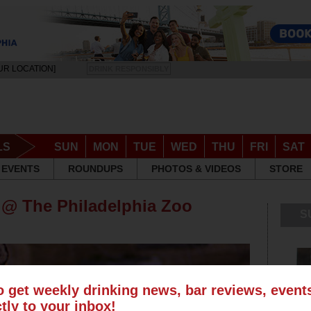
UR LOCATION]
DRINK RESPONSIBLY
LS
SUN
MON
TUE
WED
THU
FRI
SAT
EVENTS
ROUNDUPS
PHOTOS & VIDEOS
STORE
 @ The Philadelphia Zoo
S
o get weekly drinking news, bar reviews, even
ctly to your inbox!