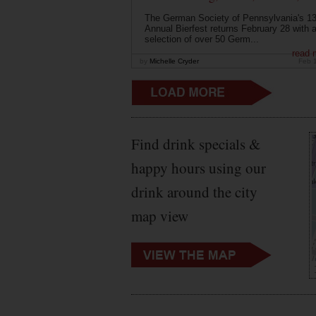
The German Society of Pennsylvania's 13
Annual Bierfest returns February 28 with 
selection of over 50 Germ...
read 
by
Michelle Cryder
Feb 
Find drink specials &
happy hours using our
drink around the city
map view