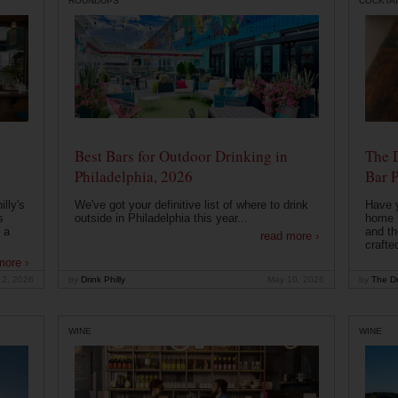
ROUNDUPS
COCKTAI
Best Bars for Outdoor Drinking in
The 
Philadelphia, 2026
Bar P
lly's
We've got your definitive list of where to drink
Have 
s
outside in Philadelphia this year...
home b
 a
and th
read more ›
crafte
more ›
12, 2026
by
Drink Philly
May 10, 2026
by
The Dr
WINE
WINE