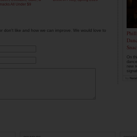
nacks All Under $9
or don't like and how we can improve. We would love to
Phil
Danc
Snac
On th
dance
new r
signa
by
Natal