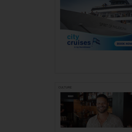
CULTURE