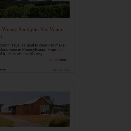
 Winery Spotlight: Vox Vineti
s
zerini says his goal is clear - to make
class wine in Pennsylvania. From the
f it, he is well on his way. ...
read more ›
hilly
Nov 21, 2020