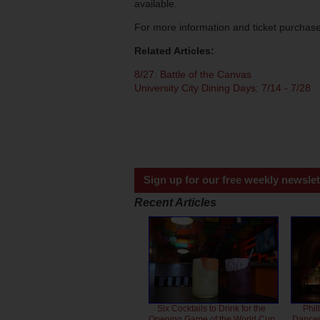
available.
For more information and ticket purchas
Related Articles:
8/27: Battle of the Canvas
University City Dining Days: 7/14 - 7/28
Sign up for our free weekly newslet
Recent Articles
Six Cocktails to Drink for the
Phil
Opening Game of the World Cup
Dancero