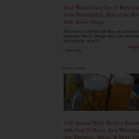
First 'World Class Top 15 Bartende
from Philadelphia: Behind the Bar
with Alexis Ortega
This time on Behind the Bar, we interview
bartender Alexis Ortega about his experie
the industry, what h...
read 
by
Drink Philly
Apr 
EVENT LISTING
13th Annual Philly Bierfest Retur
with Over 75 Beers, Arm Wrestlin
Axe Throwing, Music, & More, Fe