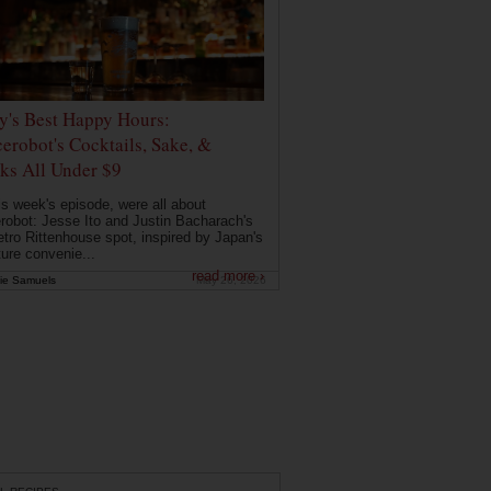
ly's Best Happy Hours:
erobot's Cocktails, Sake, &
ks All Under $9
is week's episode, were all about
robot: Jesse Ito and Justin Bacharach's
etro Rittenhouse spot, inspired by Japan's
ture convenie...
read more ›
ie Samuels
May 26, 2026