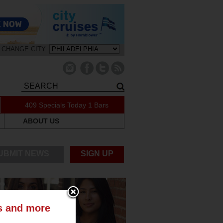
CHANGE CITY:
409 Specials Today
1 Bars
ABOUT US
UBMIT NEWS
SIGN UP
ts and more