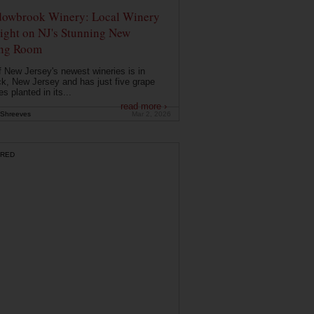
owbrook Winery: Local Winery
ight on NJ's Stunning New
ing Room
 New Jersey's newest wineries is in
k, New Jersey and has just five grape
es planted in its...
read more ›
Shreeves
Mar 2, 2026
RED