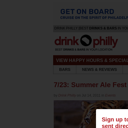
DRINK PHILLY [BEST
DRINKS & BARS
IN YO
VIEW HAPPY HOURS & SPECIA
BARS
NEWS & REVIEWS
7/23: Summer Ale Fest
by
Drink Philly
on Jul 14, 2011 in
Events
Sign up t
sent dire