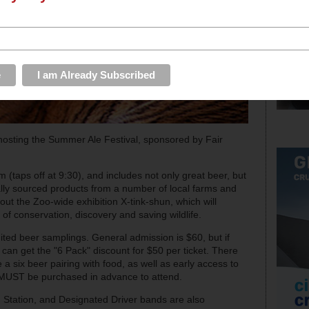
hosting the Summer Ale Festival, sponsored by Fair
 (taps off at 9:30), and includes not only great beer, but
lly sourced products from a number of local farms and
out the Zoo-wide exhibition X-tink-shun, which will
 of conservation, discovery and saving wildlife.
mited beer samplings. General admission is $60, but if
 can get the "6 Pack" discount for $50 per ticket. There
e a six beer pairing with food, as well as early access to
ts MUST be purchased in advance to attend.
t. Station, and Designated Driver bands are also