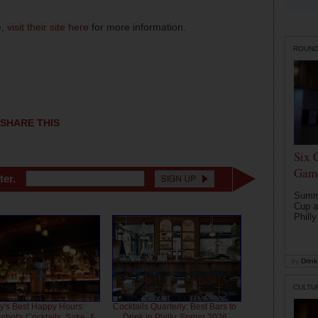
e,
visit their site here
for more information.
ROUN
SHARE THIS
Six 
Game
ter.
Summe
Cup a
Philly
by
Drink 
CULTU
ly's Best Happy Hours:
Cocktails Quarterly: Best Bars to
bot's Cocktails, Sake, &
Drink in Philly, Spring 2026