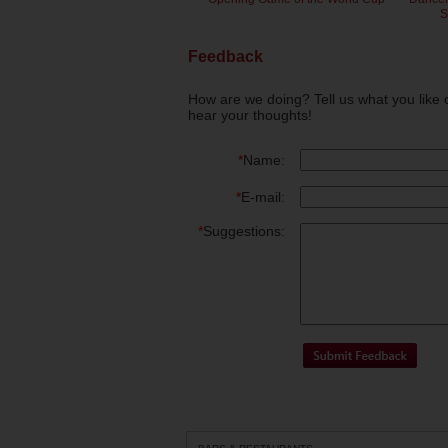
S
Feedback
How are we doing? Tell us what you like 
hear your thoughts!
*
Name:
*
E-mail:
*
Suggestions: