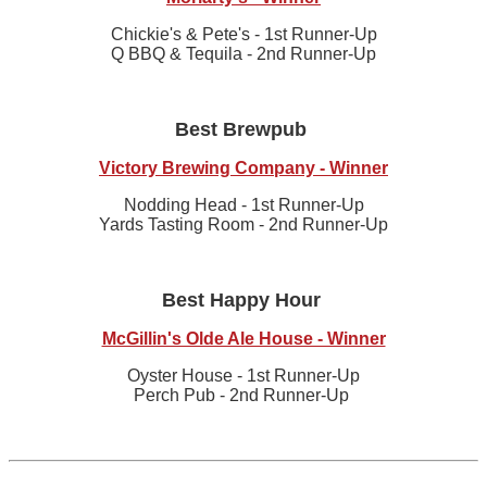
Chickie's & Pete's - 1st Runner-Up
Q BBQ & Tequila - 2nd Runner-Up
Best Brewpub
Victory Brewing Company - Winner
Nodding Head - 1st Runner-Up
Yards Tasting Room - 2nd Runner-Up
Best Happy Hour
McGillin's Olde Ale House - Winner
Oyster House - 1st Runner-Up
Perch Pub - 2nd Runner-Up