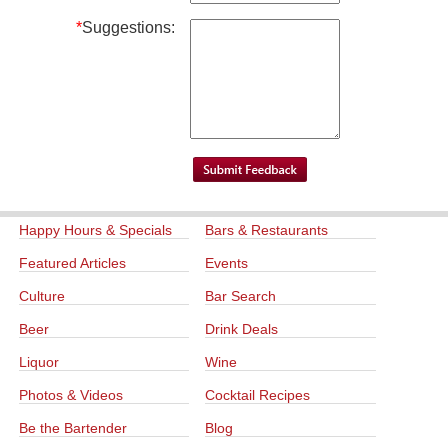
*
Suggestions:
Happy Hours & Specials
Bars & Restaurants
Featured Articles
Events
Culture
Bar Search
Beer
Drink Deals
Liquor
Wine
Photos & Videos
Cocktail Recipes
Be the Bartender
Blog