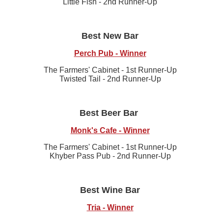
Little Fish - 2nd Runner-Up
Best New Bar
Perch Pub - Winner
The Farmers' Cabinet - 1st Runner-Up
Twisted Tail - 2nd Runner-Up
Best Beer Bar
Monk's Cafe - Winner
The Farmers' Cabinet - 1st Runner-Up
Khyber Pass Pub - 2nd Runner-Up
Best Wine Bar
Tria - Winner