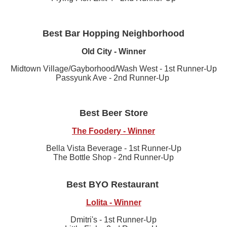
Best Bar Hopping Neighborhood
Old City - Winner
Midtown Village/Gayborhood/Wash West - 1st Runner-Up
Passyunk Ave - 2nd Runner-Up
Best Beer Store
The Foodery - Winner
Bella Vista Beverage - 1st Runner-Up
The Bottle Shop - 2nd Runner-Up
Best BYO Restaurant
Lolita - Winner
Dmitri's - 1st Runner-Up