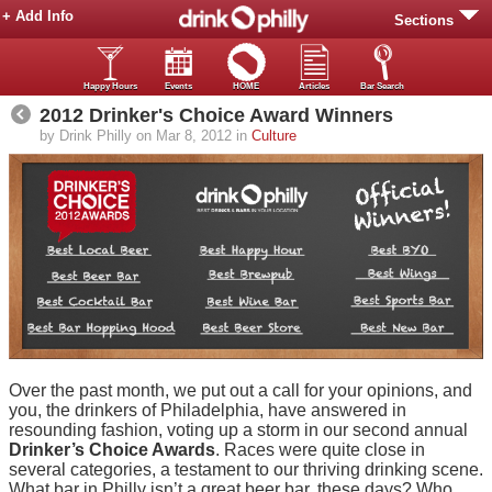
+ Add Info
Sections
Happy Hours
Events
HOME
Articles
Bar Search
2012 Drinker's Choice Award Winners
by Drink Philly on Mar 8, 2012 in
Culture
Over the past month, we put out a call for your opinions, and
you, the drinkers of Philadelphia, have answered in
resounding fashion, voting up a storm in our second annual
Drinker’s Choice Awards
. Races were quite close in
several categories, a testament to our thriving drinking scene.
What bar in Philly isn’t a great beer bar, these days? Who