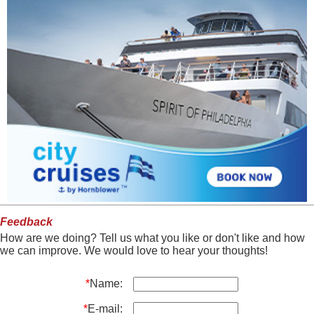
Feedback
How are we doing? Tell us what you like or don't like and how
we can improve. We would love to hear your thoughts!
*
Name:
*
E-mail: