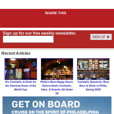
SHARE THIS
Sign up for our free weekly newsletter.
Recent Articles
Six Cocktails to Drink for
Philly's Best Happy Hours:
Cocktails Quarterly: Best
the Opening Game of the
Dancerobot's Cocktails,
Bars to Drink in Philly,
World Cup
Sake, & Snacks All Under
Spring 2026
$9