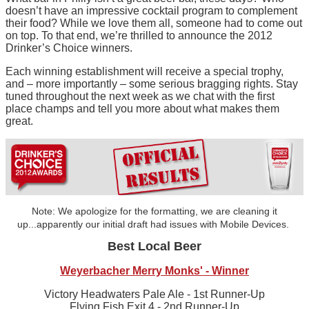
doesn’t have an impressive cocktail program to complement
their food? While we love them all, someone had to come out
on top. To that end, we’re thrilled to announce the 2012
Drinker’s Choice winners.
Each winning establishment will receive a special trophy,
and – more importantly – some serious bragging rights. Stay
tuned throughout the next week as we chat with the first
place champs and tell you more about what makes them
great.
Note: We apologize for the formatting, we are cleaning it
up...apparently our initial draft had issues with Mobile Devices.
Best Local Beer
Weyerbacher Merry Monks' - Winner
Victory Headwaters Pale Ale - 1st Runner-Up
Flying Fish Exit 4 - 2nd Runner-Up