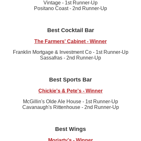
Vintage - 1st Runner-Up
Positano Coast - 2nd Runner-Up
Best Cocktail Bar
The Farmers' Cabinet - Winner
Franklin Mortgage & Investment Co - 1st Runner-Up
Sassafras - 2nd Runner-Up
Best Sports Bar
Chickie's & Pete's - Winner
McGillin's Olde Ale House - 1st Runner-Up
Cavanaugh's Rittenhouse - 2nd Runner-Up
Best Wings
Moriarty's - Winner