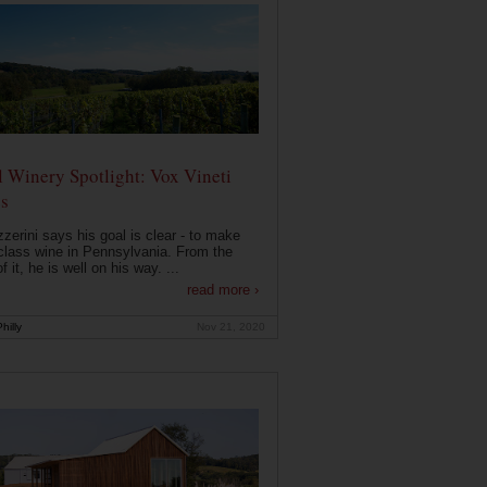
 Winery Spotlight: Vox Vineti
s
zerini says his goal is clear - to make
class wine in Pennsylvania. From the
f it, he is well on his way. ...
read more ›
hilly
Nov 21, 2020