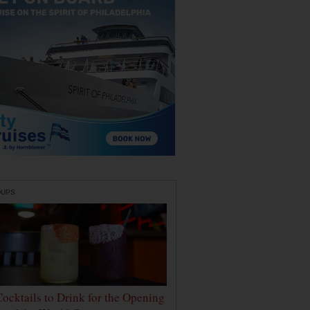
DUPS
Cocktails to Drink for the Opening