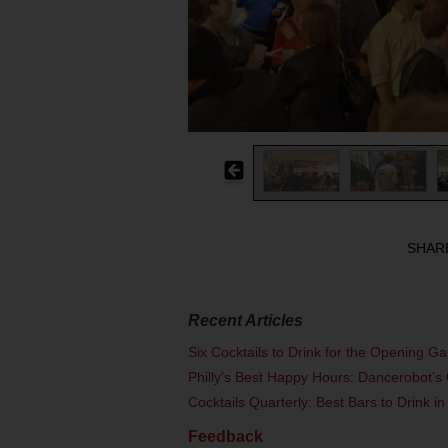
SHAR
Recent Articles
Six Cocktails to Drink for the Opening G
Philly's Best Happy Hours: Dancerobot's 
Cocktails Quarterly: Best Bars to Drink in
Feedback