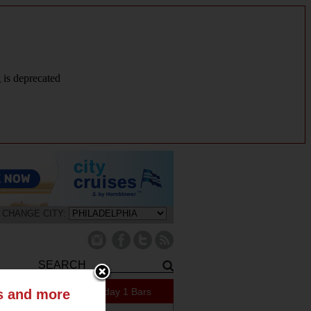
g is deprecated
CHANGE CITY:
421 Specials Today
1 Bars
ts and more