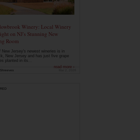
owbrook Winery: Local Winery
ight on NJ's Stunning New
ing Room
 New Jersey's newest wineries is in
k, New Jersey and has just five grape
es planted in its...
read more ›
Shreeves
Mar 2, 2026
RED