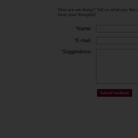
How are we doing? Tell us what you like 
hear your thoughts!
*
Name:
*
E-mail:
*
Suggestions: