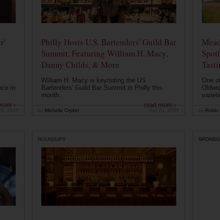
r'
Philly Hosts U.S. Bartenders' Guild Bar
Mead
Summit, Featuring William H. Macy,
Spotl
Danny Childs, & More
Tast
William H. Macy is keynoting the US
One of
nce in
Bartenders' Guild Bar Summit in Philly this
Oldwic
month...
varieti
more ›
read more ›
26, 2026
by
Michelle Cryder
Apr 21, 2026
by
Robin 
ROUNDUPS
SPONSO