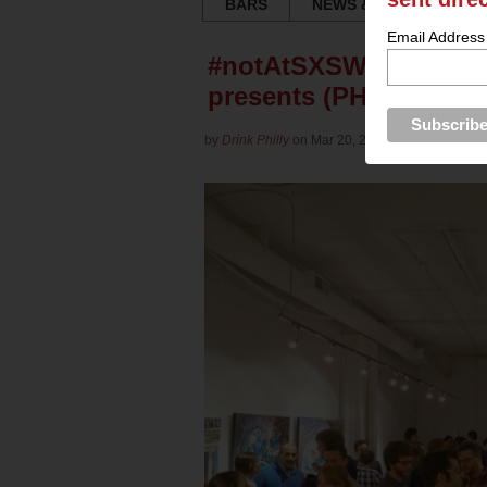
BARS
NEWS & REVIEWS
Email Address
#notAtSXSW Party: Tech
presents (PHOTOS)
by
Drink Philly
on Mar 20, 2013 in
Culture
for
Ya