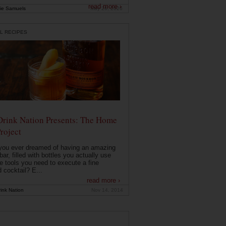
read more ›
ie Samuels
May 26, 2026
L RECIPES
Drink Nation Presents: The Home
roject
you ever dreamed of having an amazing
ar, filled with bottles you actually use
e tools you need to execute a fine
d cocktail? E...
read more ›
ink Nation
Nov 14, 2014