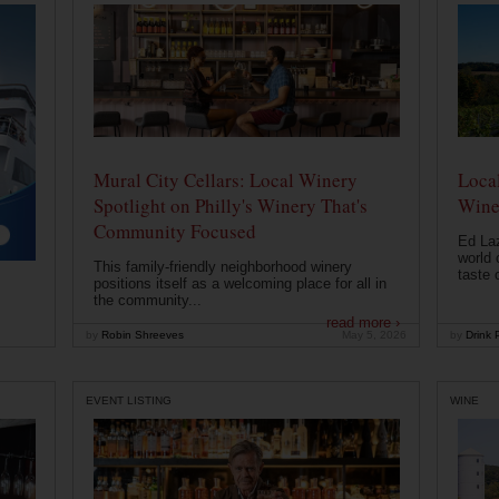
Mural City Cellars: Local Winery
Local
Spotlight on Philly's Winery That's
Wine
Community Focused
Ed Laz
world 
This family-friendly neighborhood winery
taste o
positions itself as a welcoming place for all in
the community...
read more ›
by
Robin Shreeves
May 5, 2026
by
Drink P
EVENT LISTING
WINE