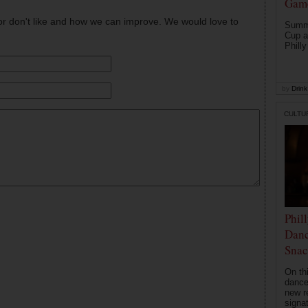
Game
or don't like and how we can improve. We would love to
Summe
Cup a
Philly
by
Drink 
CULTU
Phil
Danc
Snac
On th
dance
new r
signa