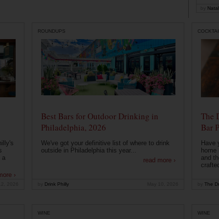
by
Natal
ROUNDUPS
COCKTAI
Best Bars for Outdoor Drinking in
The 
Philadelphia, 2026
Bar P
lly's
We've got your definitive list of where to drink
Have 
s
outside in Philadelphia this year...
home b
 a
and th
read more ›
crafte
more ›
12, 2026
by
Drink Philly
May 10, 2026
by
The Dr
WINE
WINE