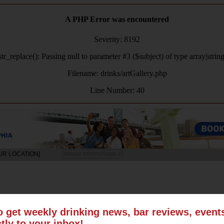
A PHP Error was encountered
Severity: 8192
tr_replace(): Passing null to parameter #3 ($subject) of type array|strin
Filename: drinks/artGallery.php
Line Number: 40
UR LOCATION]
DRINK RESPONSIBLY
LS
SUN
MON
TUE
WED
THU
FRI
SAT
o get weekly drinking news, bar reviews, even
ctly to your inbox!