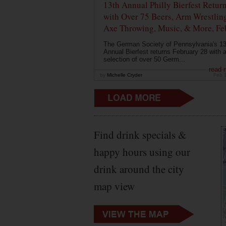
13th Annual Philly Bierfest Retur
with Over 75 Beers, Arm Wrestlin
Axe Throwing, Music, & More, Fe
The German Society of Pennsylvania's 13
Annual Bierfest returns February 28 with 
selection of over 50 Germ...
read 
by
Michelle Cryder
Feb 
Find drink specials &
happy hours using our
drink around the city
map view