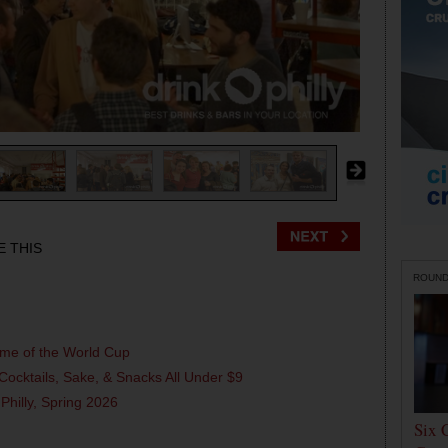
E THIS
ROUN
ame of the World Cup
Cocktails, Sake, & Snacks All Under $9
 Philly, Spring 2026
Six 