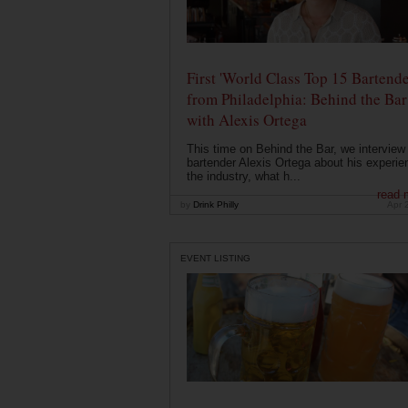
First 'World Class Top 15 Bartende
from Philadelphia: Behind the Bar
with Alexis Ortega
This time on Behind the Bar, we interview
bartender Alexis Ortega about his experie
the industry, what h...
read 
by
Drink Philly
Apr 
EVENT LISTING