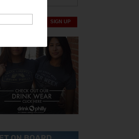
ABOUT US
UBMIT NEWS
SIGN UP