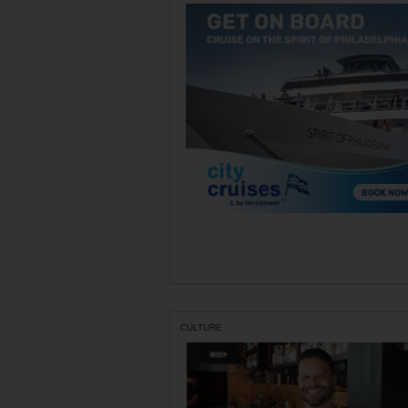
CULTURE