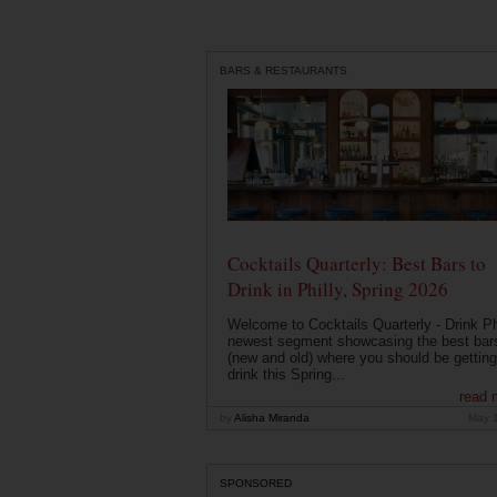
BARS & RESTAURANTS
Cocktails Quarterly: Best Bars to
Drink in Philly, Spring 2026
Welcome to Cocktails Quarterly - Drink Phi
newest segment showcasing the best bar
(new and old) where you should be getting
drink this Spring...
read 
by
Alisha Miranda
May 
SPONSORED