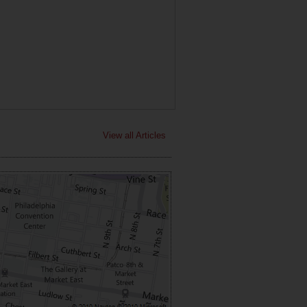
View all Articles