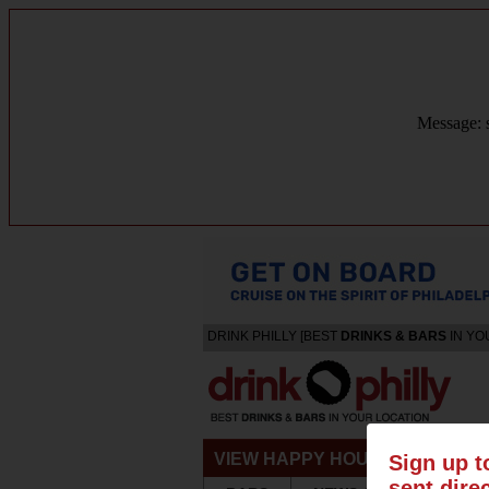
Message: s
DRINK PHILLY [BEST
DRINKS & BARS
IN YO
VIEW HAPPY HOURS & SPECIA
Sign up t
sent dire