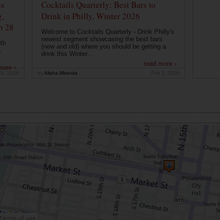
ns
Cocktails Quarterly: Best Bars to
g,
Drink in Philly, Winter 2026
b 28
Welcome to Cocktails Quarterly - Drink Philly's
newest segment showcasing the best bars
th
(new and old) where you should be getting a
a
drink this Winter...
read more ›
more ›
19, 2026
by
Alisha Miranda
Feb 3, 2026