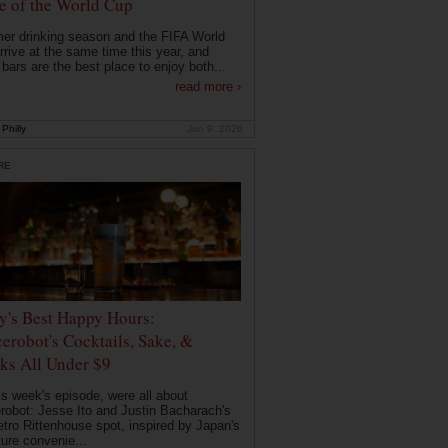
 of the World Cup
r drinking season and the FIFA World
rrive at the same time this year, and
 bars are the best place to enjoy both...
read more ›
Philly
Jun 9, 2026
RE
ly's Best Happy Hours:
erobot's Cocktails, Sake, &
ks All Under $9
is week's episode, were all about
robot: Jesse Ito and Justin Bacharach's
etro Rittenhouse spot, inspired by Japan's
ture convenie...