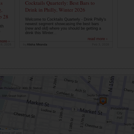
ns
Cocktails Quarterly: Best Bars to
g,
Drink in Philly, Winter 2026
b 28
Welcome to Cocktails Quarterly - Drink Philly's
newest segment showcasing the best bars
th
(new and old) where you should be getting a
a
drink this Winter...
read more ›
more ›
19, 2026
by
Alisha Miranda
Feb 3, 2026