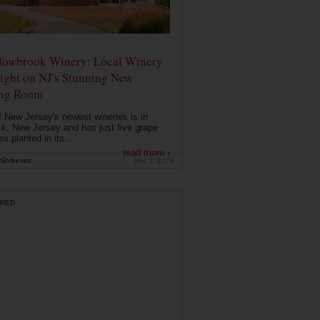
owbrook Winery: Local Winery
ight on NJ's Stunning New
ing Room
 New Jersey's newest wineries is in
k, New Jersey and has just five grape
es planted in its...
read more ›
Shreeves
Mar 2, 2026
RED