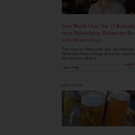
First 'World Class Top 15 Bartende
from Philadelphia: Behind the Bar
with Alexis Ortega
This time on Behind the Bar, we interview
bartender Alexis Ortega about his experie
the industry, what h...
read 
by
Drink Philly
Apr 
EVENT LISTING