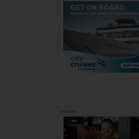
CULTURE