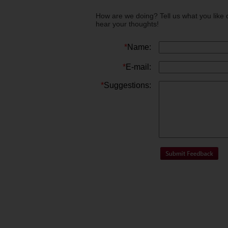
How are we doing? Tell us what you like 
hear your thoughts!
*
Name:
*
E-mail:
*
Suggestions: