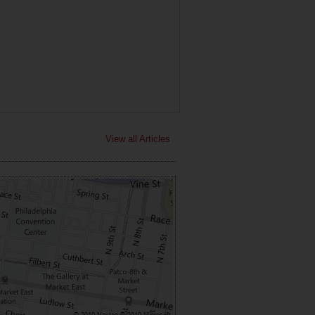
View all Articles