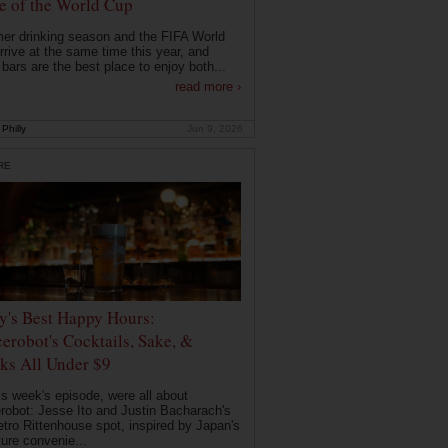
 of the World Cup
r drinking season and the FIFA World
rrive at the same time this year, and
 bars are the best place to enjoy both...
read more ›
Philly
Jun 9, 2026
RE
ly's Best Happy Hours:
erobot's Cocktails, Sake, &
ks All Under $9
is week's episode, were all about
robot: Jesse Ito and Justin Bacharach's
etro Rittenhouse spot, inspired by Japan's
ture convenie...