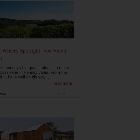
 Winery Spotlight: Vox Vineti
s
zerini says his goal is clear - to make
class wine in Pennsylvania. From the
f it, he is well on his way. ...
read more ›
hilly
Nov 21, 2020