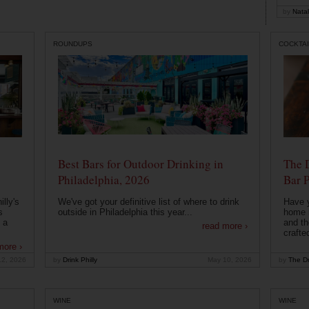
by
Natal
ROUNDUPS
COCKTAI
Best Bars for Outdoor Drinking in
The 
Philadelphia, 2026
Bar P
lly's
We've got your definitive list of where to drink
Have 
s
outside in Philadelphia this year...
home b
 a
and th
read more ›
crafte
more ›
12, 2026
by
Drink Philly
May 10, 2026
by
The Dr
WINE
WINE