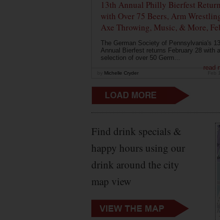
13th Annual Philly Bierfest Retur
with Over 75 Beers, Arm Wrestlin
Axe Throwing, Music, & More, Fe
The German Society of Pennsylvania's 13
Annual Bierfest returns February 28 with 
selection of over 50 Germ...
read 
by
Michelle Cryder
Feb 
Find drink specials &
happy hours using our
drink around the city
map view