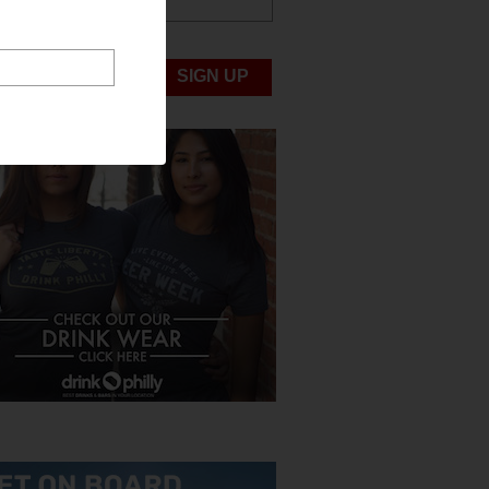
ABOUT US
UBMIT NEWS
SIGN UP