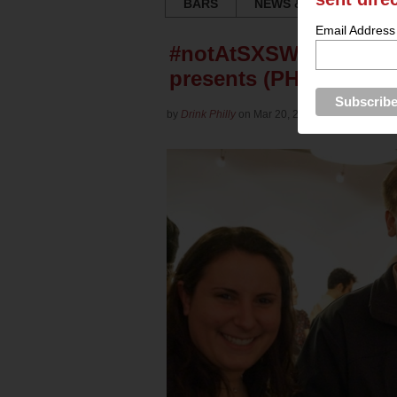
BARS
NEWS & REVIEWS
Email Address
#notAtSXSW Party: Tech
presents (PHOTOS)
by
Drink Philly
on Mar 20, 2013 in
Culture
for
Ya