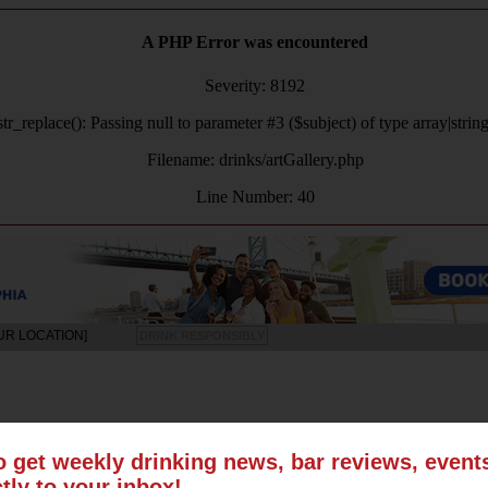
A PHP Error was encountered
Severity: 8192
tr_replace(): Passing null to parameter #3 ($subject) of type array|strin
Filename: drinks/artGallery.php
Line Number: 40
UR LOCATION]
DRINK RESPONSIBLY
LS
SUN
MON
TUE
WED
THU
FRI
SAT
o get weekly drinking news, bar reviews, even
ctly to your inbox!