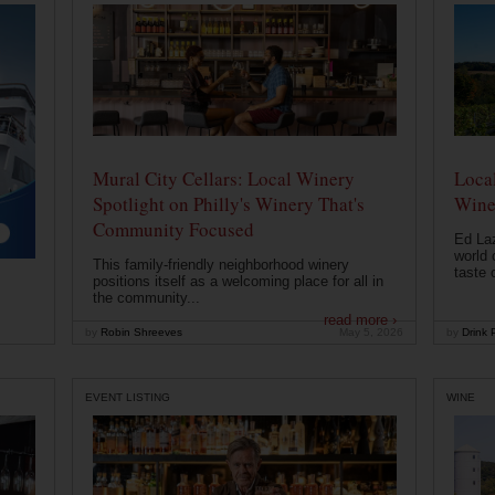
Mural City Cellars: Local Winery
Local
Spotlight on Philly's Winery That's
Wine
Community Focused
Ed Laz
world 
This family-friendly neighborhood winery
taste o
positions itself as a welcoming place for all in
the community...
read more ›
by
Robin Shreeves
May 5, 2026
by
Drink P
EVENT LISTING
WINE