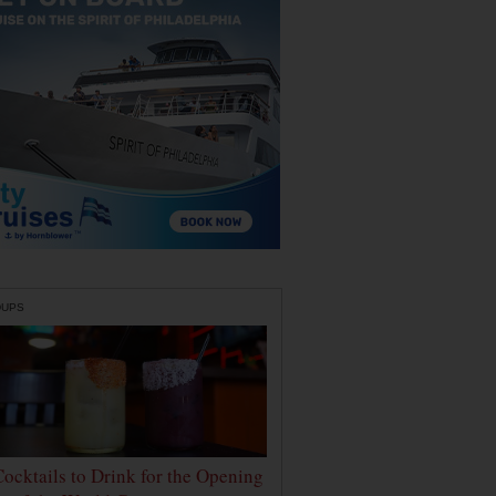
DUPS
Cocktails to Drink for the Opening