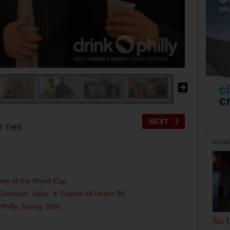
E THIS
ROUN
ame of the World Cup
Cocktails, Sake, & Snacks All Under $9
 Philly, Spring 2026
Six 