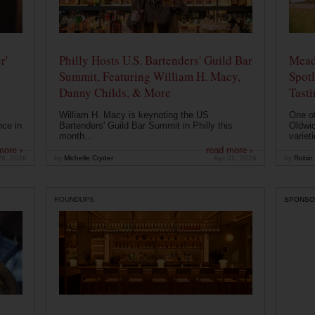
r'
Philly Hosts U.S. Bartenders' Guild Bar
Mead
Summit, Featuring William H. Macy,
Spotl
Danny Childs, & More
Tast
William H. Macy is keynoting the US
One of
nce in
Bartenders' Guild Bar Summit in Philly this
Oldwic
month...
varieti
more ›
read more ›
26, 2026
by
Michelle Cryder
Apr 21, 2026
by
Robin 
ROUNDUPS
SPONSO