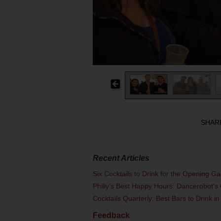
SHAR
Recent Articles
Six Cocktails to Drink for the Opening G
Philly's Best Happy Hours: Dancerobot's 
Cocktails Quarterly: Best Bars to Drink in
Feedback