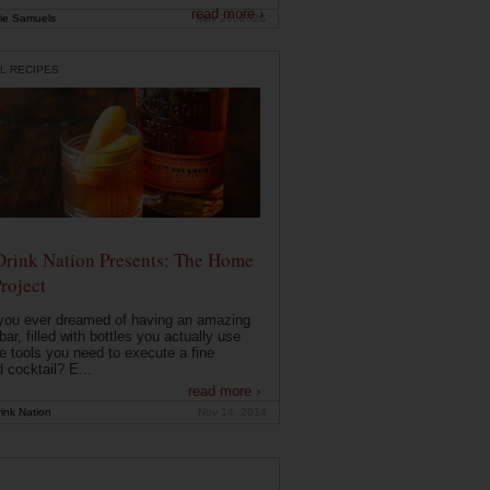
read more ›
ie Samuels
May 26, 2026
L RECIPES
Drink Nation Presents: The Home
roject
you ever dreamed of having an amazing
ar, filled with bottles you actually use
e tools you need to execute a fine
d cocktail? E...
read more ›
ink Nation
Nov 14, 2014