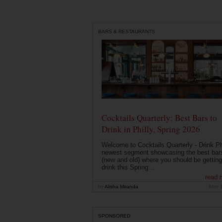
BARS & RESTAURANTS
Cocktails Quarterly: Best Bars to
Drink in Philly, Spring 2026
Welcome to Cocktails Quarterly - Drink Phi
newest segment showcasing the best bar
(new and old) where you should be getting
drink this Spring...
read 
by
Alisha Miranda
May 
SPONSORED