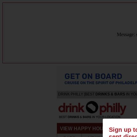
Message: s
DRINK PHILLY [BEST
DRINKS & BARS
IN YO
VIEW HAPPY HOURS & SPECIA
Sign up t
sent dire