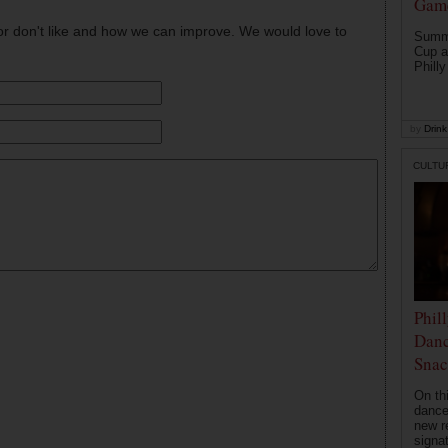
Game
or don't like and how we can improve. We would love to
Summe
Cup a
Philly
by
Drink 
CULTU
Phil
Danc
Snac
On th
dance
new r
signa