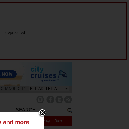
g is deprecated
CHANGE CITY:
421 Specials Today
1 Bars
ts and more